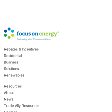
Rebates & Incentives
Residential
Business
Solutions
Renewables
Resources
About
News
Trade Ally Resources