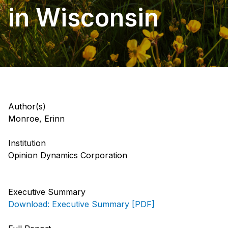
in Wisconsin
Author(s)
Monroe, Erinn
Institution
Opinion Dynamics Corporation
Executive Summary
Download: Executive Summary [PDF]