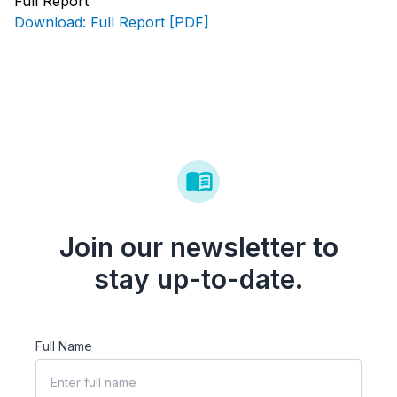
Full Report
Download: Full Report [PDF]
Join our newsletter to
stay up-to-date.
Full Name