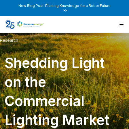
New Blog Post: Planting Knowledge for a Better Future
>>
Research
Shedding Light
on the
Commercial
Lighting Market