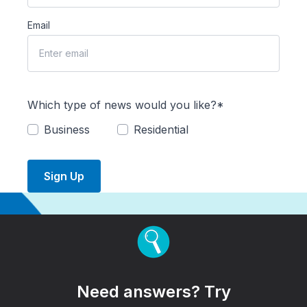
Email
Which type of news would you like?*
Business
Residential
Sign Up
Need answers? Try