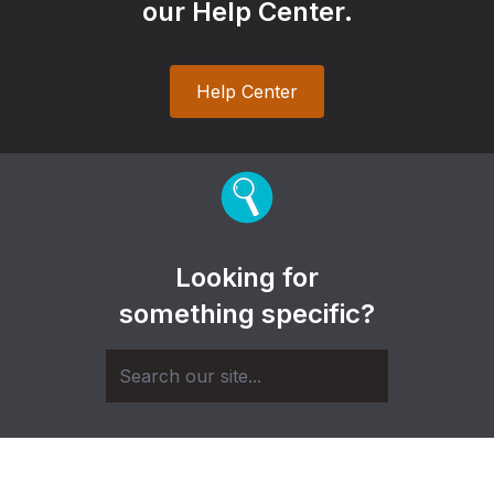
our Help Center.
Help Center
Looking for
something specific?