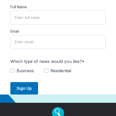
Full Name
Email
Which type of news would you like?*
Business
Residential
Sign Up