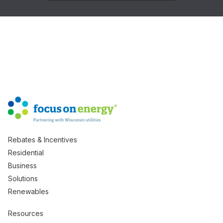
Rebates & Incentives
Residential
Business
Solutions
Renewables
Resources