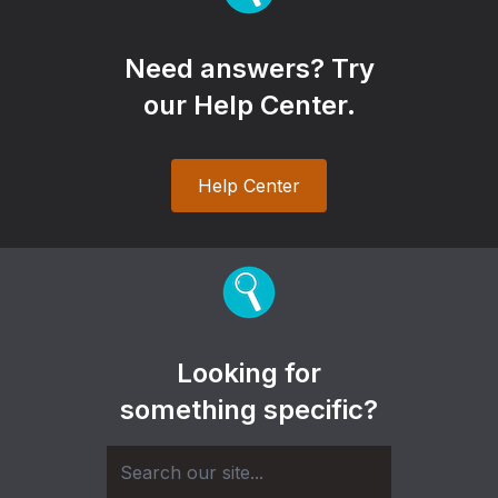
Need answers? Try
our Help Center.
Help Center
Looking for
something specific?