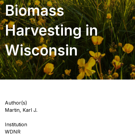
Biomass
Harvesting in
Wisconsin
Author(s)
Martin, Karl J.
Institution
WDNR