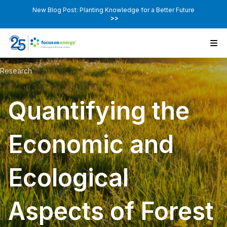
New Blog Post: Planting Knowledge for a Better Future
>>
Research
Quantifying the
Economic and
Ecological
Aspects of Forest