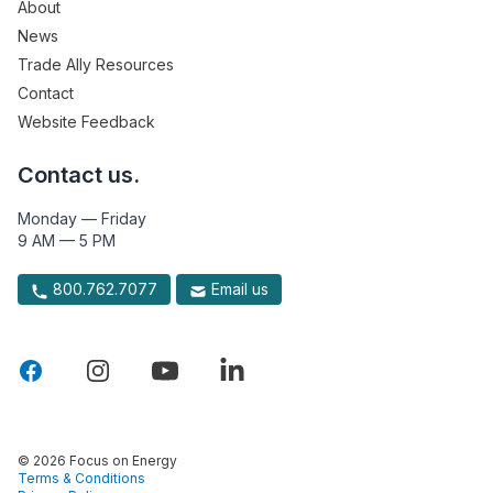
About
News
Trade Ally Resources
Contact
Website Feedback
Contact us.
Monday — Friday
9 AM — 5 PM
800.762.7077
Email us
© 2026 Focus on Energy
Terms & Conditions