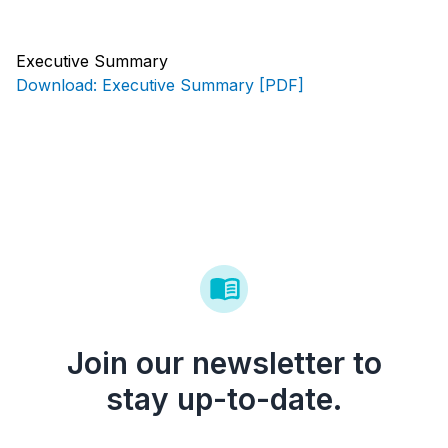
Executive Summary
Download: Executive Summary [PDF]
Join our newsletter to
stay up-to-date.