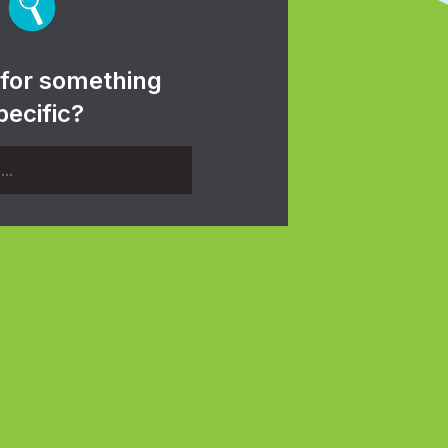
 for something
pecific?