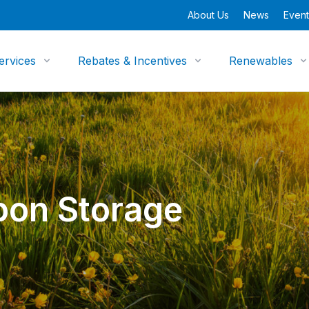
About Us
News
Event
ervices
Rebates & Incentives
Renewables
bon Storage