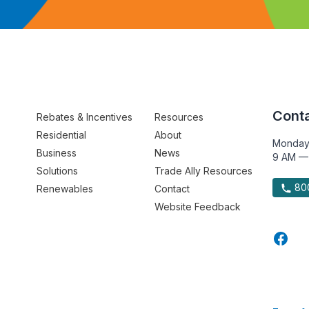
Conta
Rebates & Incentives
Resources
Residential
About
Monday
Business
News
9 AM —
Solutions
Trade Ally Resources
800
Renewables
Contact
Website Feedback