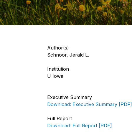
Author(s)
Schnoor, Jerald L.
Institution
U Iowa
Executive Summary
Download: Executive Summary [PDF]
Full Report
Download: Full Report [PDF]