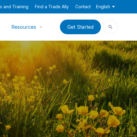
s and Training
Find a Trade Ally
Contact
English
Resources
Get Started