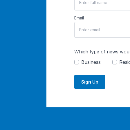
Email
Which type of news woul
Business
Resid
Sign Up