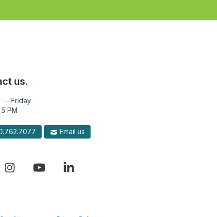
ct us.
 — Friday
 5 PM
.762.7077
Email us