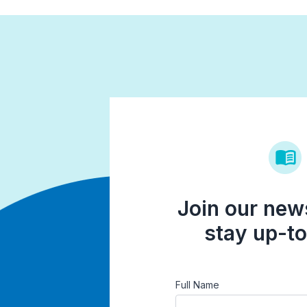
Join our news
stay up-to
Full Name