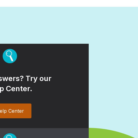
wers? Try our
p Center.
elp Center