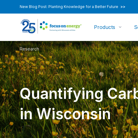
New Blog Post: Planting Knowledge for a Better Future
>>
Products
S
Research
Quantifying Car
in Wisconsin