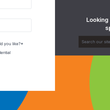
Looking
s
d you like?*
ential