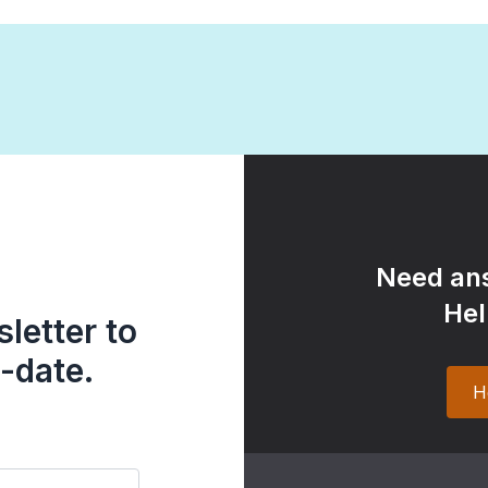
Need ans
Hel
letter to
-date.
H