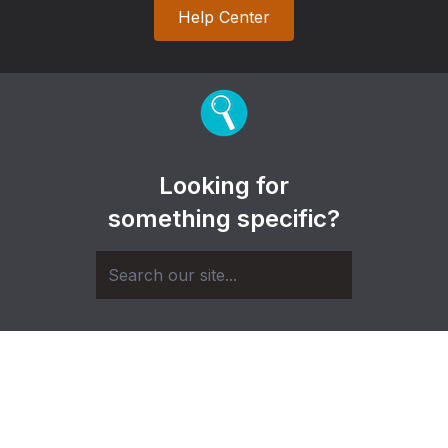
Help Center
Looking for
something specific?