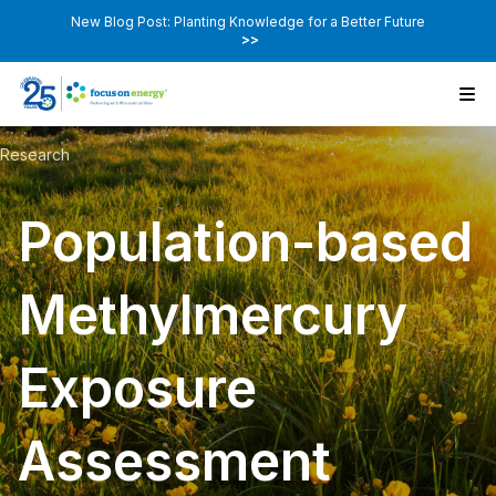
New Blog Post: Planting Knowledge for a Better Future
>>
Research
Population-based
Methylmercury
Exposure
Assessment