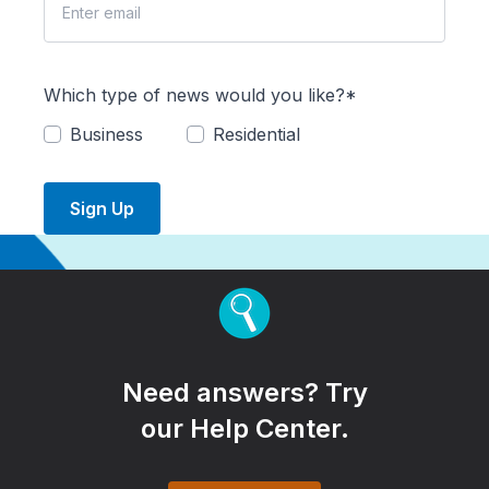
Which type of news would you like?*
Business
Residential
Sign Up
Need answers? Try
our Help Center.