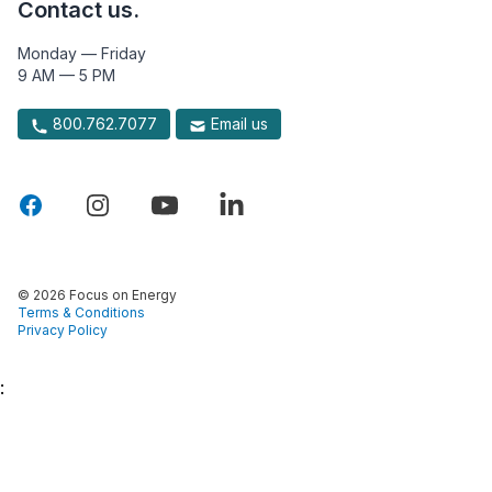
Contact us.
Monday — Friday
9 AM — 5 PM
800.762.7077
Email us
© 2026 Focus on Energy
Terms & Conditions
Privacy Policy
: