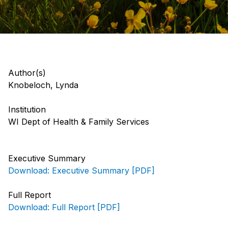
Author(s)
Knobeloch, Lynda
Institution
WI Dept of Health & Family Services
Executive Summary
Download: Executive Summary [PDF]
Full Report
Download: Full Report [PDF]