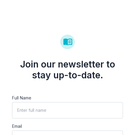
Join our newsletter to
stay up-to-date.
Full Name
Email