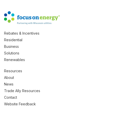
Rebates & Incentives
Residential
Business
Solutions
Renewables
Resources
About
News
Trade Ally Resources
Contact
Website Feedback