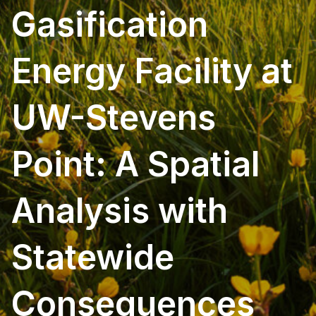
Gasification
Energy Facility at
UW-Stevens
Point: A Spatial
Analysis with
Statewide
Consequences