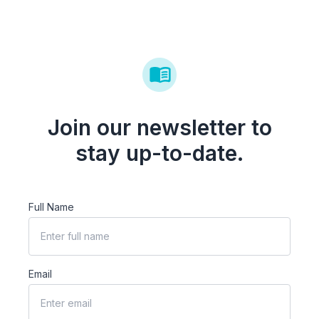
Join our newsletter to
stay up-to-date.
Full Name
Email