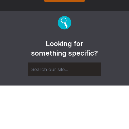
Looking for
something specific?