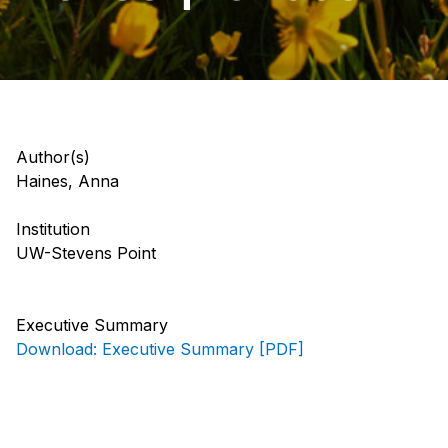
Author(s)
Haines, Anna
Institution
UW-Stevens Point
Executive Summary
Download: Executive Summary [PDF]