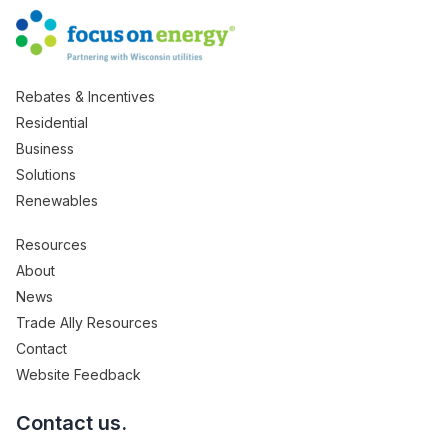
Rebates & Incentives
Residential
Business
Solutions
Renewables
Resources
About
News
Trade Ally Resources
Contact
Website Feedback
Contact us.