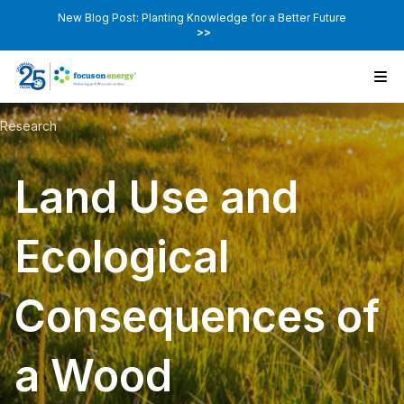
New Blog Post: Planting Knowledge for a Better Future
>>
Research
Land Use and
Ecological
Consequences of
a Wood