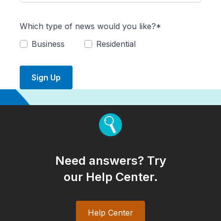
Which type of news would you like?*
Business
Residential
Sign Up
Need answers? Try
our Help Center.
Help Center