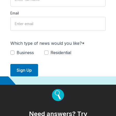
Email
Which type of news would you like?*
Business
Residential
Sign Up
Need answers? Try