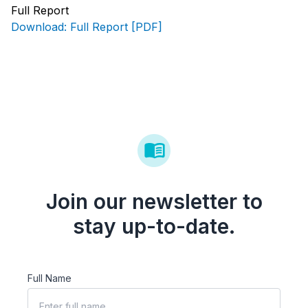
Full Report
Download: Full Report [PDF]
Join our newsletter to
stay up-to-date.
Full Name