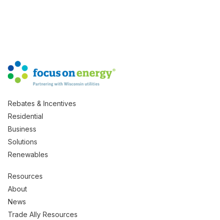
Rebates & Incentives
Residential
Business
Solutions
Renewables
Resources
About
News
Trade Ally Resources