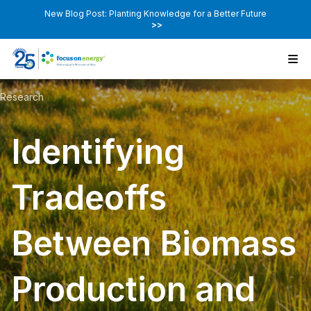
New Blog Post: Planting Knowledge for a Better Future
>>
Research
Identifying
Tradeoffs
Between Biomass
Production and