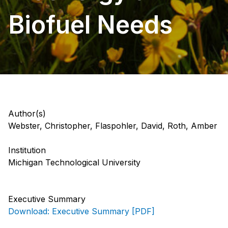
Biofuel Needs
Author(s)
Webster, Christopher, Flaspohler, David, Roth, Amber
Institution
Michigan Technological University
Executive Summary
Download: Executive Summary [PDF]