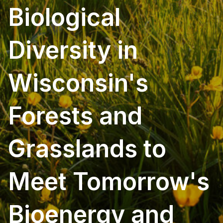
Biological
Diversity in
Wisconsin's
Forests and
Grasslands to
Meet Tomorrow's
Bioenergy and