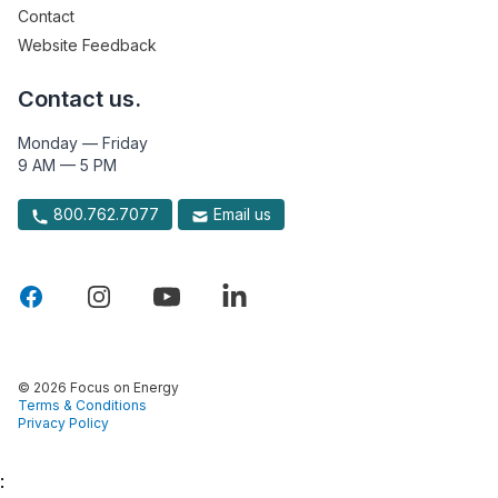
Contact
Website Feedback
Contact us.
Monday — Friday
9 AM — 5 PM
800.762.7077
Email us
© 2026 Focus on Energy
Terms & Conditions
Privacy Policy
: