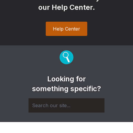
our Help Center.
Help Center
Looking for
something specific?