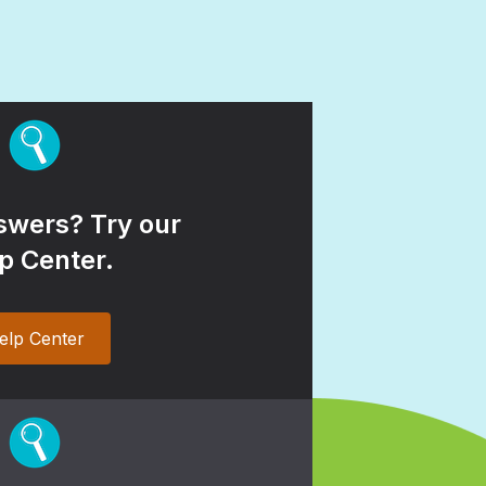
wers? Try our
p Center.
elp Center