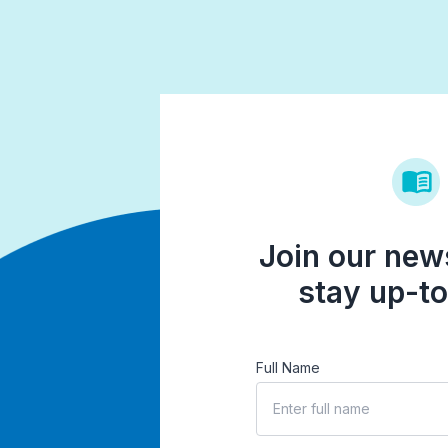
Join our news
stay up-to
Full Name