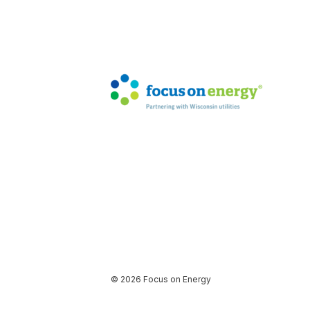
© 2026 Focus on Energy