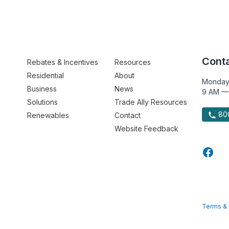
Conta
Rebates & Incentives
Resources
Residential
About
Monday
Business
News
9 AM —
Solutions
Trade Ally Resources
800
Renewables
Contact
Website Feedback
Terms & 