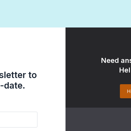
Need ans
Hel
letter to
-date.
H