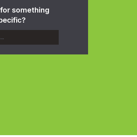
 for something
pecific?