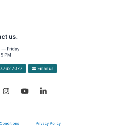
ct us.
 — Friday
 5 PM
.762.7077
Email us
Conditions
Privacy Policy