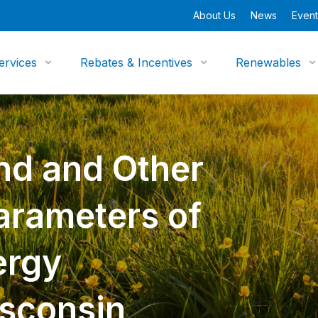
About Us
News
Event
ervices
Rebates & Incentives
Renewables
nd and Other
arameters of
ergy
isconsin