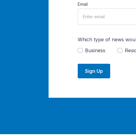
Email
Which type of news woul
Business
Resid
Sign Up