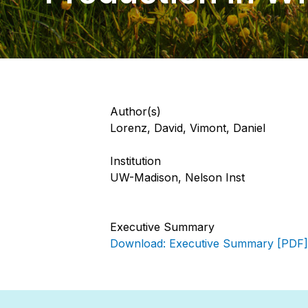
Author(s)
Lorenz, David, Vimont, Daniel
Institution
UW-Madison, Nelson Inst
Executive Summary
Download: Executive Summary [PDF]