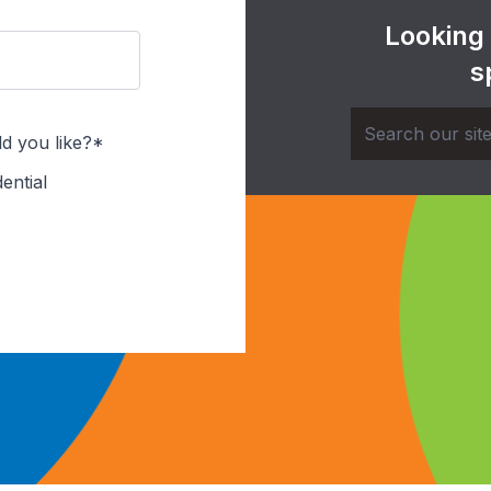
Looking
s
d you like?*
ential