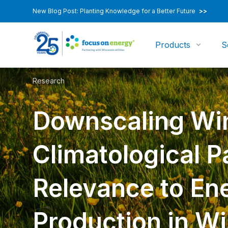
New Blog Post: Planting Knowledge for a Better Future
>>
Products
S
Research
Downscaling Wi
Climatological P
Relevance to En
Production in W