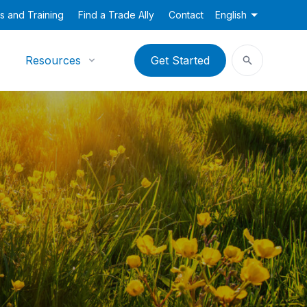
s and Training
Find a Trade Ally
Contact
English
Resources
Get Started