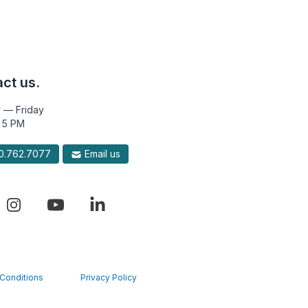
ct us.
 — Friday
 5 PM
.762.7077
Email us
Conditions
Privacy Policy