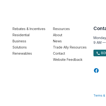
Conta
Rebates & Incentives
Resources
Residential
About
Monday
Business
News
9 AM —
Solutions
Trade Ally Resources
800
Renewables
Contact
Website Feedback
Terms & 