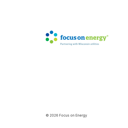
© 2026 Focus on Energy