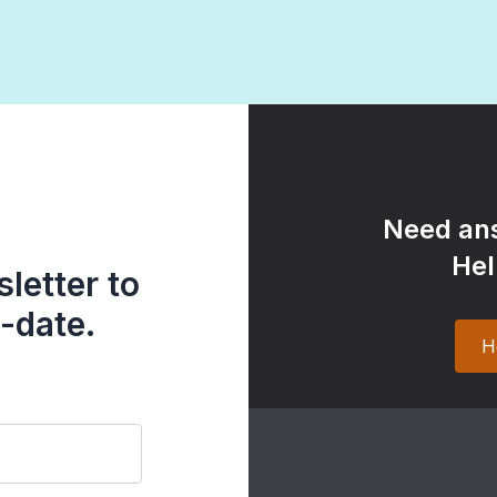
Need ans
Hel
letter to
-date.
H