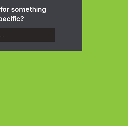
 for something
pecific?