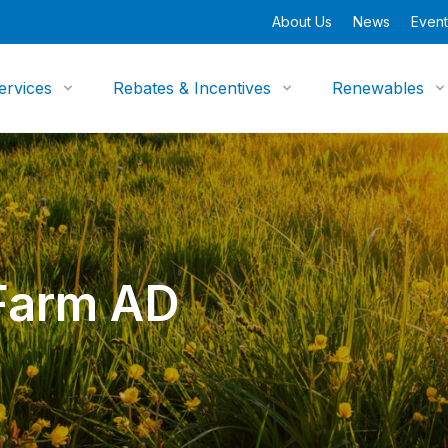
About Us
News
Event
ervices
Rebates & Incentives
Renewables
Farm AD