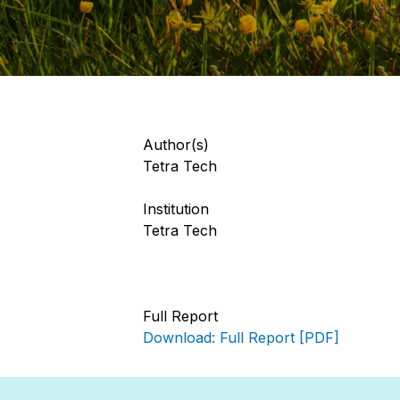
Author(s)
Tetra Tech
Institution
Tetra Tech
Full Report
Download: Full Report [PDF]