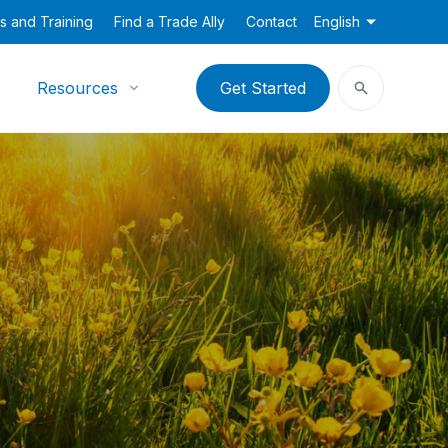
s and Training
Find a Trade Ally
Contact
English
Resources
Get Started