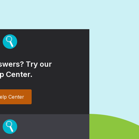
wers? Try our
p Center.
elp Center