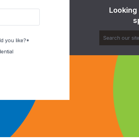
Looking
s
d you like?*
ential