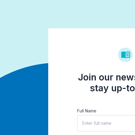
Join our news
stay up-to
Full Name