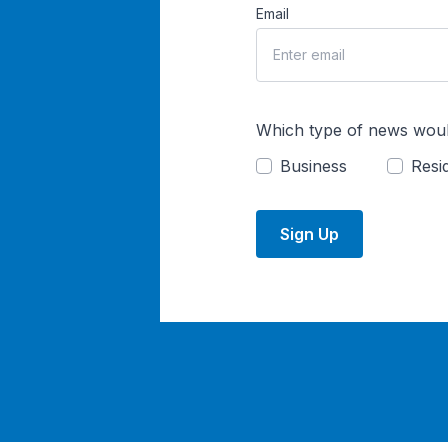
Email
Which type of news woul
Business
Resid
Sign Up