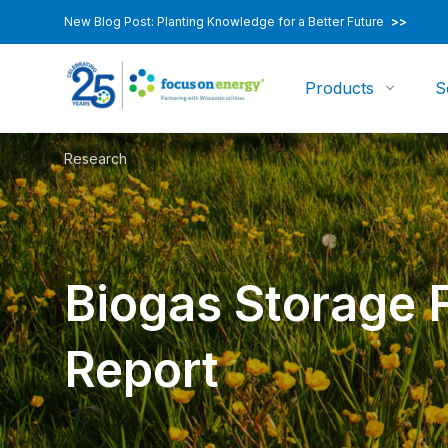
New Blog Post: Planting Knowledge for a Better Future
>>
Products
S
Research
Biogas Storage 
Report