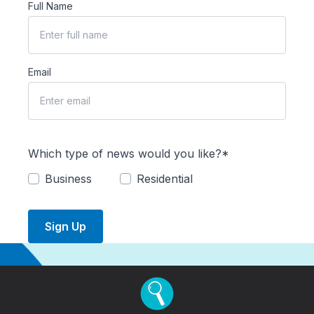
Full Name
Email
Which type of news would you like?*
Business
Residential
Sign Up