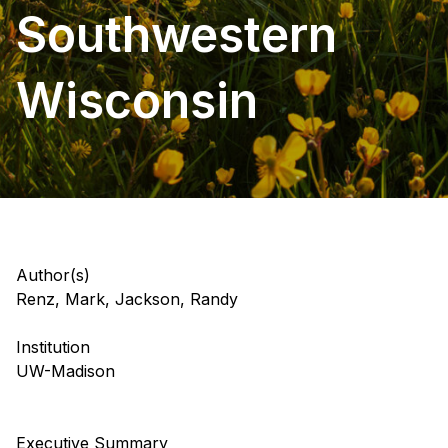
Southwestern
Wisconsin
Author(s)
Renz, Mark, Jackson, Randy
Institution
UW-Madison
Executive Summary