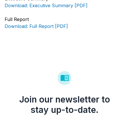
Download: Executive Summary [PDF]
Full Report
Download: Full Report [PDF]
Join our newsletter to
stay up-to-date.