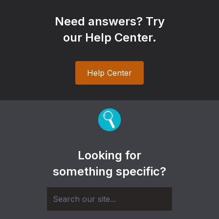
Need answers? Try
our Help Center.
Help Center
Looking for
something specific?