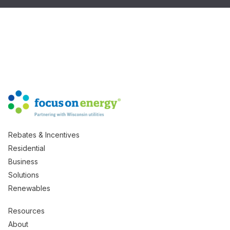
Rebates & Incentives
Residential
Business
Solutions
Renewables
Resources
About