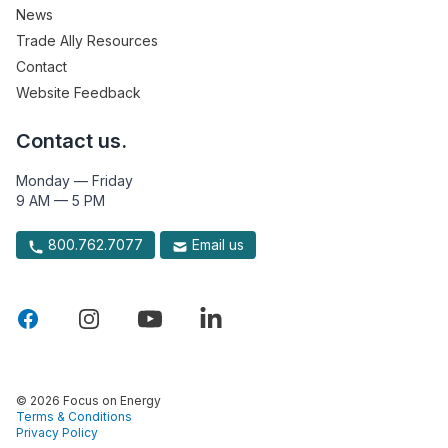
News
Trade Ally Resources
Contact
Website Feedback
Contact us.
Monday — Friday
9 AM — 5 PM
800.762.7077
Email us
© 2026 Focus on Energy
Terms & Conditions
Privacy Policy