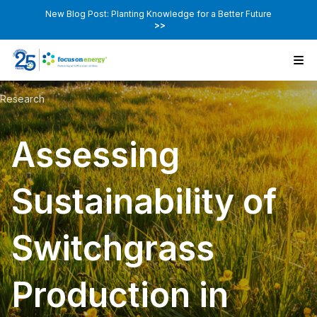
New Blog Post: Planting Knowledge for a Better Future
>>
Research
Assessing
Sustainability of
Switchgrass
Production in