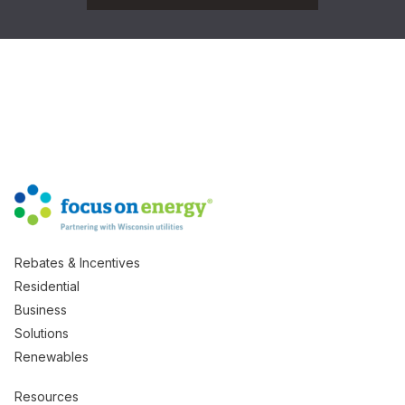
Rebates & Incentives
Residential
Business
Solutions
Renewables
Resources