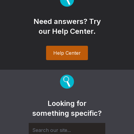
Need answers? Try
our Help Center.
Help Center
Looking for
something specific?