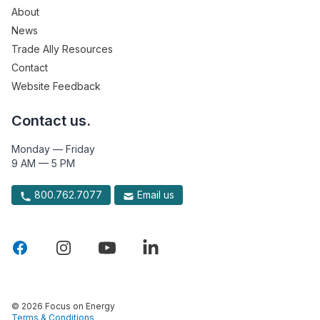
About
News
Trade Ally Resources
Contact
Website Feedback
Contact us.
Monday — Friday
9 AM — 5 PM
800.762.7077
Email us
© 2026 Focus on Energy
Terms & Conditions