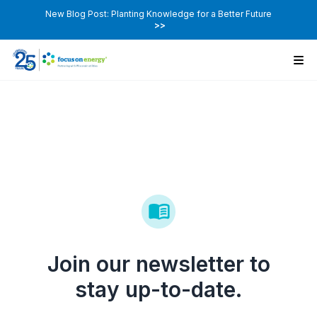
New Blog Post: Planting Knowledge for a Better Future
>>
Join our newsletter to
stay up-to-date.