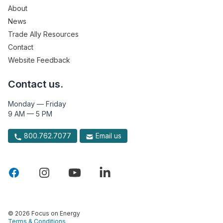
About
News
Trade Ally Resources
Contact
Website Feedback
Contact us.
Monday — Friday
9 AM — 5 PM
800.762.7077
Email us
© 2026 Focus on Energy
Terms & Conditions