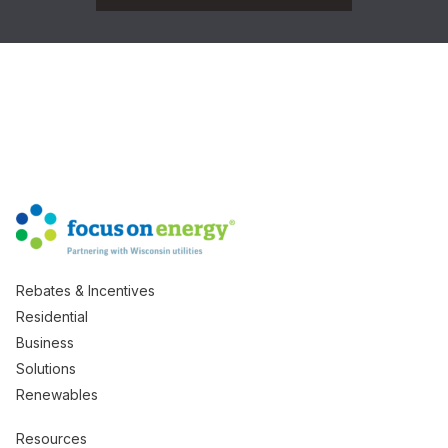
Rebates & Incentives
Residential
Business
Solutions
Renewables
Resources