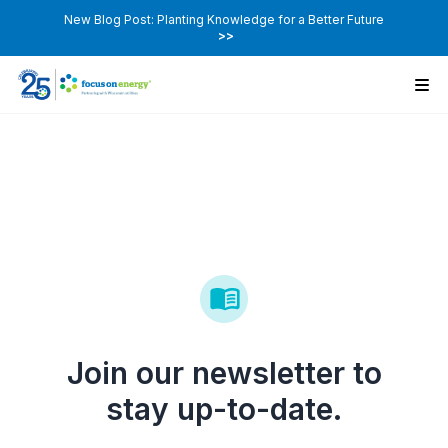
New Blog Post: Planting Knowledge for a Better Future
>>
Join our newsletter to
stay up-to-date.