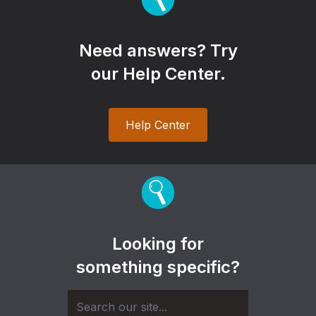
Need answers? Try
our Help Center.
Help Center
Looking for
something specific?