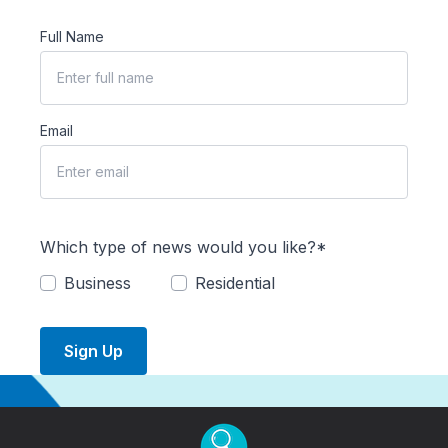
Full Name
Email
Which type of news would you like?*
Business
Residential
Sign Up