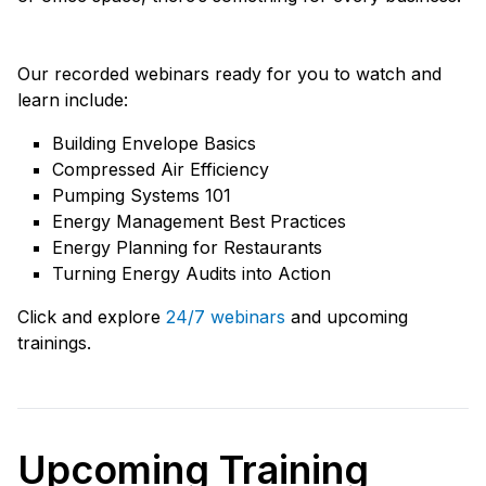
Our recorded webinars ready for you to watch and
learn include:
Building Envelope Basics
Compressed Air Efficiency
Pumping Systems 101
Energy Management Best Practices
Energy Planning for Restaurants
Turning Energy Audits into Action
Click and explore
24/7 webinars
and upcoming
trainings.
Upcoming Training