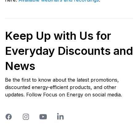
Keep Up with Us for
Everyday Discounts and
News
Be the first to know about the latest promotions,
discounted energy-efficient products, and other
updates. Follow Focus on Energy on social media.