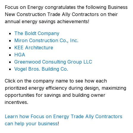
Focus on Energy congratulates the following Business
New Construction Trade Ally Contractors on their
annual energy savings achievements!
The Boldt Company
Miron Construction Co., Inc.
KEE Architecture
HGA
Greenwood Consulting Group LLC
Vogel Bros. Building Co.
Click on the company name to see how each
prioritized energy efficiency during design, maximizing
opportunities for savings and building owner
incentives.
Learn how Focus on Energy Trade Ally Contractors
can help your business
!