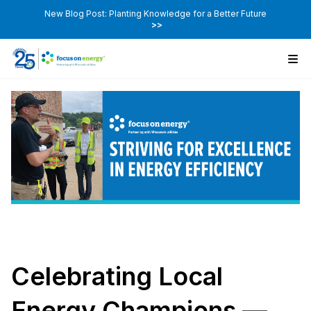
New Blog Post: Planting Knowledge for a Better Future
>>
Celebrating Local
Energy Champions —