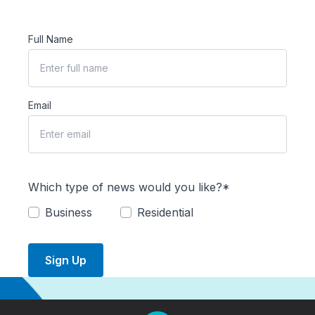
Full Name
Email
Which type of news would you like?*
Business
Residential
Sign Up