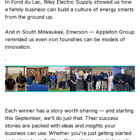
In Fond du Lac, Riley Electric Supply showed us how
a family business can build a culture of energy smarts
from the ground up.
And in South Milwaukee, Emerson — Appleton Group
reminded us even iron foundries can be models of
innovation.
`
Each winner has a story worth sharing — and starting
this September, we’ll do just that. Their success
stories are packed with ideas and insights your
business can use. Whether you're just getting started