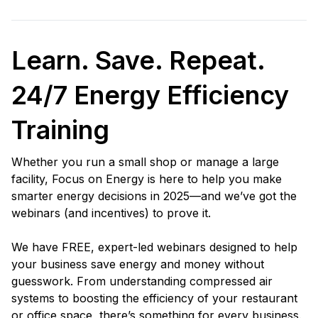
Learn. Save. Repeat.
24/7 Energy Efficiency
Training
Whether you run a small shop or manage a large
facility, Focus on Energy is here to help you make
smarter energy decisions in 2025—and we’ve got the
webinars (and incentives) to prove it.
We have FREE, expert-led webinars designed to help
your business save energy and money without
guesswork. From understanding compressed air
systems to boosting the efficiency of your restaurant
or office space, there’s something for every business.