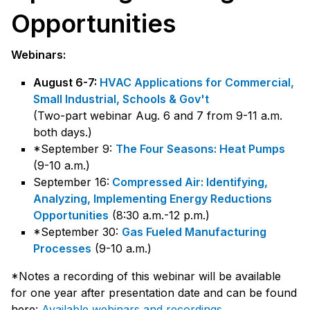
Opportunities
Webinars:
August 6-7:
HVAC Applications for Commercial,
Small Industrial, Schools & Gov't
(Two-part webinar Aug. 6 and 7 from 9-11 a.m.
both days.)
*September 9:
The Four Seasons: Heat Pumps
(9-10 a.m.)
September 16:
Compressed Air: Identifying,
Analyzing, Implementing Energy Reductions
Opportunities
(8:30 a.m.-12 p.m.)
*September 30:
Gas Fueled Manufacturing
Processes
(9-10 a.m.)
*Notes a recording of this webinar will be available
for one year after presentation date and can be found
here:
Available webinars and recordings
.