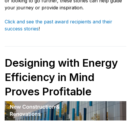
or looking to go further, these stories can help guide
your journey or provide inspiration.
Click and see the past award recipients and their
success stories
!
Designing with Energy
Efficiency in Mind
Proves Profitable