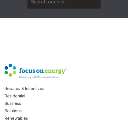
Rebates & Incentives
Residential
Business
Solutions
Renewables