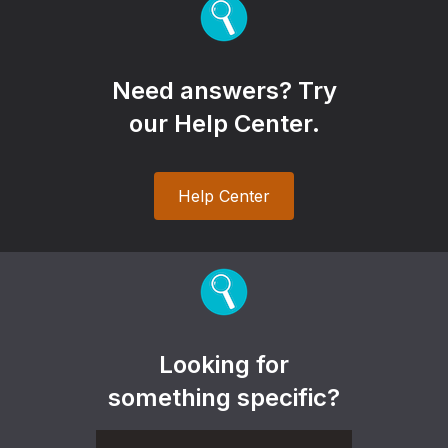
Need answers? Try
our Help Center.
Help Center
Looking for
something specific?