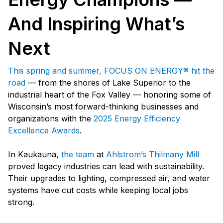
And Inspiring What’s
Next
This spring and summer, FOCUS ON ENERGY® hit the
road
— from the shores of Lake Superior to the
industrial heart of the Fox Valley — honoring some of
Wisconsin’s most forward-thinking businesses and
organizations with the
2025 Energy Efficiency
Excellence Awards
.
In Kaukauna,
the team
at
Ahlstrom’s Thilmany Mill
proved legacy industries can lead with sustainability.
Their upgrades to lighting, compressed air, and water
systems have cut costs while keeping local jobs
strong.