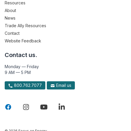
Resources
About
News
Trade Ally Resources
Contact
Website Feedback
Contact us.
Monday — Friday
9 AM — 5 PM
800.762.7077
Email us
© 2026 Focus on Energy