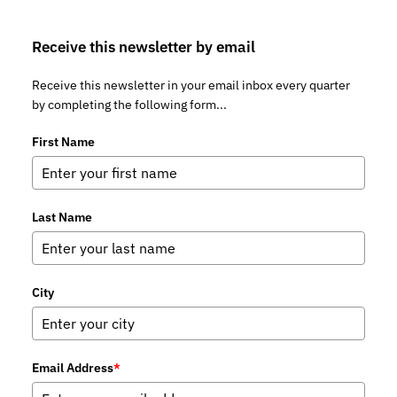
Receive this newsletter by email
Receive this newsletter in your email inbox every quarter
by completing the following form...
First Name
Last Name
City
Email Address
*