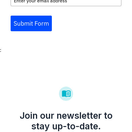
Submit Form
:
Join our newsletter to
stay up-to-date.