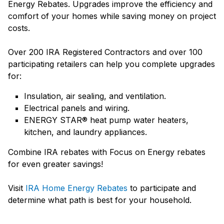
Energy Rebates. Upgrades improve the efficiency and
comfort of your homes while saving money on project
costs.
Over 200 IRA Registered Contractors and over 100
participating retailers can help you complete upgrades
for:
Insulation, air sealing, and ventilation.
Electrical panels and wiring.
ENERGY STAR® heat pump water heaters,
kitchen, and laundry appliances.
Combine IRA rebates with Focus on Energy rebates
for even greater savings!
Visit
IRA Home Energy Rebates
to participate and
determine what path is best for your household.