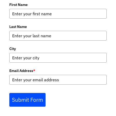
First Name
Last Name
City
Email Address
*
Submit Form