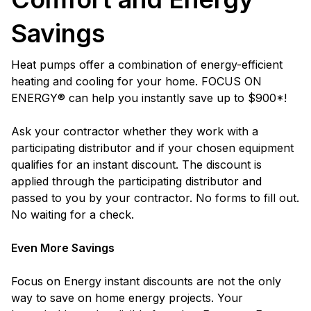
Savings
Heat pumps offer a combination of energy-efficient
heating and cooling for your home. FOCUS ON
ENERGY® can help you instantly save up to $900*!
Ask your contractor whether they work with a
participating distributor and if your chosen equipment
qualifies for an instant discount. The discount is
applied through the participating distributor and
passed to you by your contractor. No forms to fill out.
No waiting for a check.
Even More Savings
Focus on Energy instant discounts are not the only
way to save on home energy projects. Your