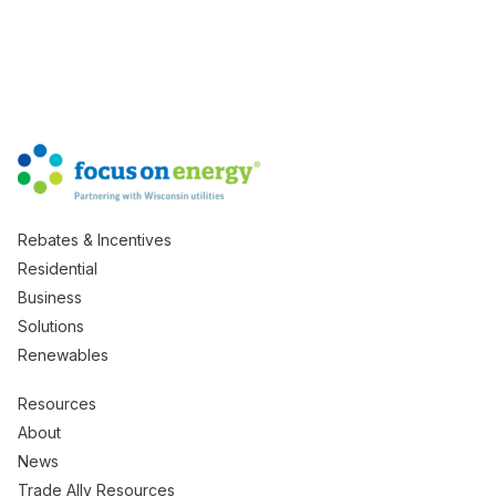
Rebates & Incentives
Residential
Business
Solutions
Renewables
Resources
About
News
Trade Ally Resources