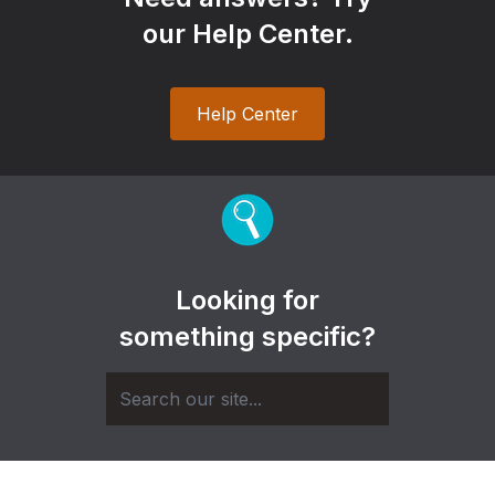
our Help Center.
Help Center
Looking for
something specific?