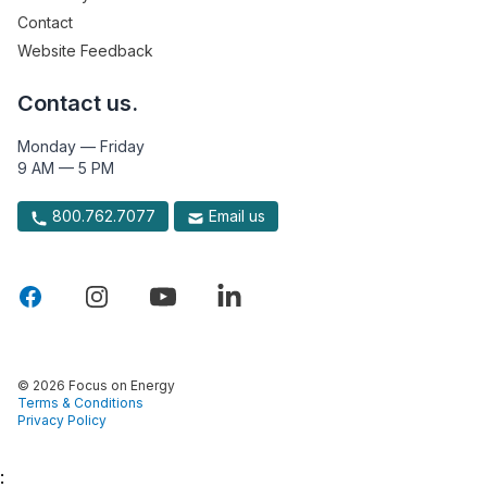
Contact
Website Feedback
Contact us.
Monday — Friday
9 AM — 5 PM
800.762.7077
Email us
© 2026 Focus on Energy
Terms & Conditions
Privacy Policy
: