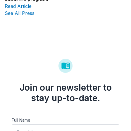
Read Article
See All Press
Join our newsletter to
stay up-to-date.
Full Name