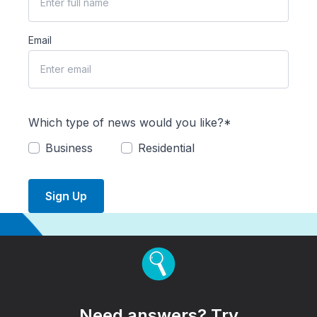
Email
Which type of news would you like?*
Business
Residential
Sign Up
Need answers? Try