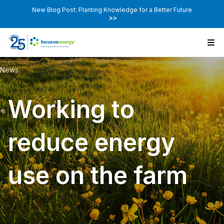
New Blog Post: Planting Knowledge for a Better Future
>>
News
Working to
reduce energy
use on the farm