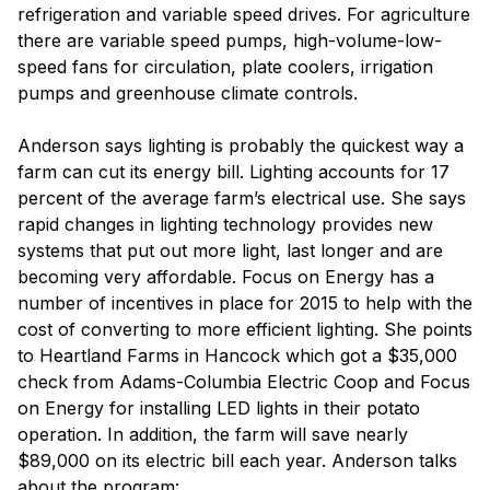
refrigeration and variable speed drives. For agriculture
there are variable speed pumps, high-volume-low-
speed fans for circulation, plate coolers, irrigation
pumps and greenhouse climate controls.
Anderson says lighting is probably the quickest way a
farm can cut its energy bill. Lighting accounts for 17
percent of the average farm’s electrical use. She says
rapid changes in lighting technology provides new
systems that put out more light, last longer and are
becoming very affordable. Focus on Energy has a
number of incentives in place for 2015 to help with the
cost of converting to more efficient lighting. She points
to Heartland Farms in Hancock which got a $35,000
check from Adams-Columbia Electric Coop and Focus
on Energy for installing LED lights in their potato
operation. In addition, the farm will save nearly
$89,000 on its electric bill each year. Anderson talks
about the program: