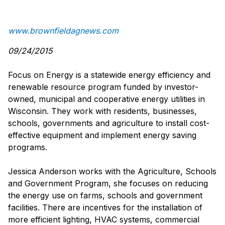
www.brownfieldagnews.com
09/24/2015
Focus on Energy is a statewide energy efficiency and
renewable resource program funded by investor-
owned, municipal and cooperative energy utilities in
Wisconsin. They work with residents, businesses,
schools, governments and agriculture to install cost-
effective equipment and implement energy saving
programs.
Jessica Anderson works with the Agriculture, Schools
and Government Program, she focuses on reducing
the energy use on farms, schools and government
facilities. There are incentives for the installation of
more efficient lighting, HVAC systems, commercial