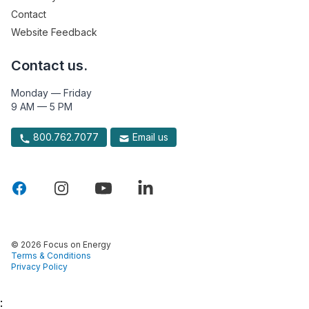
Contact
Website Feedback
Contact us.
Monday — Friday
9 AM — 5 PM
800.762.7077
Email us
© 2026 Focus on Energy
Terms & Conditions
Privacy Policy
: