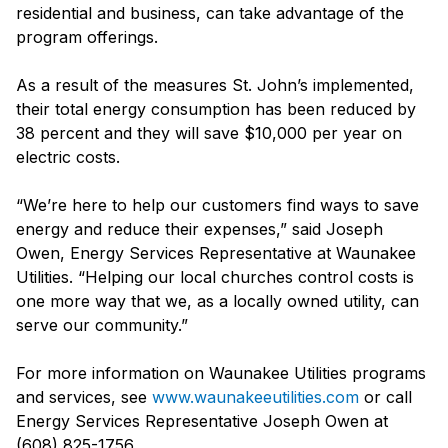
residential and business, can take advantage of the
program offerings.
As a result of the measures St. John’s implemented,
their total energy consumption has been reduced by
38 percent and they will save $10,000 per year on
electric costs.
“We’re here to help our customers find ways to save
energy and reduce their expenses,” said Joseph
Owen, Energy Services Representative at Waunakee
Utilities. “Helping our local churches control costs is
one more way that we, as a locally owned utility, can
serve our community.”
For more information on Waunakee Utilities programs
and services, see
www.waunakeeutilities.com
or call
Energy Services Representative Joseph Owen at
(608) 825-1756.