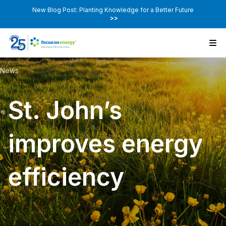
New Blog Post: Planting Knowledge for a Better Future
>>
News
St. John’s
improves energy
efficiency