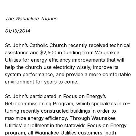
The Waunakee Tribune
01/19/2014
St. John’s Catholic Church recently received technical
assistance and $2,500 in funding from Waunakee
Utilities for energy-efficiency improvements that will
help the church use electricity wisely, improve its
system performance, and provide a more comfortable
environment for years to come.
St. John’s participated in Focus on Energy’s
Retrocommissioning Program, which specializes in re-
tuning recently constructed buildings in order to
maximize energy efficiency. Through Waunakee
Utilities’ enrollment in the statewide Focus on Energy
program, all Waunakee Utilities customers, both