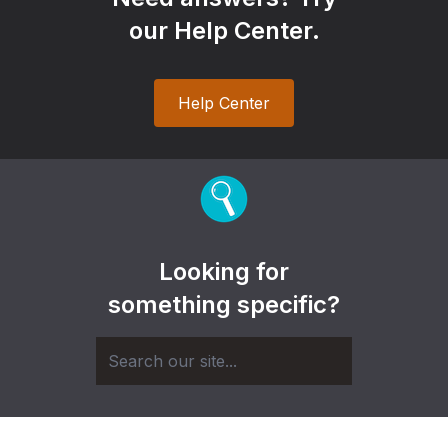
our Help Center.
Help Center
Looking for
something specific?