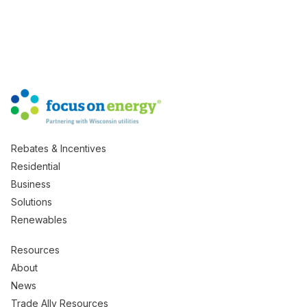
Rebates & Incentives
Residential
Business
Solutions
Renewables
Resources
About
News
Trade Ally Resources