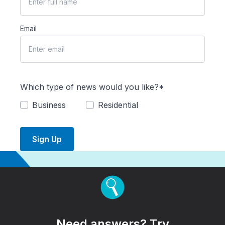
Email
Which type of news would you like?*
Business
Residential
Sign Up
Need answers? Try