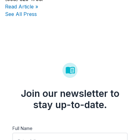
Read Article »
See All Press
Join our newsletter to
stay up-to-date.
Full Name