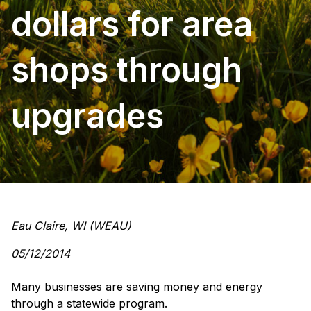
dollars for area
shops through
upgrades
Eau Claire, WI (WEAU)
05/12/2014
Many businesses are
saving money
and energy
through a statewide program.