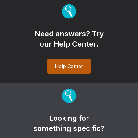
Need answers? Try
our Help Center.
Help Center
Looking for
something specific?