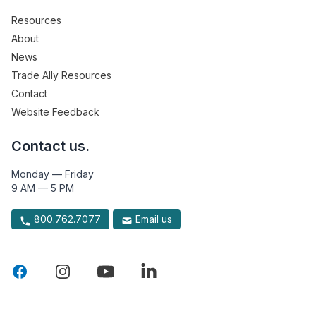
Resources
About
News
Trade Ally Resources
Contact
Website Feedback
Contact us.
Monday — Friday
9 AM — 5 PM
800.762.7077
Email us