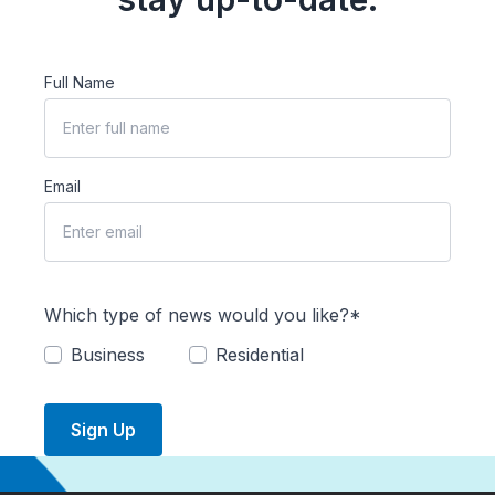
Full Name
Email
Which type of news would you like?*
Business
Residential
Sign Up