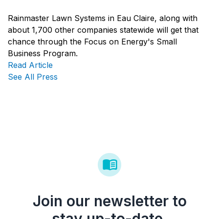
Rainmaster Lawn Systems in Eau Claire, along with
about 1,700 other companies statewide will get that
chance through the Focus on Energy's
Small
Business
Program.
Read Article
See All Press
Join our newsletter to
stay up-to-date.