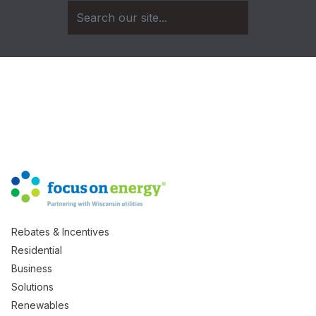
Rebates & Incentives
Residential
Business
Solutions
Renewables