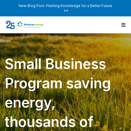
New Blog Post: Planting Knowledge for a Better Future
>>
News
Small Business
Program saving
energy,
thousands of