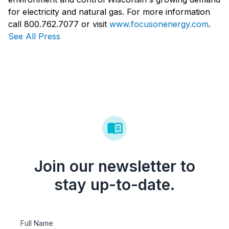
for electricity and natural gas. For more information
call 800.762.7077 or visit
www.focusonenergy.com
.
See All Press
Join our newsletter to
stay up-to-date.
Full Name