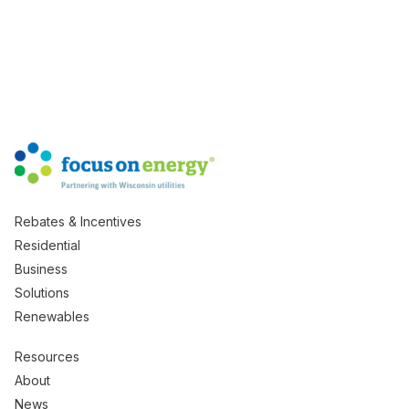
Rebates & Incentives
Residential
Business
Solutions
Renewables
Resources
About
News