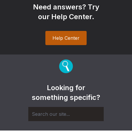
Need answers? Try
our Help Center.
Help Center
Looking for
something specific?