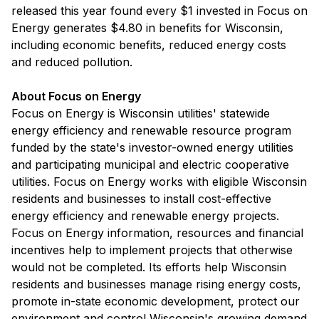
released this year found every $1 invested in Focus on
Energy generates $4.80 in benefits for Wisconsin,
including economic benefits, reduced energy costs
and reduced pollution.
About Focus on Energy
Focus on Energy is Wisconsin utilities' statewide
energy efficiency and renewable resource program
funded by the state's investor-owned energy utilities
and participating municipal and electric cooperative
utilities. Focus on Energy works with eligible Wisconsin
residents and businesses to install cost-effective
energy efficiency and renewable energy projects.
Focus on Energy information, resources and financial
incentives help to implement projects that otherwise
would not be completed. Its efforts help Wisconsin
residents and businesses manage rising energy costs,
promote in-state economic development, protect our
environment and control Wisconsin's growing demand