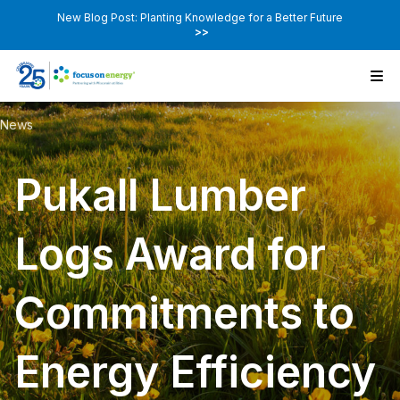
New Blog Post: Planting Knowledge for a Better Future
>>
News
Pukall Lumber
Logs Award for
Commitments to
Energy Efficiency