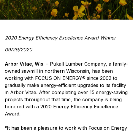
2020 Energy Efficiency Excellence Award Winner
09/29/2020
Arbor Vitae, Wis.
– Pukall Lumber Company, a family-
owned sawmill in northern Wisconsin, has been
working with FOCUS ON ENERGY® since 2002 to
gradually make energy-efficient upgrades to its facility
in Arbor Vitae. After completing over 15 energy-saving
projects throughout that time, the company is being
honored with a 2020 Energy Efficiency Excellence
Award.
“It has been a pleasure to work with Focus on Energy