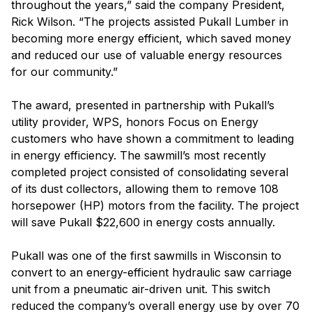
throughout the years,” said the company President,
Rick Wilson. “The projects assisted Pukall Lumber in
becoming more energy efficient, which saved money
and reduced our use of valuable energy resources
for our community.”
The award, presented in partnership with Pukall’s
utility provider, WPS, honors Focus on Energy
customers who have shown a commitment to leading
in energy efficiency. The sawmill’s most recently
completed project consisted of consolidating several
of its dust collectors, allowing them to remove 108
horsepower (HP) motors from the facility. The project
will save Pukall $22,600 in energy costs annually.
Pukall was one of the first sawmills in Wisconsin to
convert to an energy-efficient hydraulic saw carriage
unit from a pneumatic air-driven unit. This switch
reduced the company’s overall energy use by over 70