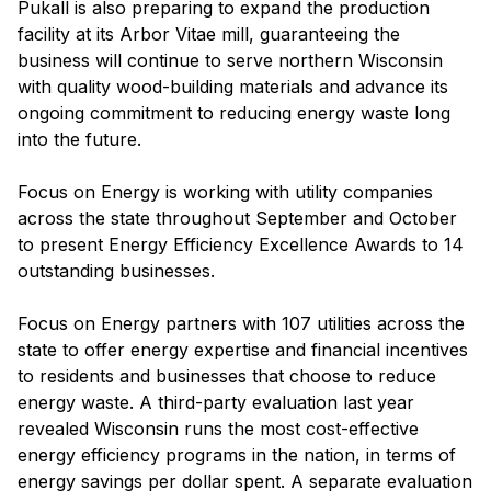
Pukall is also preparing to expand the production
facility at its Arbor Vitae mill, guaranteeing the
business will continue to serve northern Wisconsin
with quality wood-building materials and advance its
ongoing commitment to reducing energy waste long
into the future.
Focus on Energy is working with utility companies
across the state throughout September and October
to present Energy Efficiency Excellence Awards to 14
outstanding businesses.
Focus on Energy partners with 107 utilities across the
state to offer energy expertise and financial incentives
to residents and businesses that choose to reduce
energy waste. A third-party evaluation last year
revealed Wisconsin runs the most cost-effective
energy efficiency programs in the nation, in terms of
energy savings per dollar spent. A separate evaluation