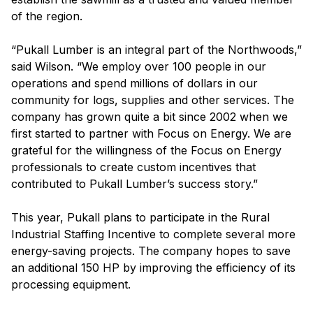
of the region.
“Pukall Lumber is an integral part of the Northwoods,”
said Wilson. “We employ over 100 people in our
operations and spend millions of dollars in our
community for logs, supplies and other services. The
company has grown quite a bit since 2002 when we
first started to partner with Focus on Energy. We are
grateful for the willingness of the Focus on Energy
professionals to create custom incentives that
contributed to Pukall Lumber’s success story.”
This year, Pukall plans to participate in the Rural
Industrial Staffing Incentive to complete several more
energy-saving projects. The company hopes to save
an additional 150 HP by improving the efficiency of its
processing equipment.