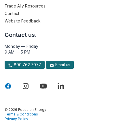
Trade Ally Resources
Contact
Website Feedback
Contact us.
Monday — Friday
9 AM — 5 PM
800.762.7077
Email us
© 2026 Focus on Energy
Terms & Conditions
Privacy Policy