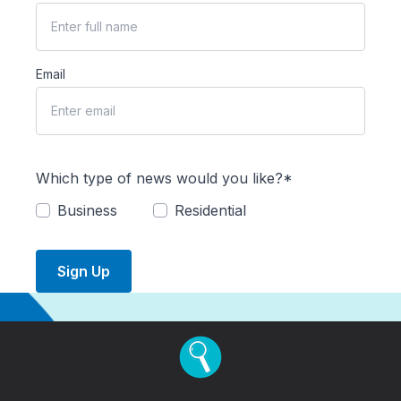
Email
Which type of news would you like?*
Business
Residential
Sign Up