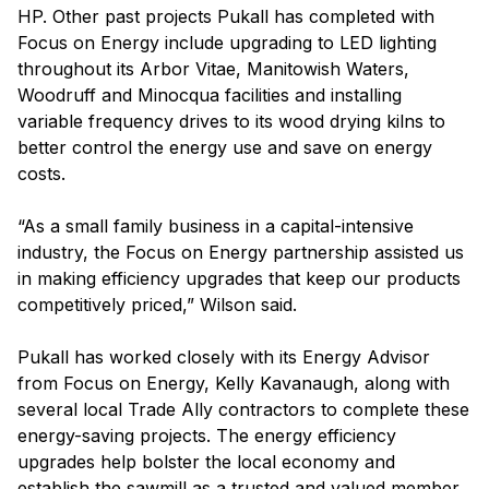
HP. Other past projects Pukall has completed with
Focus on Energy include upgrading to LED lighting
throughout its Arbor Vitae, Manitowish Waters,
Woodruff and Minocqua facilities and installing
variable frequency drives to its wood drying kilns to
better control the energy use and save on energy
costs.
“As a small family business in a capital-intensive
industry, the Focus on Energy partnership assisted us
in making efficiency upgrades that keep our products
competitively priced,” Wilson said.
Pukall has worked closely with its Energy Advisor
from Focus on Energy, Kelly Kavanaugh, along with
several local Trade Ally contractors to complete these
energy-saving projects. The energy efficiency
upgrades help bolster the local economy and
establish the sawmill as a trusted and valued member