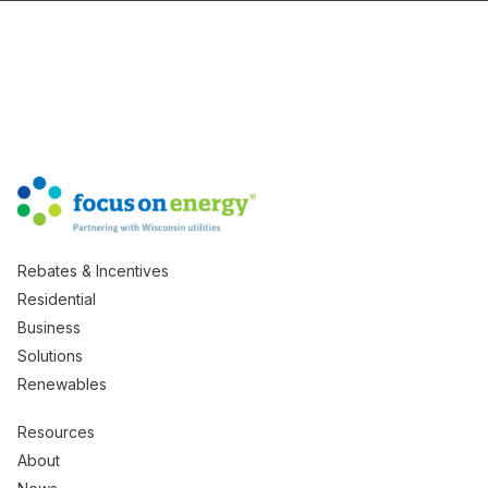
Rebates & Incentives
Residential
Business
Solutions
Renewables
Resources
About