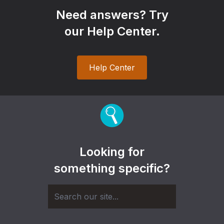
Need answers? Try
our Help Center.
Help Center
Looking for
something specific?