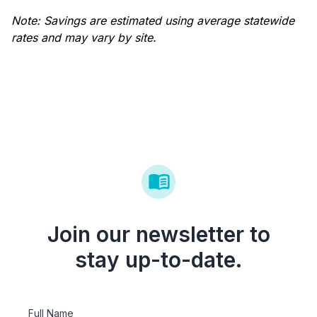
Note: Savings are estimated using average statewide
rates and may vary by site.
Join our newsletter to
stay up-to-date.
Full Name