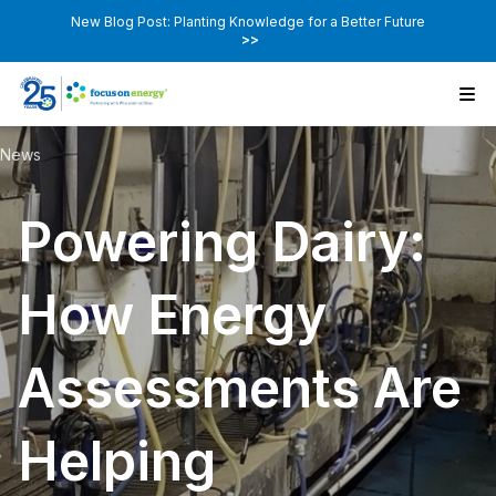
New Blog Post: Planting Knowledge for a Better Future
>>
News
Powering Dairy:
How Energy
Assessments Are
Helping