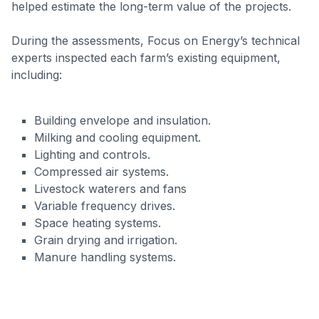
helped estimate the long-term value of the projects.
During the assessments, Focus on Energy’s technical
experts inspected each farm’s existing equipment,
including:
Building envelope and insulation.
Milking and cooling equipment.
Lighting and controls.
Compressed air systems.
Livestock waterers and fans
Variable frequency drives.
Space heating systems.
Grain drying and irrigation.
Manure handling systems.