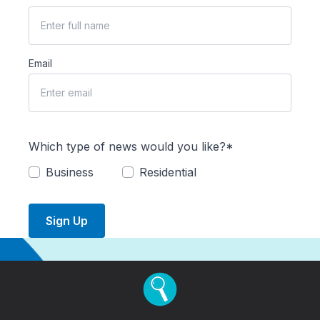
Email
Which type of news would you like?*
Business
Residential
Sign Up