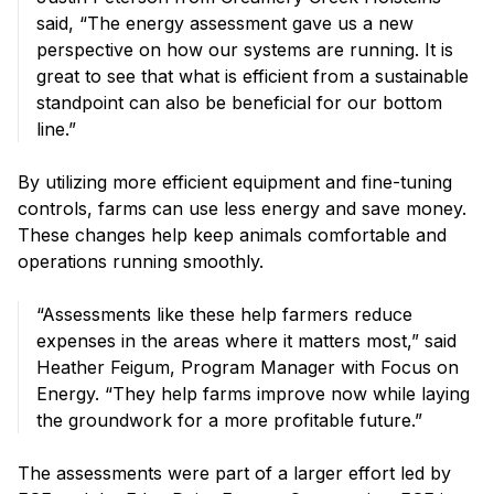
said, “The energy assessment gave us a new
perspective on how our systems are running. It is
great to see that what is efficient from a sustainable
standpoint can also be beneficial for our bottom
line.”
By utilizing more efficient equipment and fine-tuning
controls, farms can use less energy and save money.
These changes help keep animals comfortable and
operations running smoothly.
“Assessments like these help farmers reduce
expenses in the areas where it matters most,” said
Heather Feigum, Program Manager with Focus on
Energy. “They help farms improve now while laying
the groundwork for a more profitable future.”
The assessments were part of a larger effort led by