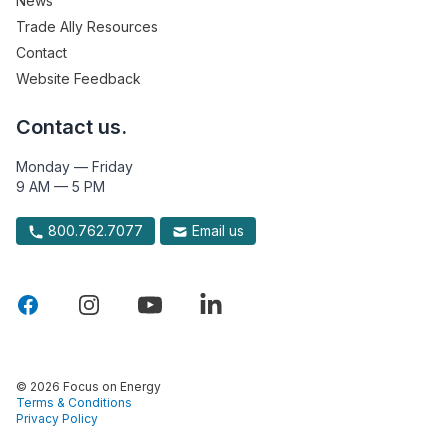
News
Trade Ally Resources
Contact
Website Feedback
Contact us.
Monday — Friday
9 AM — 5 PM
800.762.7077
Email us
© 2026 Focus on Energy
Terms & Conditions
Privacy Policy