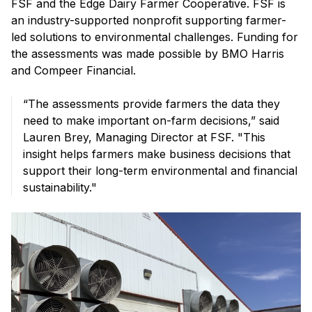
FSF and the Edge Dairy Farmer Cooperative. FSF is
an industry-supported nonprofit supporting farmer-
led solutions to environmental challenges. Funding for
the assessments was made possible by BMO Harris
and Compeer Financial.
“The assessments provide farmers the data they
need to make important on-farm decisions,” said
Lauren Brey, Managing Director at FSF. "This
insight helps farmers make business decisions that
support their long-term environmental and financial
sustainability."