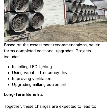
Based on the assessment recommendations, seven
farms completed additional upgrades. Projects
included:
Installing LED lighting.
Using variable frequency drives.
Improving ventilation.
Upgrading milking equipment.
Long-Term Benefits
Together, these changes are expected to lead to: