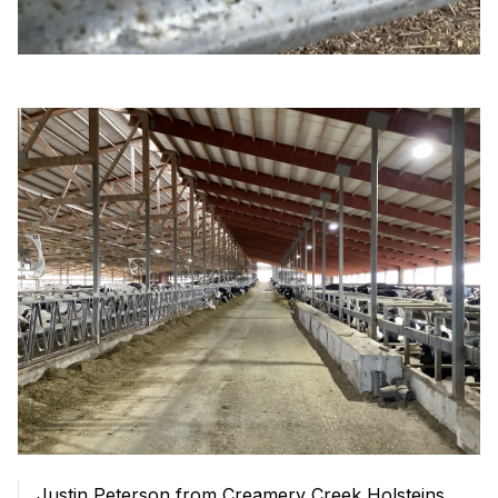
Justin Peterson from Creamery Creek Holsteins