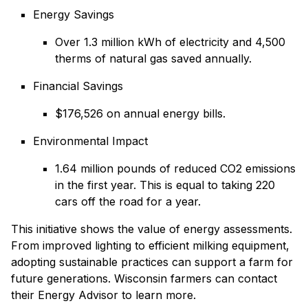
Energy Savings
Over 1.3 million kWh of electricity and 4,500
therms of natural gas saved annually.
Financial Savings
$176,526 on annual energy bills.
Environmental Impact
1.64 million pounds of reduced CO2 emissions
in the first year. This is equal to taking 220
cars off the road for a year.
This initiative shows the value of energy assessments.
From improved lighting to efficient milking equipment,
adopting sustainable practices can support a farm for
future generations. Wisconsin farmers can contact
their Energy Advisor to learn more.