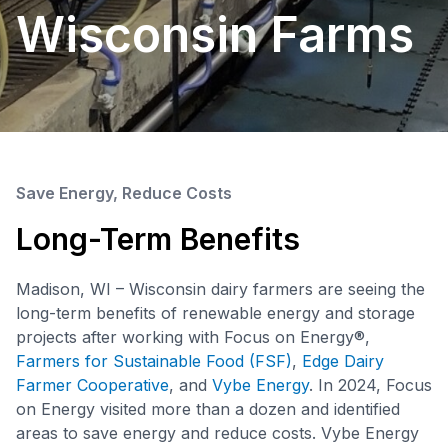
Wisconsin Farms
Save Energy, Reduce Costs
Long-Term Benefits
Madison, WI – Wisconsin dairy farmers are seeing the
long-term benefits of renewable energy and storage
projects after working with Focus on Energy®,
Farmers for Sustainable Food (FSF)
,
Edge Dairy
Farmer Cooperative
, and
Vybe Energy
. In 2024, Focus
on Energy visited more than a dozen and identified
areas to save energy and reduce costs. Vybe Energy