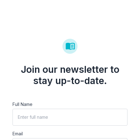
Join our newsletter to
stay up-to-date.
Full Name
Email