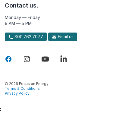
Contact us.
Monday — Friday
9 AM — 5 PM
800.762.7077
Email us
© 2026 Focus on Energy
Terms & Conditions
Privacy Policy
: