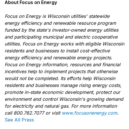
About Focus on Energy
Focus on Energy is Wisconsin utilities' statewide
energy efficiency and renewable resource program
funded by the state's investor-owned energy utilities
and participating municipal and electric cooperative
utilities. Focus on Energy works with eligible Wisconsin
residents and businesses to install cost-effective
energy efficiency and renewable energy projects.
Focus on Energy information, resources and financial
incentives help to implement projects that otherwise
would not be completed. Its efforts help Wisconsin
residents and businesses manage rising energy costs,
promote in-state economic development, protect our
environment and control Wisconsin's growing demand
for electricity and natural gas. For more information
call 800.762.7077 or visit
www.focusonenergy.com
.
See All Press