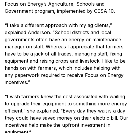
Focus on Energy’s Agriculture, Schools and
Government program, implemented by CESA 10.
“I take a different approach with my ag clients,”
explained Anderson. “School districts and local
governments often have an energy or maintenance
manager on staff. Whereas I appreciate that farmers
have to be a jack of all trades, managing staff, fixing
equipment and raising crops and livestock. I like to be
hands on with farmers, which includes helping with
any paperwork required to receive Focus on Energy
incentives.”
“I wish farmers knew the cost associated with waiting
to upgrade their equipment to something more energy
efficient,” she explained. “Every day they wait is a day
they could have saved money on their electric bill. Our
incentives help make the upfront investment in
equipment.”