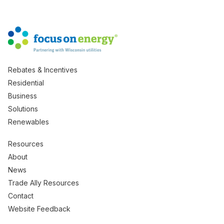
Rebates & Incentives
Residential
Business
Solutions
Renewables
Resources
About
News
Trade Ally Resources
Contact
Website Feedback