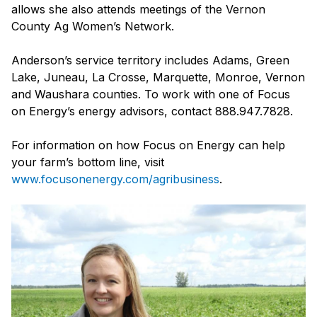
allows she also attends meetings of the Vernon
County Ag Women’s Network.
Anderson’s service territory includes Adams, Green
Lake, Juneau, La Crosse, Marquette, Monroe, Vernon
and Waushara counties. To work with one of Focus
on Energy’s energy advisors, contact 888.947.7828.
For information on how Focus on Energy can help
your farm’s bottom line, visit
www.focusonenergy.com/agribusiness
.