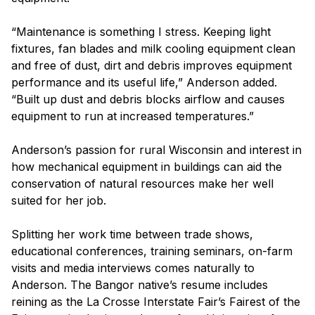
“Maintenance is something I stress. Keeping light
fixtures, fan blades and milk cooling equipment clean
and free of dust, dirt and debris improves equipment
performance and its useful life,” Anderson added.
“Built up dust and debris blocks airflow and causes
equipment to run at increased temperatures.”
Anderson’s passion for rural Wisconsin and interest in
how mechanical equipment in buildings can aid the
conservation of natural resources make her well
suited for her job.
Splitting her work time between trade shows,
educational conferences, training seminars, on-farm
visits and media interviews comes naturally to
Anderson. The Bangor native’s resume includes
reining as the La Crosse Interstate Fair’s Fairest of the