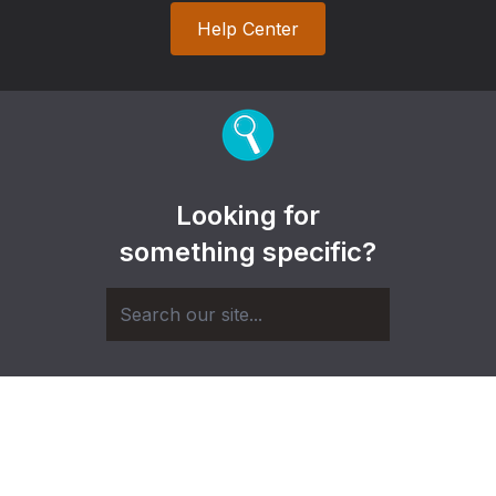
Help Center
Looking for
something specific?