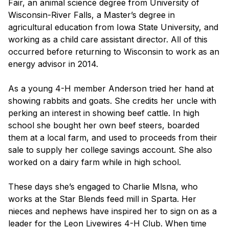
Fair, an animal science degree from University of
Wisconsin-River Falls, a Master’s degree in
agricultural education from Iowa State University, and
working as a child care assistant director. All of this
occurred before returning to Wisconsin to work as an
energy advisor in 2014.
As a young 4-H member Anderson tried her hand at
showing rabbits and goats. She credits her uncle with
perking an interest in showing beef cattle. In high
school she bought her own beef steers, boarded
them at a local farm, and used to proceeds from their
sale to supply her college savings account. She also
worked on a dairy farm while in high school.
These days she’s engaged to Charlie Mlsna, who
works at the Star Blends feed mill in Sparta. Her
nieces and nephews have inspired her to sign on as a
leader for the Leon Livewires 4-H Club. When time