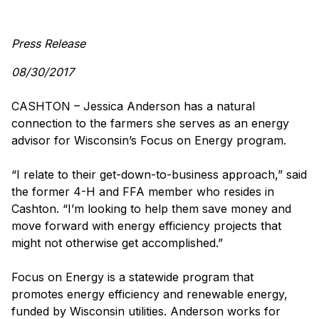
Press Release
08/30/2017
CASHTON – Jessica Anderson has a natural
connection to the farmers she serves as an energy
advisor for Wisconsin’s Focus on Energy program.
“I relate to their get-down-to-business approach,” said
the former 4-H and FFA member who resides in
Cashton. “I’m looking to help them save money and
move forward with energy efficiency projects that
might not otherwise get accomplished.”
Focus on Energy is a statewide program that
promotes energy efficiency and renewable energy,
funded by Wisconsin utilities. Anderson works for