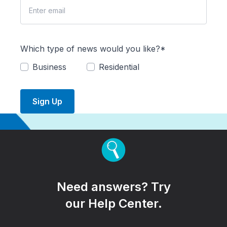
Which type of news would you like?*
Business
Residential
Sign Up
Need answers? Try
our Help Center.