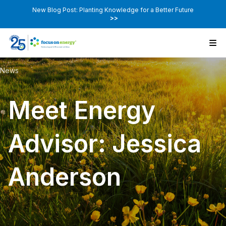
New Blog Post: Planting Knowledge for a Better Future
>>
News
Meet Energy
Advisor: Jessica
Anderson