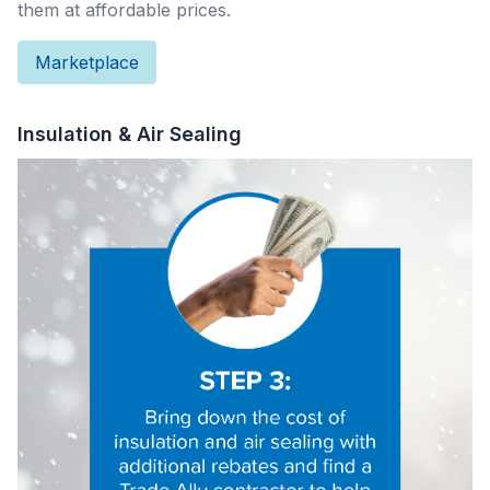
them at affordable prices.
Marketplace
Insulation & Air Sealing