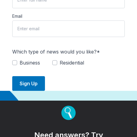
Email
Which type of news would you like?*
Business
Residential
Sign Up
Need answers? Try