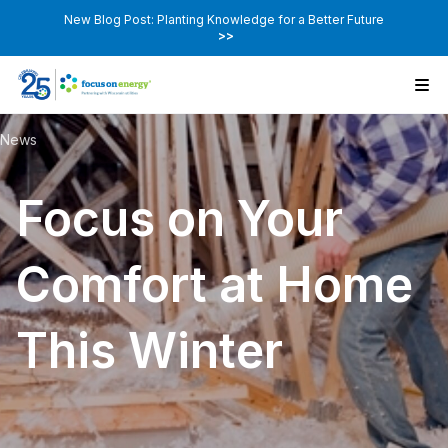
New Blog Post: Planting Knowledge for a Better Future
>>
News
Focus on Your
Comfort at Home
This Winter