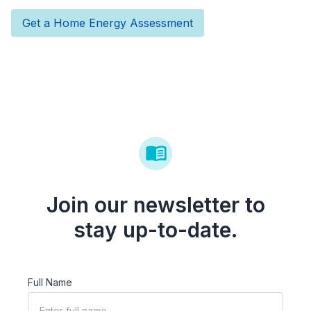
Get a Home Energy Assessment
Join our newsletter to
stay up-to-date.
Full Name