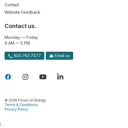
Contact
Website Feedback
Contact us.
Monday — Friday
9 AM — 5 PM
800.762.7077
Email us
© 2026 Focus on Energy
Terms & Conditions
Privacy Policy
: