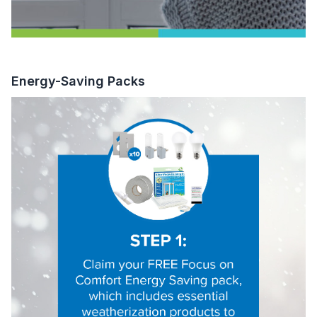
Energy-Saving Packs