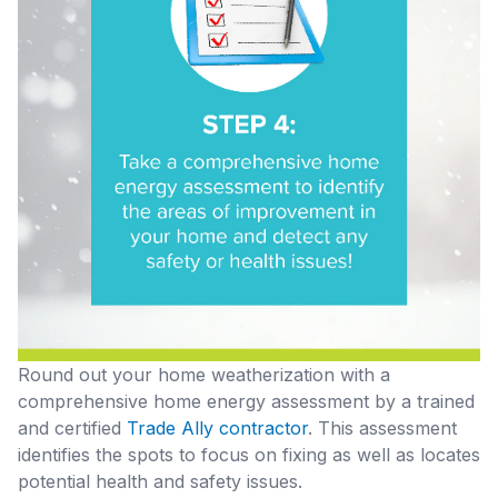
Round out your home weatherization with a
comprehensive home energy assessment by a trained
and certified
Trade Ally contractor
. This assessment
identifies the spots to focus on fixing as well as locates
potential health and safety issues.