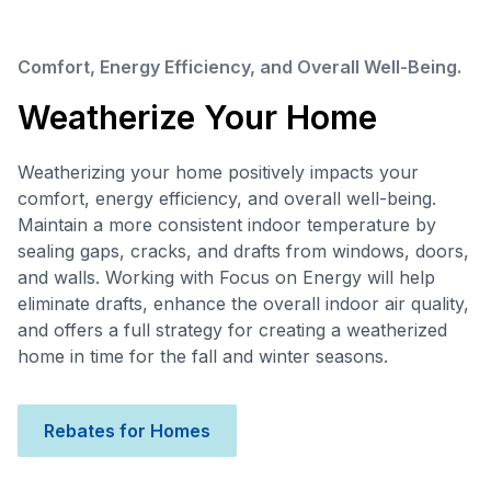
Comfort, Energy Efficiency, and Overall Well-Being.
Weatherize Your Home
Weatherizing your home positively impacts your
comfort, energy efficiency, and overall well-being.
Maintain a more consistent indoor temperature by
sealing gaps, cracks, and drafts from windows, doors,
and walls. Working with Focus on Energy will help
eliminate drafts, enhance the overall indoor air quality,
and offers a full strategy for creating a weatherized
home in time for the fall and winter seasons.
Rebates for Homes