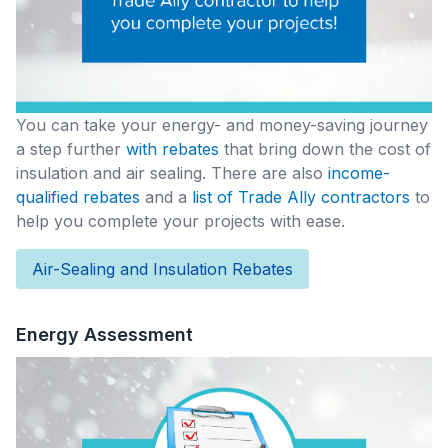
You can take your energy- and money-saving journey
a step further
with rebates
that bring down the cost of
insulation and air sealing. There are also
income-
qualified rebates
and a
list of Trade Ally contractors
to
help you complete your projects with ease.
Air-Sealing and Insulation Rebates
Energy Assessment