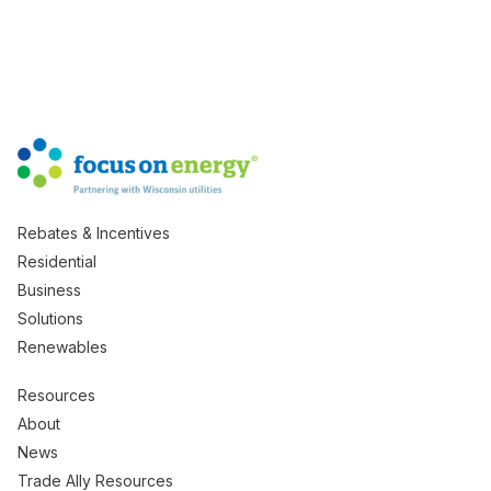
Rebates & Incentives
Residential
Business
Solutions
Renewables
Resources
About
News
Trade Ally Resources