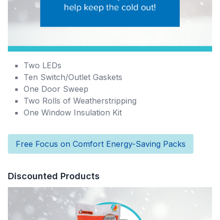
Two LEDs
Ten Switch/Outlet Gaskets
One Door Sweep
Two Rolls of Weatherstripping
One Window Insulation Kit
Free Focus on Comfort Energy-Saving Packs
Discounted Products