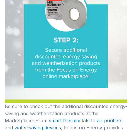
Be sure to check out the additional discounted energy-
saving and weatherization products at the
Marketplace. From
smart thermostats
to
air purifiers
and
water-saving devices
, Focus on Energy provides