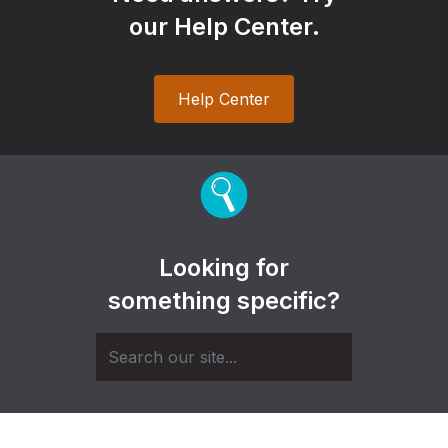
our Help Center.
Help Center
Looking for
something specific?