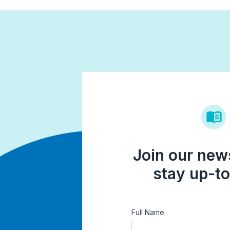
Join our news
stay up-to
Full Name