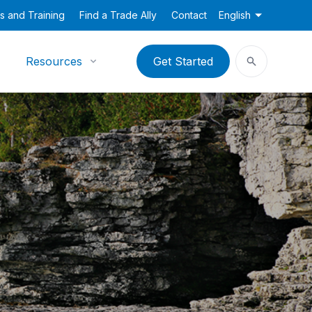
s and Training
Find a Trade Ally
Contact
English
Resources
Get Started