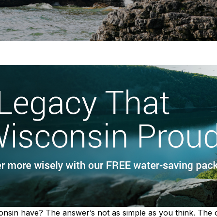
in have? The answer’s not as simple as you think. The offi