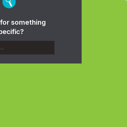
 for something
pecific?