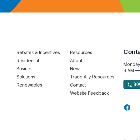
Conta
Rebates & Incentives
Resources
Residential
About
Monday
Business
News
9 AM —
Solutions
Trade Ally Resources
800
Renewables
Contact
Website Feedback