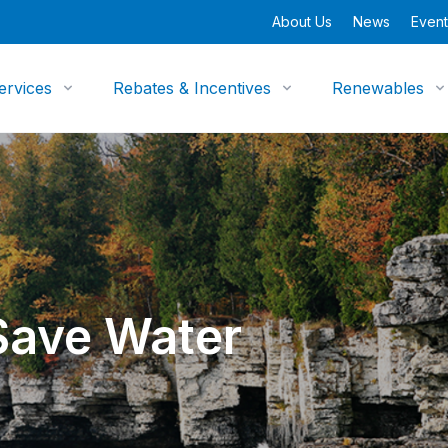
About Us
News
Event
ervices
Rebates & Incentives
Renewables
Save Water