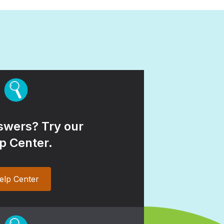
wers? Try our
p Center.
elp Center