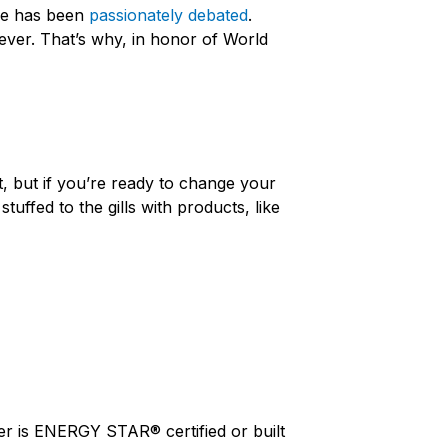
ure has been
passionately debated
.
ever. That’s why, in honor of World
t, but if you’re ready to change your
 stuffed to the gills with products, like
her is ENERGY STAR® certified or built