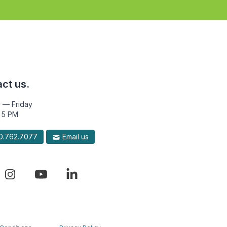
ct us.
 — Friday
 5 PM
.762.7077
Email us