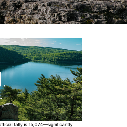
cial tally is 15,074—significantly