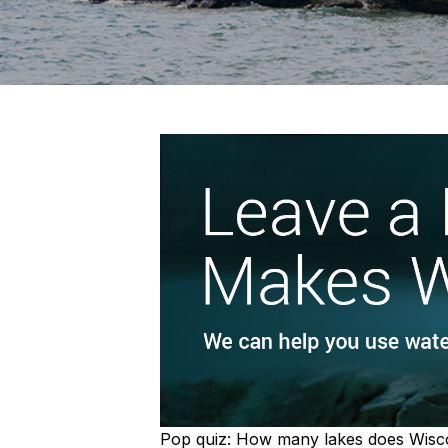
Pop quiz: How many lakes does Wiscons