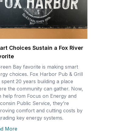
art Choices Sustain a Fox River
vorite
reen Bay favorite is making smart
rgy choices. Fox Harbor Pub & Grill
 spent 20 years building a place
re the community can gather. Now,
h help from Focus on Energy and
consin Public Service, they’re
roving comfort and cutting costs by
rading key energy systems.
ad More