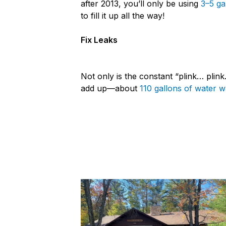
after 2013, you’ll only be using
3–5 ga
to fill it up all the way!
Fix Leaks
Not only is the constant “plink… plink
add up—about
110 gallons of water 