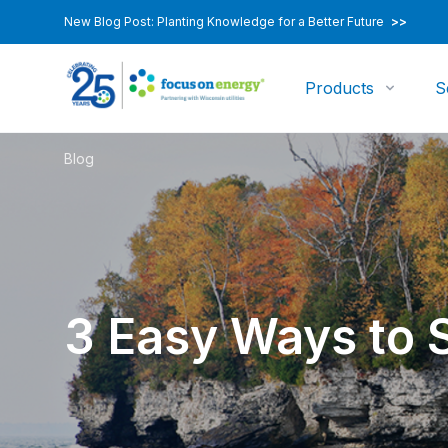
New Blog Post: Planting Knowledge for a Better Future
>>
Products
S
Blog
3 Easy Ways to 