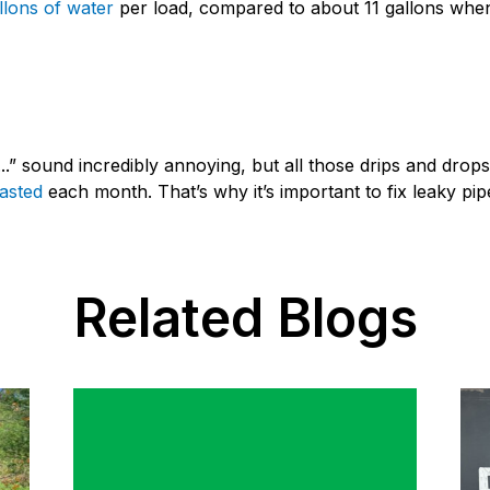
llons of water
per load, compared to about 11 gallons when
...” sound incredibly annoying, but all those drips and drops
wasted
each month. That’s why it’s important to fix leaky pip
Related Blogs