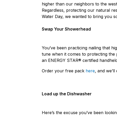
higher than our neighbors to the wes
Regardless, protecting our natural r
Water Day, we wanted to bring you s
Swap Your Showerhead
You’ve been practicing nailing that h
tune when it comes to protecting the 
an ENERGY STAR® certified handheld
Order your free pack
here
, and we’ll 
Load up the Dishwasher
Here’s the excuse you’ve been looking