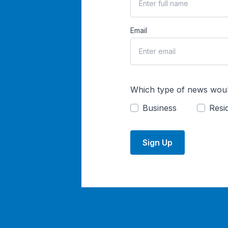
Email
Which type of news woul
Business
Resid
Sign Up