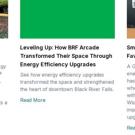
Leveling Up: How BRF Arcade
Sm
Transformed Their Space Through
Fa
Energy Efficiency Upgrades
rgy
A G
®
ene
See how energy efficiency upgrades
.
has
transformed the space and strengthened
whe
the heart of downtown Black River Falls.
wit
Read More
s a
Wis
imp
upg
Re