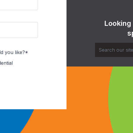
Looking
s
d you like?*
ential