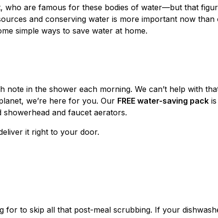
t, who are famous for these bodies of water—but that fig
esources and conserving water is more important now than 
ome simple ways to save water at home.
igh note in the shower each morning. We can’t help with tha
planet, we’re here for you. Our
FREE water-saving pack
is
 showerhead and faucet aerators.
deliver it right to your door.
 for to skip all that post-meal scrubbing. If your dishwas