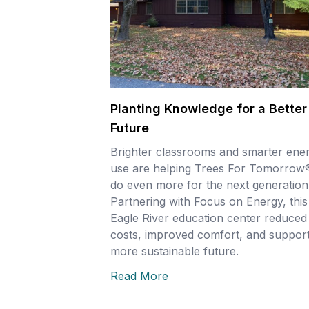
Planting Knowledge for a Better
Future
Brighter classrooms and smarter ene
use are helping Trees For Tomorrow
do even more for the next generation
Partnering with Focus on Energy, this
Eagle River education center reduced
costs, improved comfort, and support
more sustainable future.
Read More