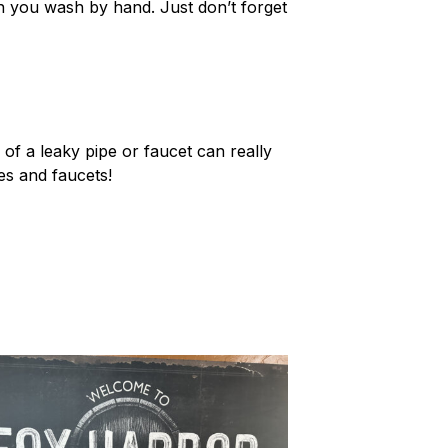
 you wash by hand. Just don’t forget
 of a leaky pipe or faucet can really
es and faucets!