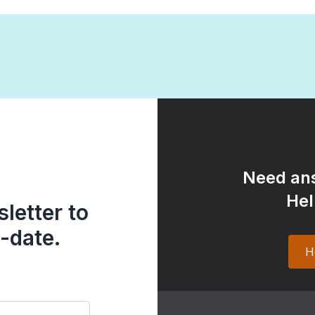
Need ans
Hel
letter to
-date.
H