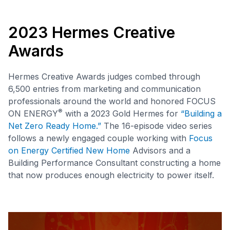
2023 Hermes Creative
Awards
Hermes Creative Awards judges combed through
6,500 entries from marketing and communication
professionals around the world and honored FOCUS
®
ON ENERGY
with a 2023 Gold Hermes for
“Building a
Net Zero Ready Home.”
The 16-episode video series
follows a newly engaged couple working with
Focus
on Energy Certified New Home
Advisors and a
Building Performance Consultant constructing a home
that now produces enough electricity to power itself.