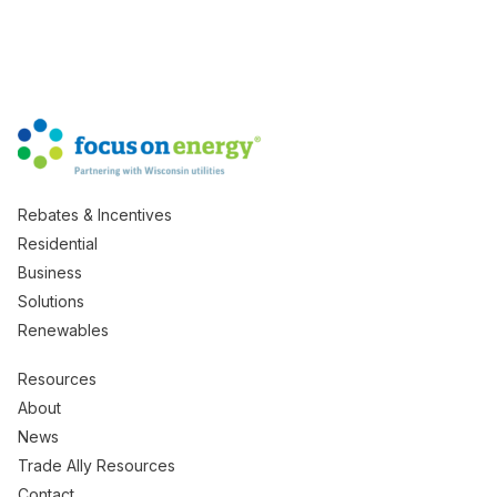
Rebates & Incentives
Residential
Business
Solutions
Renewables
Resources
About
News
Trade Ally Resources
Contact