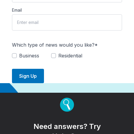
Email
Which type of news would you like?*
Business
Residential
Sign Up
Need answers? Try