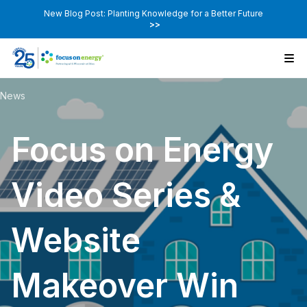
New Blog Post: Planting Knowledge for a Better Future
>>
News
Focus on Energy
Video Series &
Website
Makeover Win