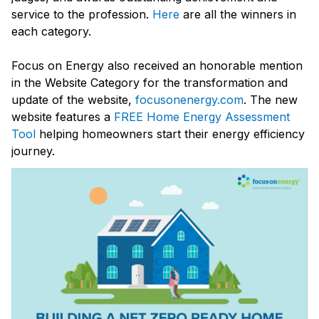
service to the profession.
Here
are all the winners in
each category.
Focus on Energy also received an honorable mention
in the Website Category for the transformation and
update of the website,
focusonenergy.com
. The new
website features a
FREE Home Energy Assessment
Tool
helping homeowners start their energy efficiency
journey.