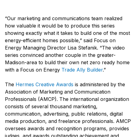
“Our marketing and communications team realized
how valuable it would be to produce this series
showing exactly what it takes to build one of the most
energy-efficient homes possible,” said Focus on
Energy Managing Director Lisa Stefanik. “The video
series convinced another couple in the greater-
Madison-area to build their own net zero ready home
with a Focus on Energy
Trade Ally Builder
.”
The
Hermes Creative Awards
is administered by the
Association of Marketing and Communication
Professionals (AMCP). The international organization
consists of several thousand marketing,
communication, advertising, public relations, digital
media production, and freelance professionals. AMCP
oversees awards and recognition programs, provides
judges, and awards outstanding achievement and