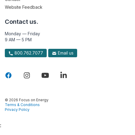
Website Feedback
Contact us.
Monday — Friday
9 AM — 5 PM
800.762.7077
Email us
© 2026 Focus on Energy
Terms & Conditions
Privacy Policy
: