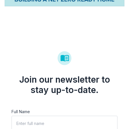
Join our newsletter to
stay up-to-date.
Full Name