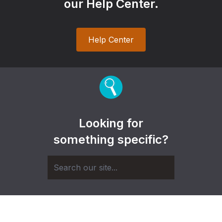
our Help Center.
Help Center
Looking for
something specific?