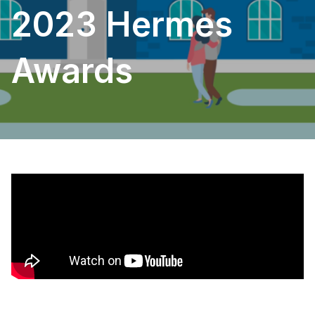
2023 Hermes
Awards