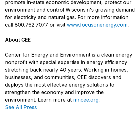
promote in-state economic development, protect our
environment and control Wisconsin's growing demand
for electricity and natural gas. For more information
call 800.762.7077 or visit
www.focusonenergy.com
.
About CEE
Center for Energy and Environment is a clean energy
nonprofit with special expertise in energy efficiency
stretching back nearly 40 years. Working in homes,
businesses, and communities, CEE discovers and
deploys the most effective energy solutions to
strengthen the economy and improve the
environment. Learn more at
mncee.org
.
See All Press