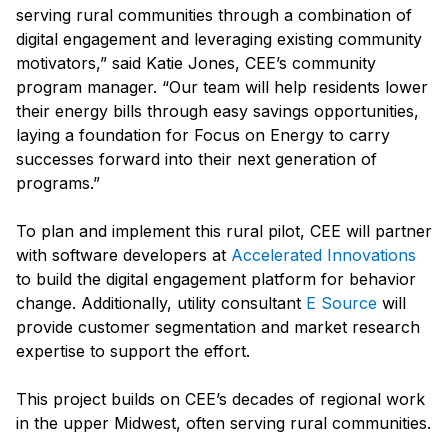
serving rural communities through a combination of
digital engagement and leveraging existing community
motivators,” said Katie Jones, CEE’s community
program manager. “Our team will help residents lower
their energy bills through easy savings opportunities,
laying a foundation for Focus on Energy to carry
successes forward into their next generation of
programs.”
To plan and implement this rural pilot, CEE will partner
with software developers at
Accelerated Innovations
to build the digital engagement platform for behavior
change. Additionally, utility consultant
E Source
will
provide customer segmentation and market research
expertise to support the effort.
This project builds on CEE’s decades of regional work
in the upper Midwest, often serving rural communities.