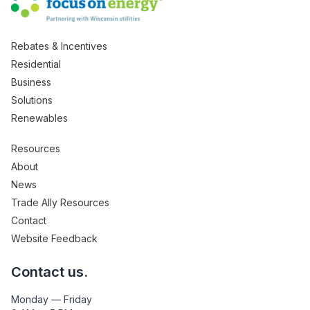
Rebates & Incentives
Residential
Business
Solutions
Renewables
Resources
About
News
Trade Ally Resources
Contact
Website Feedback
Contact us.
Monday — Friday