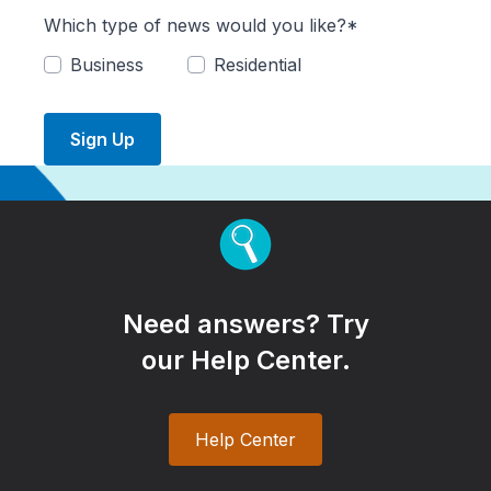
Which type of news would you like?*
Business
Residential
Sign Up
Need answers? Try
our Help Center.
Help Center