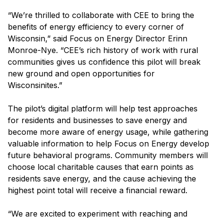
“We’re thrilled to collaborate with CEE to bring the
benefits of energy efficiency to every corner of
Wisconsin,” said Focus on Energy Director Erinn
Monroe-Nye. “CEE’s rich history of work with rural
communities gives us confidence this pilot will break
new ground and open opportunities for
Wisconsinites.”
The pilot’s digital platform will help test approaches
for residents and businesses to save energy and
become more aware of energy usage, while gathering
valuable information to help Focus on Energy develop
future behavioral programs. Community members will
choose local charitable causes that earn points as
residents save energy, and the cause achieving the
highest point total will receive a financial reward.
“We are excited to experiment with reaching and