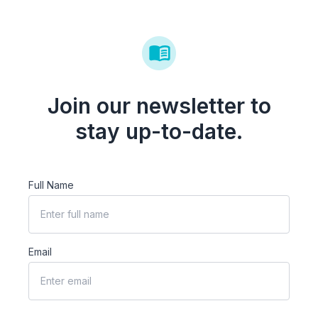
Join our newsletter to
stay up-to-date.
Full Name
Email