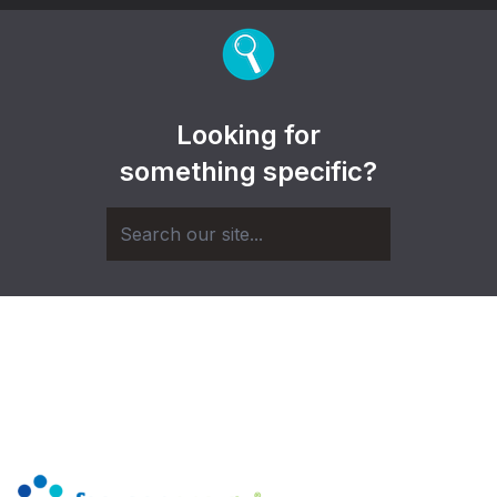
Looking for
something specific?