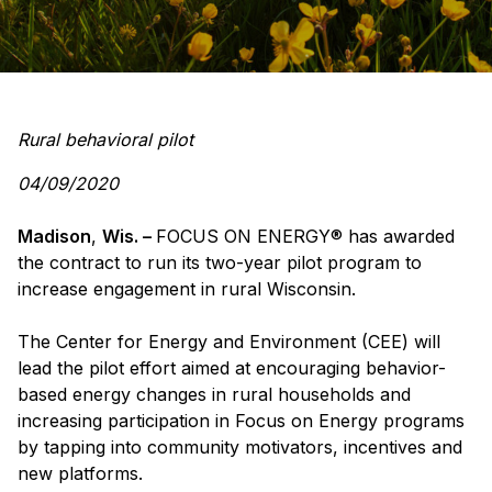
Rural behavioral pilot
04/09/2020
Madison
,
Wis. –
FOCUS ON ENERGY
®
has awarded
the contract to run its two-year pilot program to
increase engagement in rural Wisconsin.
The Center for Energy and Environment (CEE) will
lead the pilot effort aimed at encouraging behavior-
based energy changes in rural households and
increasing participation in Focus on Energy programs
by tapping into community motivators, incentives and
new platforms.