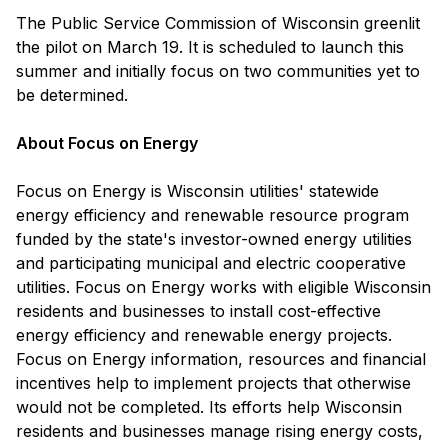
The Public Service Commission of Wisconsin greenlit
the pilot on March 19. It is scheduled to launch this
summer and initially focus on two communities yet to
be determined.
A
bout Focus on Energy
Focus on Energy is Wisconsin utilities' statewide
energy efficiency and renewable resource program
funded by the state's investor-owned energy utilities
and participating municipal and electric cooperative
utilities. Focus on Energy works with eligible Wisconsin
residents and businesses to install cost-effective
energy efficiency and renewable energy projects.
Focus on Energy information, resources and financial
incentives help to implement projects that otherwise
would not be completed. Its efforts help Wisconsin
residents and businesses manage rising energy costs,