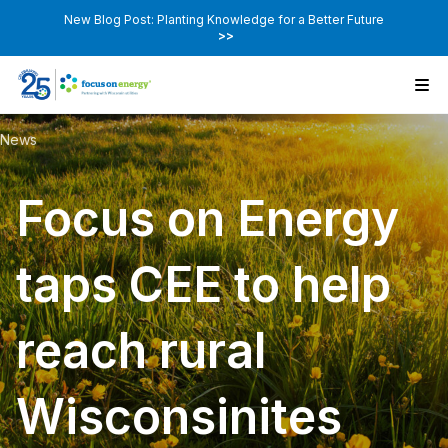
New Blog Post: Planting Knowledge for a Better Future
>>
News
Focus on Energy
taps CEE to help
reach rural
Wisconsinites