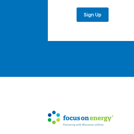
Sign Up