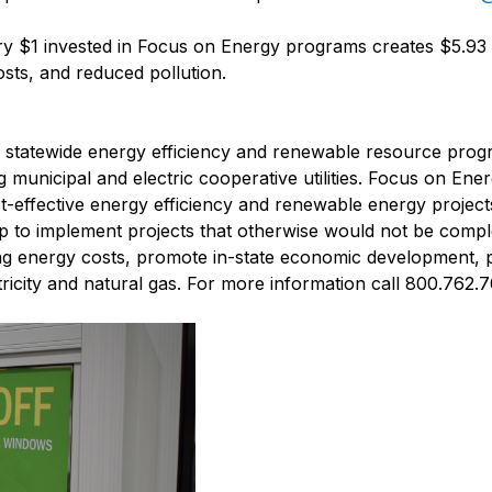
y $1 invested in Focus on Energy programs creates $5.93 i
sts, and reduced pollution.
s' statewide energy efficiency and renewable resource prog
ng municipal and electric cooperative utilities. Focus on Ene
ost-effective energy efficiency and renewable energy projec
lp to implement projects that otherwise would not be comple
ng energy costs, promote in-state economic development, 
icity and natural gas. For more information call 800.762.7