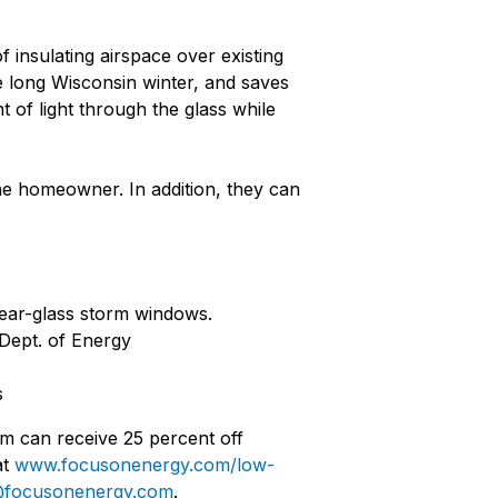
 insulating airspace over existing
 long Wisconsin winter, and saves
 of light through the glass while
he homeowner. In addition, they can
lear-glass storm windows.
 Dept. of Energy
s
am can receive 25 percent off
at
www.focusonenergy.com/low-
es@focusonenergy.com
.