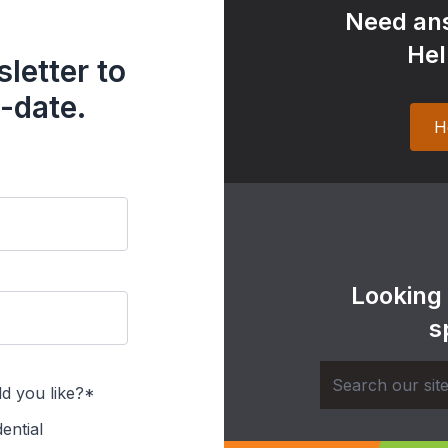
Need ans
Hel
letter to
-date.
H
Looking
s
d you like?*
ential