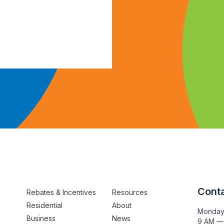
Conta
Rebates & Incentives
Resources
Residential
About
Monday
Business
News
9 AM —