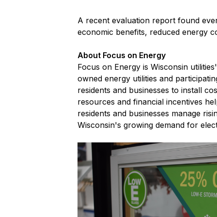
A recent evaluation report found ever
economic benefits, reduced energy co
About Focus on Energy
Focus on Energy is Wisconsin utilitie
owned energy utilities and participati
residents and businesses to install c
resources and financial incentives he
residents and businesses manage risi
Wisconsin's growing demand for electr