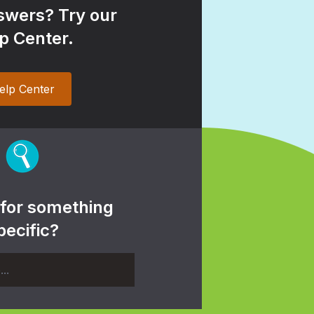
wers? Try our
p Center.
elp Center
 for something
pecific?