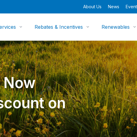
About Us
News
Event
ervices
Rebates & Incentives
Renewables
y Now
scount on