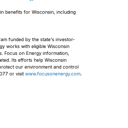
n benefits for Wisconsin, including
ram funded by the state's investor-
rgy works with eligible Wisconsin
ts. Focus on Energy information,
ted. Its efforts help Wisconsin
protect our environment and control
077 or visit
www.focusonenergy.com
.