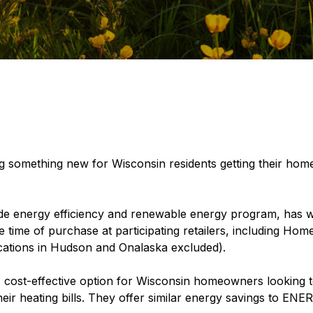
g something new for Wisconsin residents getting their home
ide energy efficiency and renewable energy program, has 
he time of purchase at participating retailers, including H
ocations in Hudson and Onalaska excluded).
cost-effective option for Wisconsin homeowners looking t
eir heating bills. They offer similar energy savings to EN