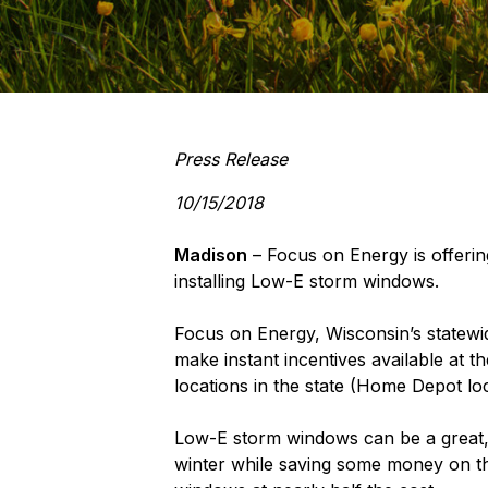
Press Release
10/15/2018
Madison
– Focus on Energy is offerin
installing Low-E storm windows.
Focus on Energy, Wisconsin’s statew
make instant incentives available at t
locations in the state (Home Depot l
Low-E storm windows can be a great, 
winter while saving some money on th