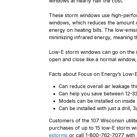
windows at nearly half the cost.
These storm windows use high-performa
windows, which reduces the amount o
energy on heating bills. The low-emis
minimizing infrared energy, meaning 
Low-E storm windows can go on the in
open and close like a normal window,
Facts about Focus on Energy’s Low-E
Can reduce overall air leakage t
Can help you save between 12-33%
Models can be installed on inside
Can be installed with just a drill, 
Customers of the 107 Wisconsin utilit
purchases of up to 15 low-E storm w
estorms
or call 1-800-762-7077 with 