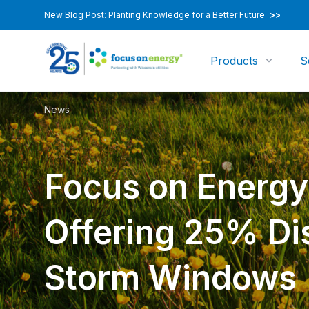
New Blog Post: Planting Knowledge for a Better Future
>>
Products
S
News
Focus on Energ
Offering 25% Di
Storm Windows