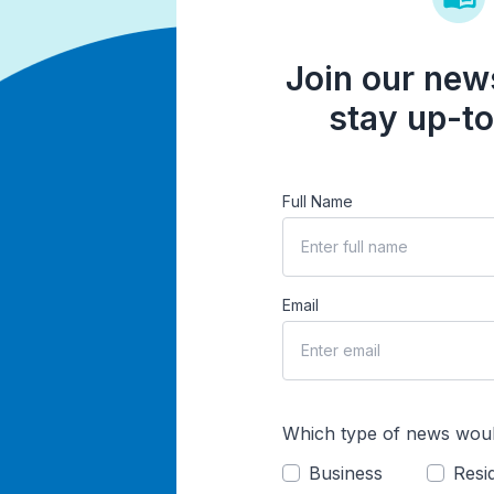
Join our news
stay up-to
Full Name
Email
Which type of news woul
Business
Resid