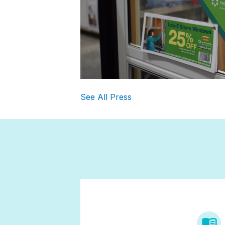
See All Press