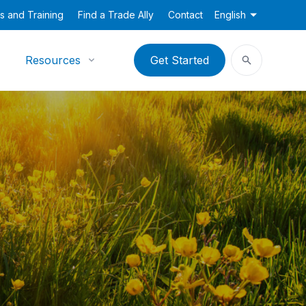
s and Training
Find a Trade Ally
Contact
English
Resources
Get Started