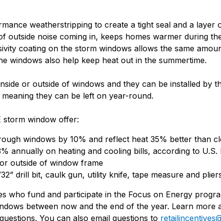
nce weatherstripping to create a tight seal and a layer of
f outside noise coming in, keeps homes warmer during the
sivity coating on the storm windows allows the same amount
the windows also help keep heat out in the summertime.
side or outside of windows and they can be installed by t
 meaning they can be left on year-round.
 storm window offer:
hrough windows by 10% and reflect heat 35% better than c
 annually on heating and cooling bills, according to U.S.
 or outside of window frame
3/32” drill bit, caulk gun, utility knife, tape measure and plier
ies who fund and participate in the Focus on Energy progr
indows between now and the end of the year. Learn more 
questions. You can also email questions to
retailincentiv