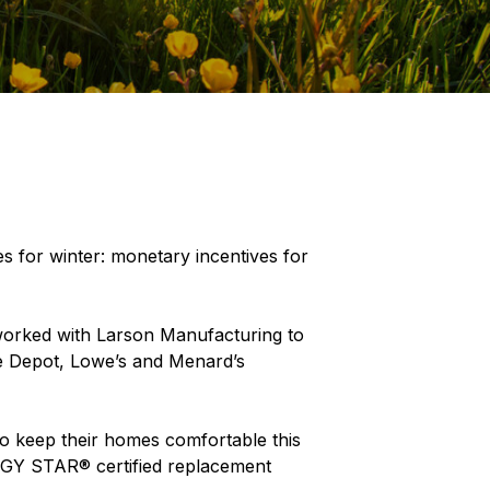
s for winter: monetary incentives for
worked with Larson Manufacturing to
ome Depot, Lowe’s and Menard’s
o keep their homes comfortable this
ERGY STAR® certified replacement