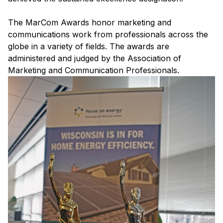
The MarCom Awards honor marketing and
communications work from professionals across the
globe in a variety of fields. The awards are
administered and judged by the Association of
Marketing and Communication Professionals.