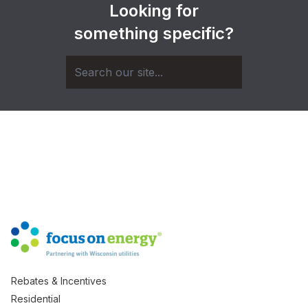
Looking for
something specific?
Rebates & Incentives
Residential