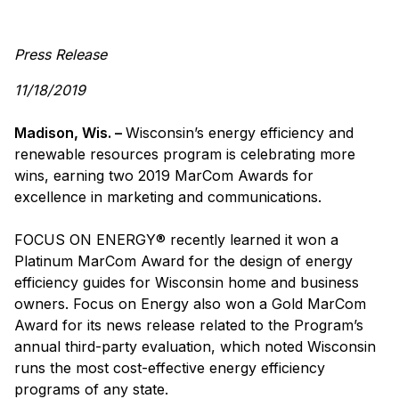
Press Release
11/18/2019
Madison, Wis. –
Wisconsin’s energy efficiency and
renewable resources program is celebrating more
wins, earning two 2019 MarCom Awards for
excellence in marketing and communications.
FOCUS ON ENERGY® recently learned it won a
Platinum MarCom Award for the design of energy
efficiency guides for Wisconsin home and business
owners. Focus on Energy also won a Gold MarCom
Award for its news release related to the Program’s
annual third-party evaluation, which noted Wisconsin
runs the most cost-effective energy efficiency
programs of any state.