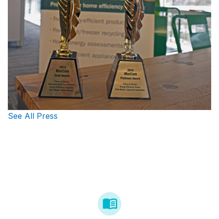
See All Press