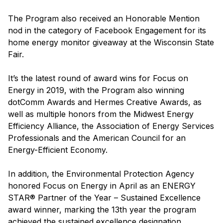
The Program also received an Honorable Mention
nod in the category of Facebook Engagement for its
home energy monitor giveaway at the Wisconsin State
Fair.
It’s the latest round of award wins for Focus on
Energy in 2019, with the Program also winning
dotComm Awards and Hermes Creative Awards, as
well as multiple honors from the Midwest Energy
Efficiency Alliance, the Association of Energy Services
Professionals and the American Council for an
Energy-Efficient Economy.
In addition, the Environmental Protection Agency
honored Focus on Energy in April as an ENERGY
STAR® Partner of the Year – Sustained Excellence
award winner, marking the 13th year the program
achieved the sustained excellence designation.