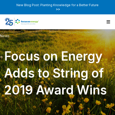
New Blog Post: Planting Knowledge for a Better Future
>>
News
Focus on Energy
Adds to String of
2019 Award Wins