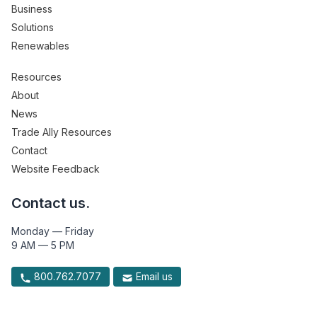
Business
Solutions
Renewables
Resources
About
News
Trade Ally Resources
Contact
Website Feedback
Contact us.
Monday — Friday
9 AM — 5 PM
800.762.7077
Email us