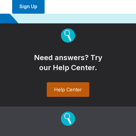
Sign Up
Need answers? Try
our Help Center.
Help Center