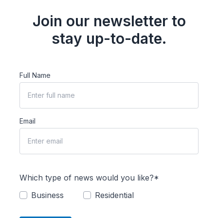
Join our newsletter to
stay up-to-date.
Full Name
Email
Which type of news would you like?*
Business
Residential