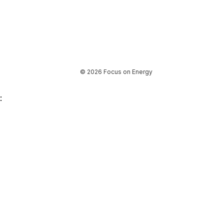
© 2026 Focus on Energy
: