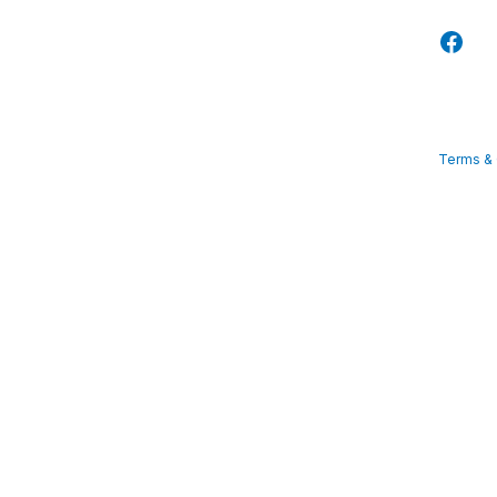
Terms & 