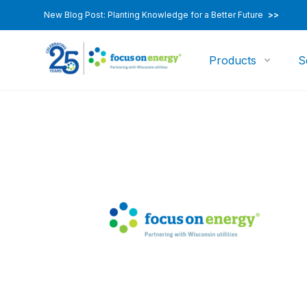
New Blog Post: Planting Knowledge for a Better Future
>>
Products
S