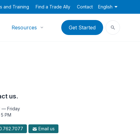
s and Training
Find a Trade Ally
Contact
English
Resources
Get Started
ct us.
 — Friday
 5 PM
.762.7077
Email us