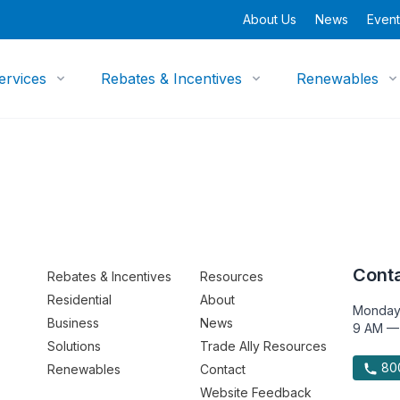
About Us
News
Event
ervices
Rebates & Incentives
Renewables
Conta
Rebates & Incentives
Resources
Residential
About
Monday
Business
News
9 AM —
Solutions
Trade Ally Resources
800
Renewables
Contact
Website Feedback