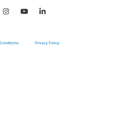
Conditions
Privacy Policy