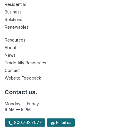
Residential
Business
Solutions
Renewables
Resources
About
News
Trade Ally Resources
Contact
Website Feedback
Contact us.
Monday — Friday
9 AM — 5 PM
800.762.7077
Email us