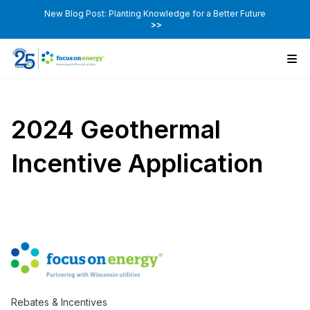
New Blog Post: Planting Knowledge for a Better Future
>>
2024 Geothermal
Incentive Application
Rebates & Incentives