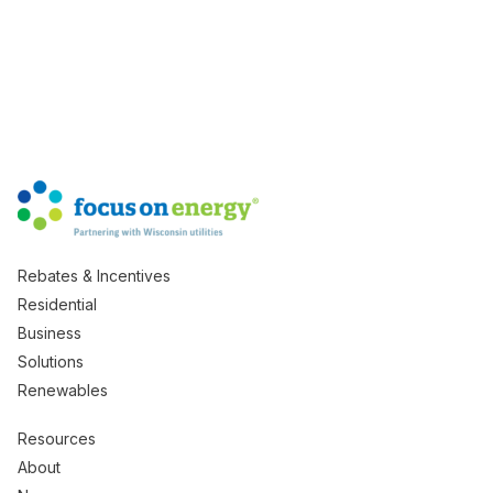
Rebates & Incentives
Residential
Business
Solutions
Renewables
Resources
About