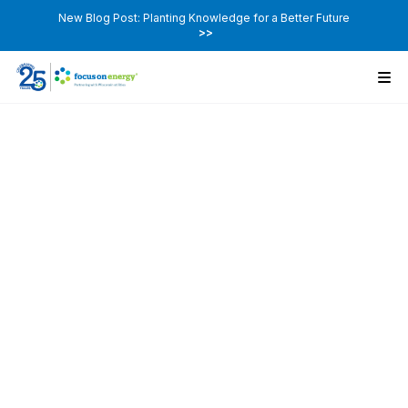
New Blog Post: Planting Knowledge for a Better Future
>>