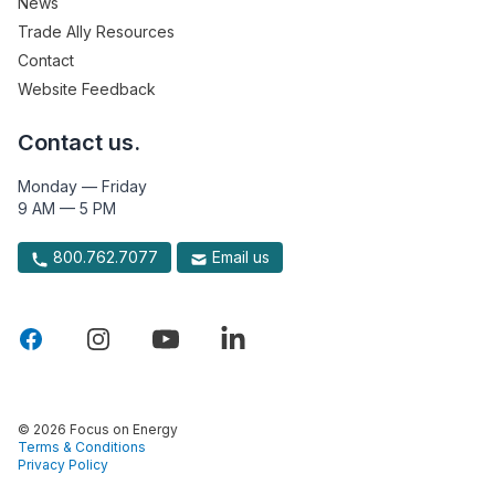
News
Trade Ally Resources
Contact
Website Feedback
Contact us.
Monday — Friday
9 AM — 5 PM
800.762.7077
Email us
© 2026 Focus on Energy
Terms & Conditions
Privacy Policy