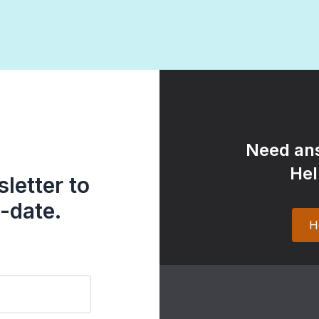
Need ans
Hel
letter to
-date.
H