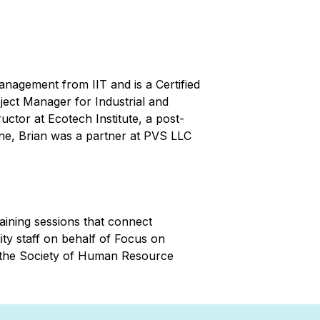
anagement from IIT and is a Certified
ect Manager for Industrial and
uctor at Ecotech Institute, a post-
line, Brian was a partner at PVS LLC
aining sessions that connect
ity staff on behalf of Focus on
m the Society of Human Resource