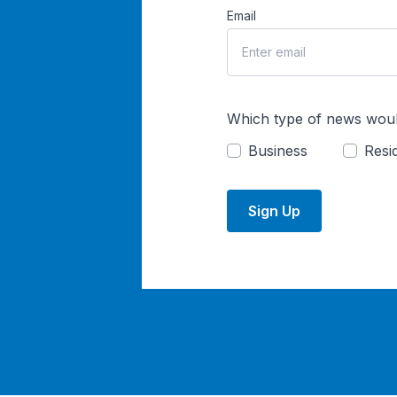
Email
Which type of news woul
Business
Resid
Sign Up