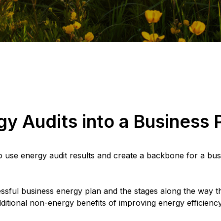
y Audits into a Business 
to use energy audit results and create a backbone for a bus
ssful business energy plan and the stages along the way tha
ditional non-energy benefits of improving energy efficiency