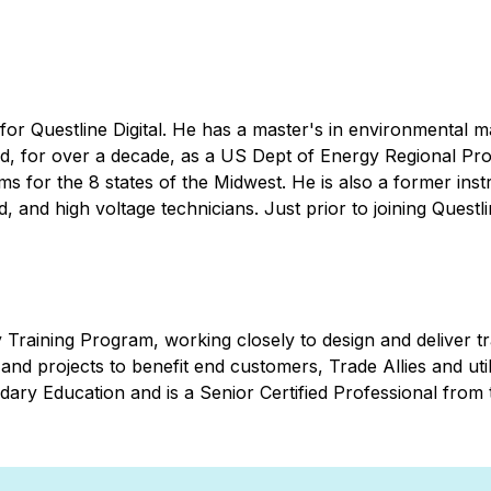
 for Questline Digital. He has a master's in environmental m
, for over a decade, as a US Dept of Energy Regional Proj
 for the 8 states of the Midwest. He is also a former instr
, and high voltage technicians. Just prior to joining Quest
raining Program, working closely to design and deliver tr
and projects to benefit end customers, Trade Allies and util
ary Education and is a Senior Certified Professional fro