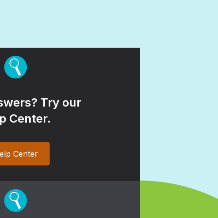
wers? Try our
p Center.
elp Center