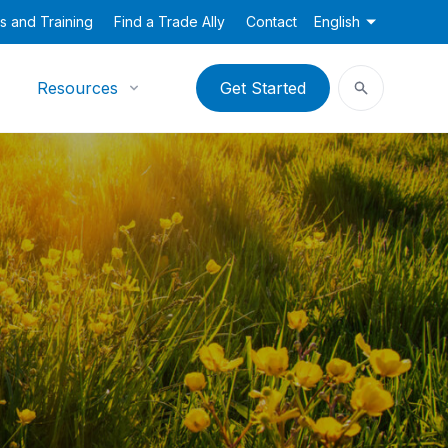
s and Training
Find a Trade Ally
Contact
English
Resources
Get Started