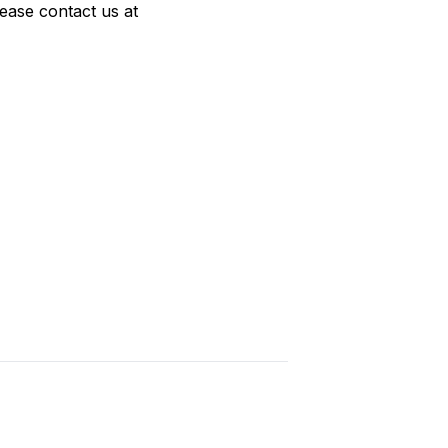
lease contact us at