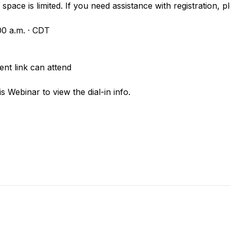
space is limited. If you need assistance with registration, p
00 a.m. · CDT
nt link can attend
is Webinar to view the dial-in info.