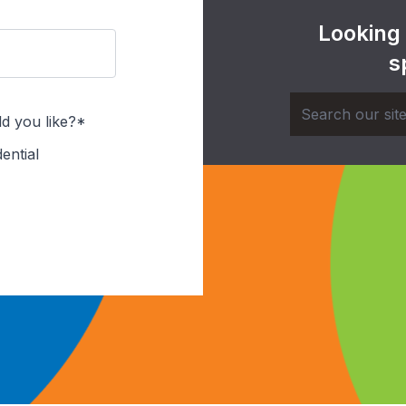
Looking
s
d you like?*
ential