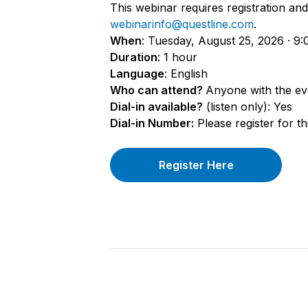
This webinar requires registration and 
webinarinfo@questline.com
.
When
: Tuesday, August 25, 2026 · 9:
Duration
: 1 hour
Language
: English
Who can attend?
Anyone with the eve
Dial-in available?
(listen only): Yes
Dial-in Number:
Please register for th
Register Here