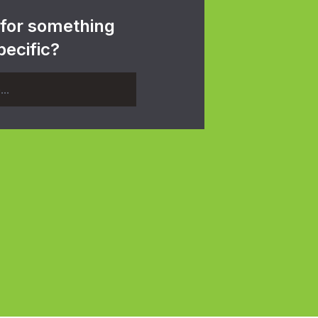
 for something
pecific?