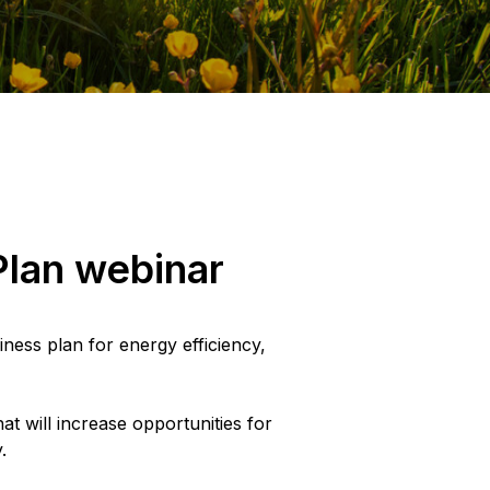
Plan webinar
iness plan for energy efficiency,
t will increase opportunities for
.