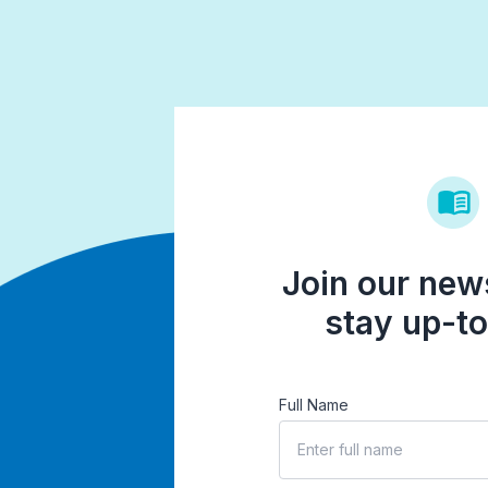
Join our news
stay up-to
Full Name