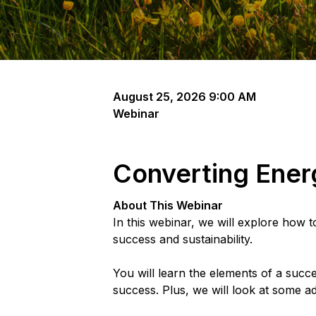
August 25, 2026 9:00 AM
Webinar
Converting Energ
About This Webinar
In this webinar, we will explore how 
success and sustainability.
You will learn the elements of a succe
success. Plus, we will look at some ad