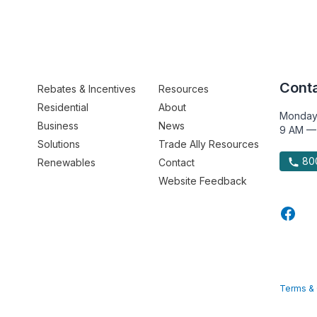
Conta
Rebates & Incentives
Resources
Residential
About
Monday
Business
News
9 AM —
Solutions
Trade Ally Resources
800
Renewables
Contact
Website Feedback
Terms & 