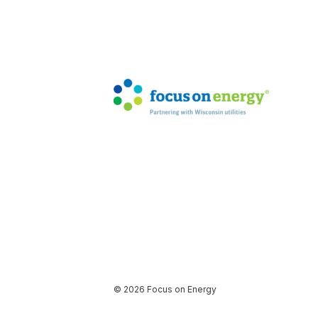
© 2026 Focus on Energy