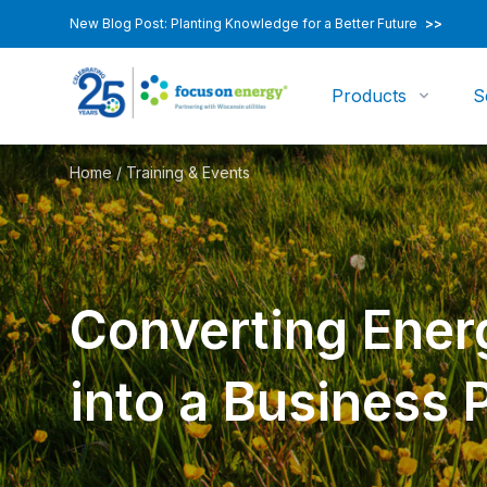
New Blog Post: Planting Knowledge for a Better Future
>>
Products
S
Home
/
Training & Events
Converting Ener
into a Business 