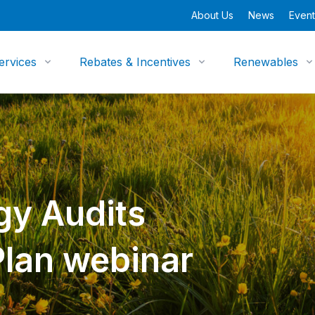
About Us
News
Event
ervices
Rebates & Incentives
Renewables
gy Audits
Plan webinar