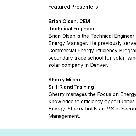
Featured Presenters
Brian Olsen, CEM
Technical Engineer
Brian Olsen is the Technical Engineer
Energy Manager. He previously served
Commercial Energy Efficiency Programs
secondary trade school for solar, wind
solar company in Denver.
Sherry Milam
Sr. HR and Training
Sherry manages the Focus on Energy T
knowledge to efficiency opportunities 
Energy. Sherry holds an MS in Second
Management.