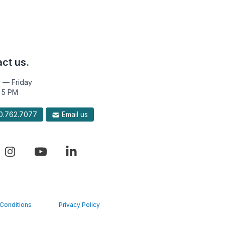
ct us.
 — Friday
 5 PM
.762.7077
Email us
Conditions
Privacy Policy