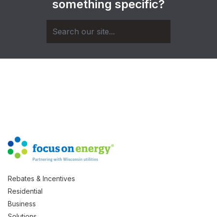
something specific?
Rebates & Incentives
Residential
Business
Solutions