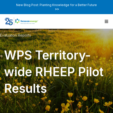
New Blog Post: Planting Knowledge for a Better Future
>>
Evaluation Reports
WPS Territory-
wide RHEEP Pilot
Results