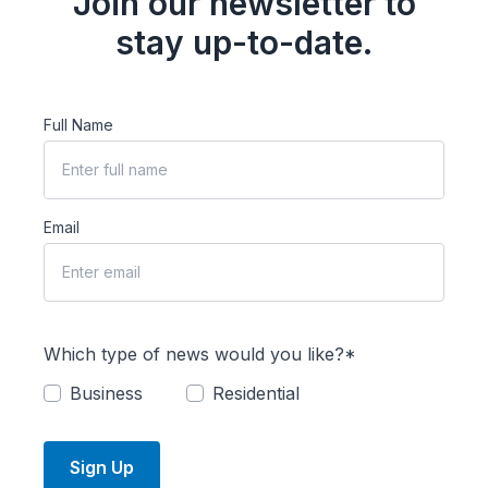
Join our newsletter to
stay up-to-date.
Full Name
Email
Which type of news would you like?*
Business
Residential
Sign Up