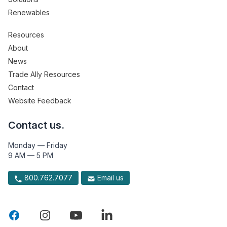
Renewables
Resources
About
News
Trade Ally Resources
Contact
Website Feedback
Contact us.
Monday — Friday
9 AM — 5 PM
800.762.7077
Email us