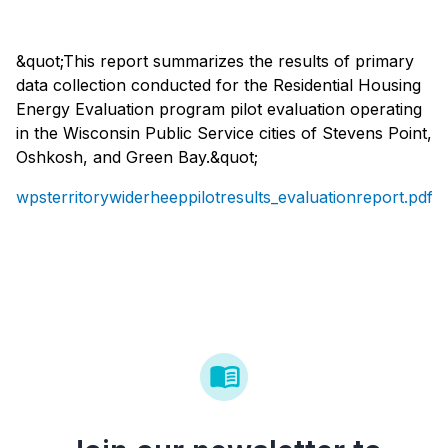
&quot;This report summarizes the results of primary
data collection conducted for the Residential Housing
Energy Evaluation program pilot evaluation operating
in the Wisconsin Public Service cities of Stevens Point,
Oshkosh, and Green Bay.&quot;
wpsterritorywiderheeppilotresults_evaluationreport.pdf