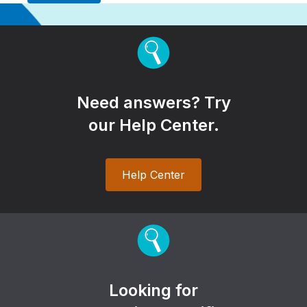
Need answers? Try
our Help Center.
Help Center
Looking for