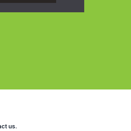
ct us.