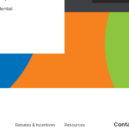
ential
Conta
Rebates & Incentives
Resources