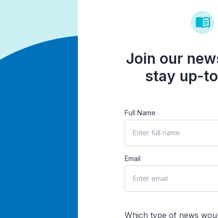
Join our news
stay up-to
Full Name
Email
Which type of news woul