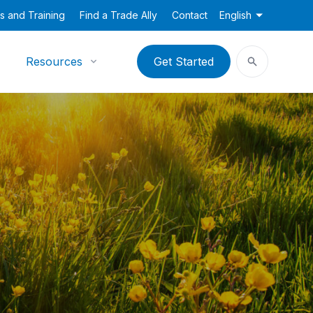
s and Training
Find a Trade Ally
Contact
English
Resources
Get Started