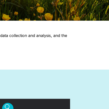
 data collection and analysis, and the