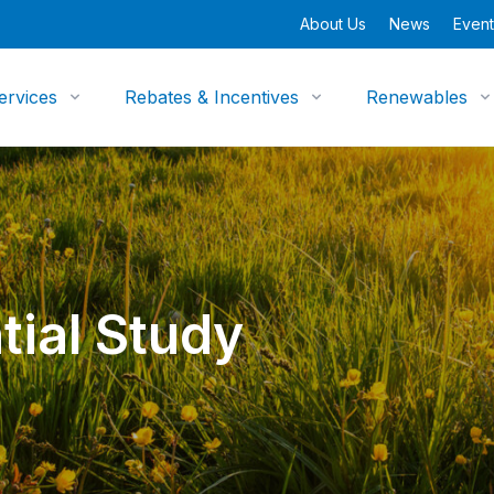
About Us
News
Event
ervices
Rebates & Incentives
Renewables
tial Study