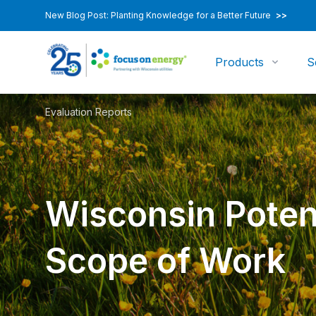
New Blog Post: Planting Knowledge for a Better Future
>>
Products
S
Evaluation Reports
Wisconsin Poten
Scope of Work