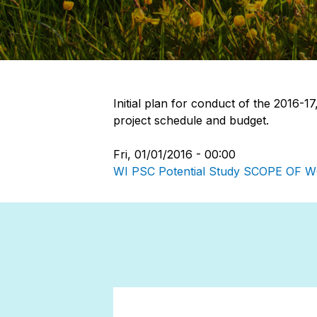
Initial plan for conduct of the 2016-1
project schedule and budget.
Fri, 01/01/2016 - 00:00
WI PSC Potential Study SCOPE OF 