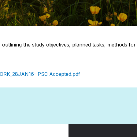
7, outlining the study objectives, planned tasks, methods for
WORK_28JAN16- PSC Accepted.pdf