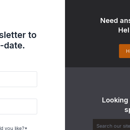
Need ans
Hel
letter to
-date.
H
Looking
s
d you like?*