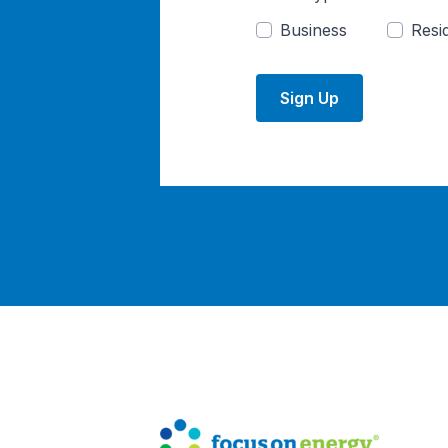
Business
Resid
Sign Up