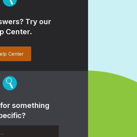
wers? Try our
p Center.
elp Center
 for something
pecific?