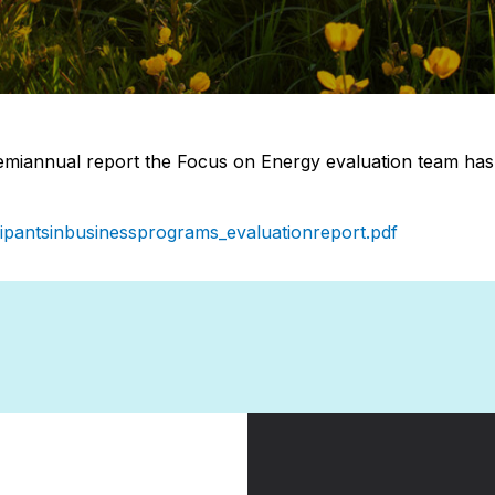
miannual report the Focus on Energy evaluation team has r
icipantsinbusinessprograms_evaluationreport.pdf