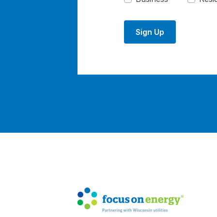
Sign Up