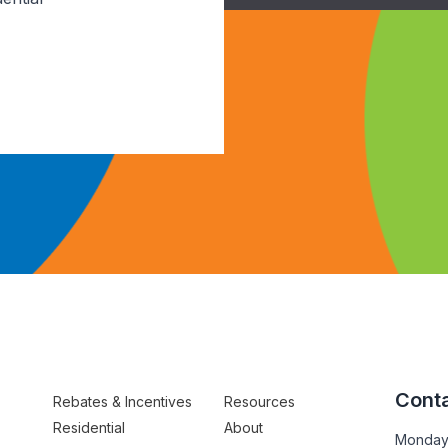
Conta
Rebates & Incentives
Resources
Residential
About
Monday