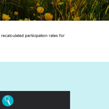
ecalculated participation rates for