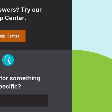
wers? Try our
p Center.
elp Center
 for something
pecific?