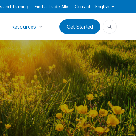
s and Training
Find a Trade Ally
Contact
English
Resources
Get Started