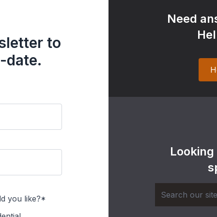
Need ans
Hel
letter to
-date.
H
Looking
s
d you like?*
ential