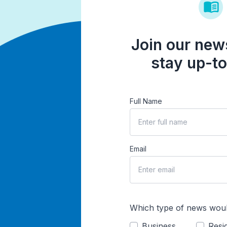
Join our news
stay up-to
Full Name
Email
Which type of news woul
Business
Resid