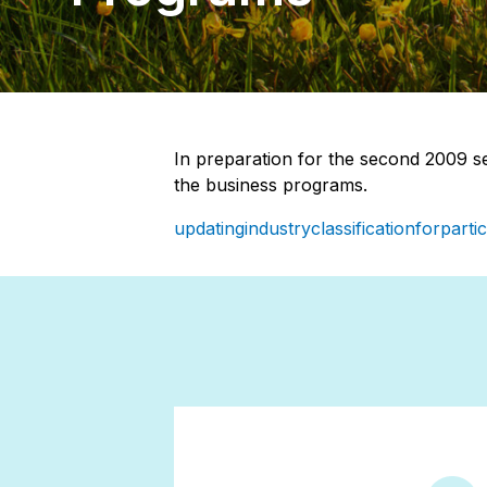
In preparation for the second 2009 se
the business programs.
updatingindustryclassificationforpart