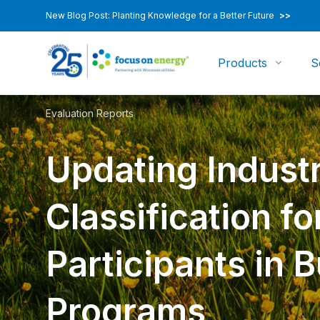
New Blog Post: Planting Knowledge for a Better Future
>>
Products
S
Evaluation Reports
Updating Indust
Classification fo
Participants in 
Programs