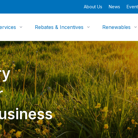
About Us
News
Event
ervices
Rebates & Incentives
Renewables
ry
r
Business