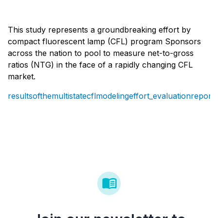
This study represents a groundbreaking effort by
compact fluorescent lamp (CFL) program Sponsors
across the nation to pool to measure net-to-gross
ratios (NTG) in the face of a rapidly changing CFL
market.
resultsofthemultistatecflmodelingeffort_evaluationreport.