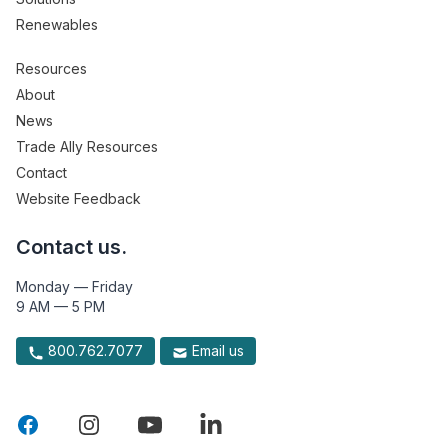
Renewables
Resources
About
News
Trade Ally Resources
Contact
Website Feedback
Contact us.
Monday — Friday
9 AM — 5 PM
800.762.7077
Email us