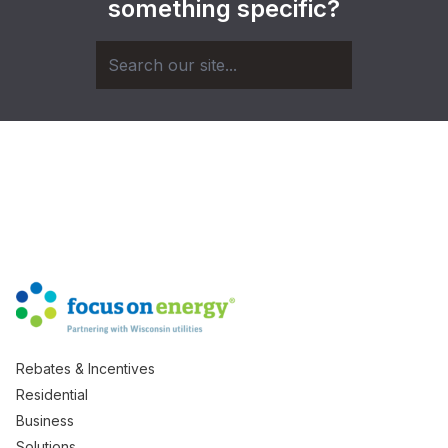
something specific?
Rebates & Incentives
Residential
Business
Solutions