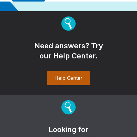
Need answers? Try
our Help Center.
Help Center
Looking for