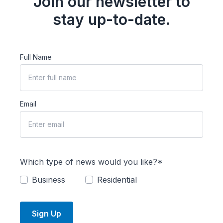
Join our newsletter to
stay up-to-date.
Full Name
Email
Which type of news would you like?*
Business
Residential
Sign Up