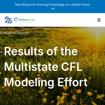
New Blog Post: Planting Knowledge for a Better Future
>>
Evaluation Reports
Results of the
Multistate CFL
Modeling Effort