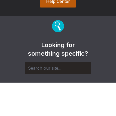
Help Center
Looking for
something specific?