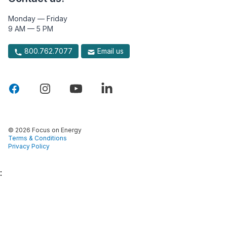
Monday — Friday
9 AM — 5 PM
800.762.7077
Email us
© 2026 Focus on Energy
Terms & Conditions
Privacy Policy
: