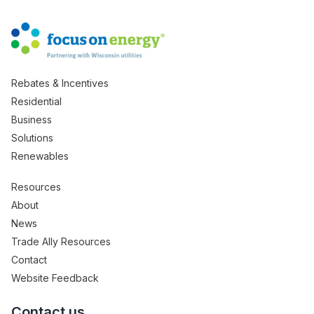
Rebates & Incentives
Residential
Business
Solutions
Renewables
Resources
About
News
Trade Ally Resources
Contact
Website Feedback
Contact us.