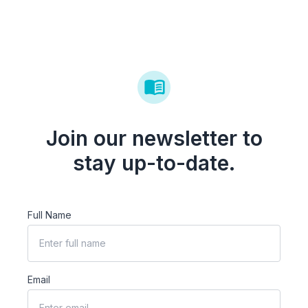
Join our newsletter to
stay up-to-date.
Full Name
Email