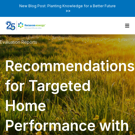
New Blog Post: Planting Knowledge for a Better Future
>>
Evaluation Reports
Recommendations
for Targeted
Home
Performance with