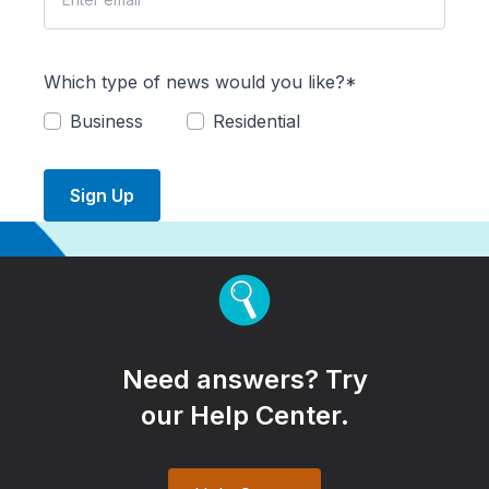
Which type of news would you like?*
Business
Residential
Sign Up
Need answers? Try
our Help Center.