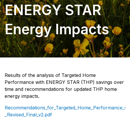
ENERGY STAR
Energy Impacts
Results of the analysis of Targeted Home
Performance with ENERGY STAR (THP) savings over
time and recommendations for updated THP home
energy impacts.
Recommendations_for_Targeted_Home_Performance_w
_Revised_Final_v2.pdf