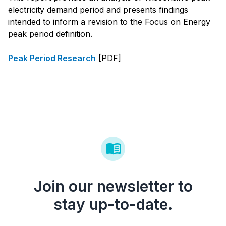
electricity demand period and presents findings
intended to inform a revision to the Focus on Energy
peak period definition.
Peak Period Research
[PDF]
Join our newsletter to
stay up-to-date.