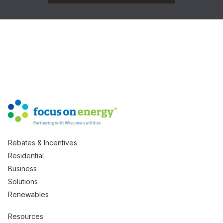
Rebates & Incentives
Residential
Business
Solutions
Renewables
Resources