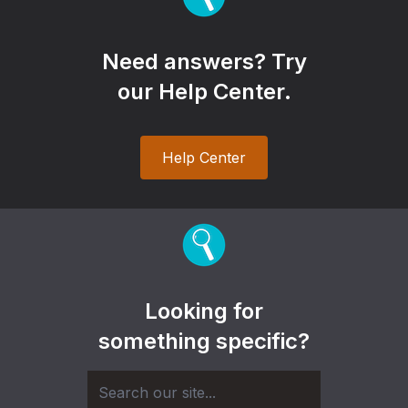
Need answers? Try
our Help Center.
Help Center
Looking for
something specific?