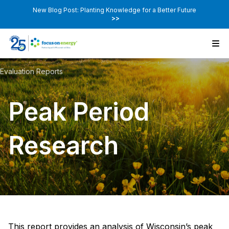
New Blog Post: Planting Knowledge for a Better Future
>>
Evaluation Reports
Peak Period
Research
This report provides an analysis of Wisconsin’s peak