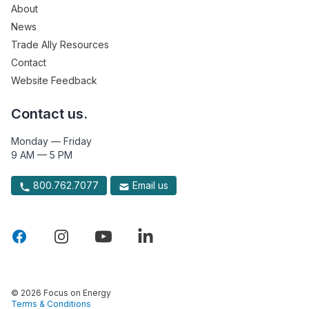
About
News
Trade Ally Resources
Contact
Website Feedback
Contact us.
Monday — Friday
9 AM — 5 PM
800.762.7077
Email us
© 2026 Focus on Energy
Terms & Conditions