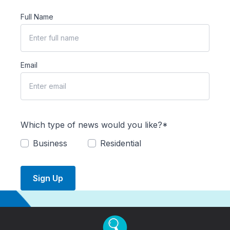
Full Name
Email
Which type of news would you like?*
Business
Residential
Sign Up