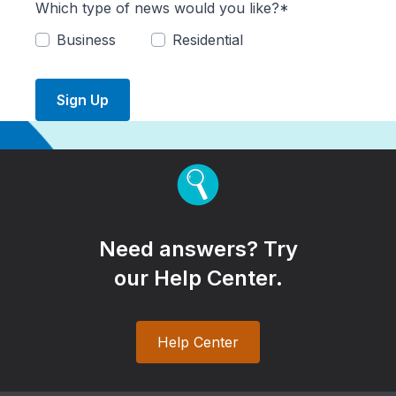
Which type of news would you like?*
Business
Residential
Sign Up
Need answers? Try
our Help Center.
Help Center