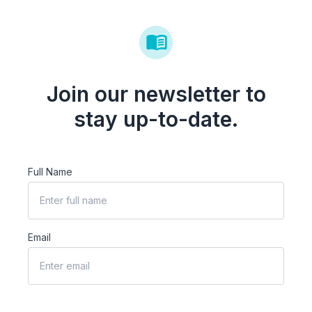
Join our newsletter to
stay up-to-date.
Full Name
Email