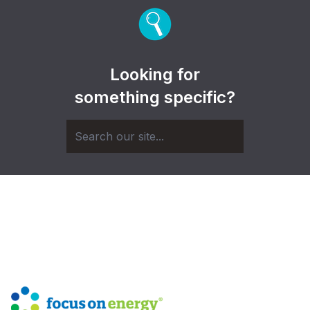
Looking for
something specific?