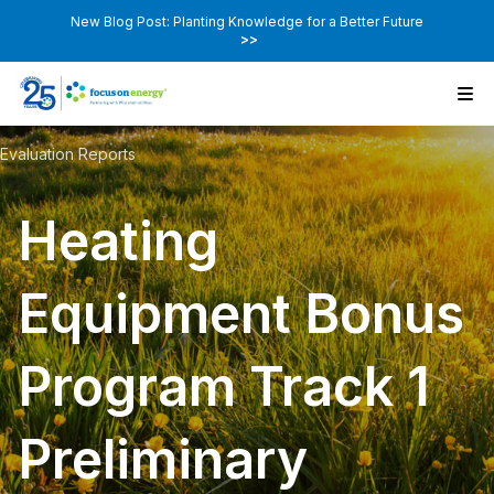
New Blog Post: Planting Knowledge for a Better Future
>>
Evaluation Reports
Heating
Equipment Bonus
Program Track 1
Preliminary