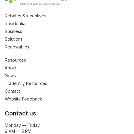
Rebates & Incentives
Residential
Business
Solutions
Renewables
Resources
About
News
Trade Ally Resources
Contact
Website Feedback
Contact us.
Monday — Friday
9 AM — 5 PM