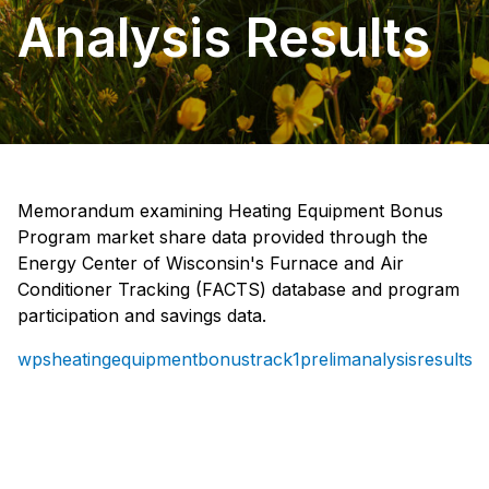
Analysis Results
Memorandum examining Heating Equipment Bonus
Program market share data provided through the
Energy Center of Wisconsin's Furnace and Air
Conditioner Tracking (FACTS) database and program
participation and savings data.
wpsheatingequipmentbonustrack1prelimanalysisresults_e