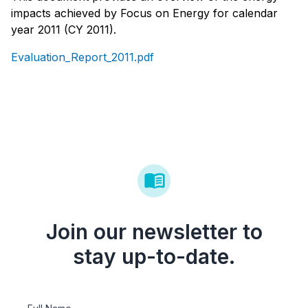
impacts achieved by Focus on Energy for calendar
year 2011 (CY 2011).
Evaluation_Report_2011.pdf
Join our newsletter to
stay up-to-date.