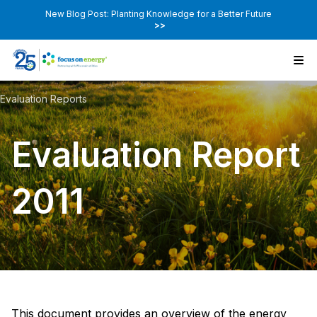
New Blog Post: Planting Knowledge for a Better Future
>>
Evaluation Reports
Evaluation Report
2011
This document provides an overview of the energy