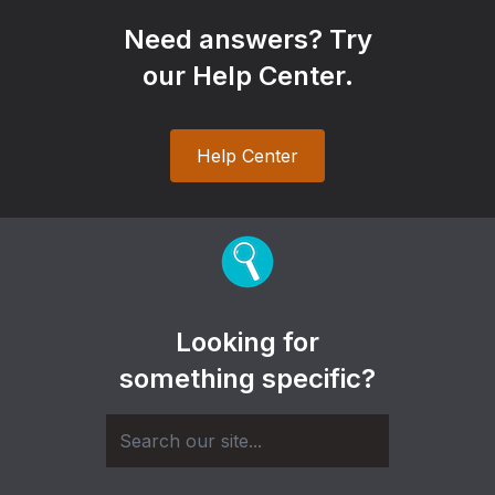
Need answers? Try
our Help Center.
Help Center
Looking for
something specific?