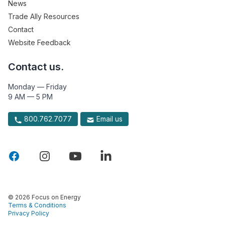
News
Trade Ally Resources
Contact
Website Feedback
Contact us.
Monday — Friday
9 AM — 5 PM
800.762.7077
Email us
© 2026 Focus on Energy
Terms & Conditions
Privacy Policy