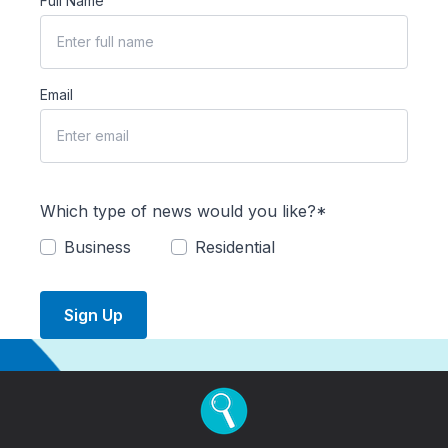
Full Name
Email
Which type of news would you like?*
Business
Residential
Sign Up