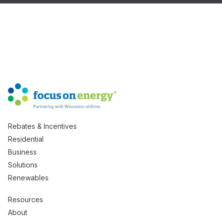
Rebates & Incentives
Residential
Business
Solutions
Renewables
Resources
About