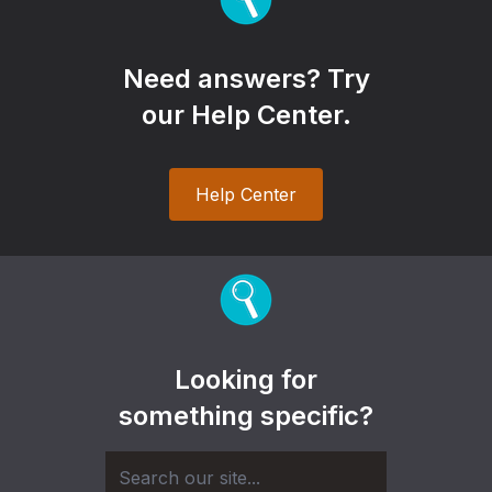
Need answers? Try
our Help Center.
Help Center
Looking for
something specific?