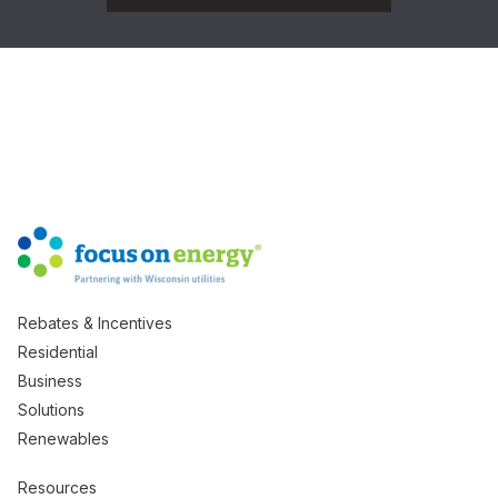
Rebates & Incentives
Residential
Business
Solutions
Renewables
Resources