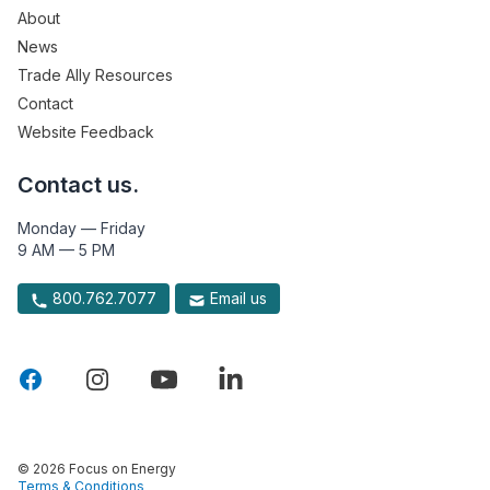
About
News
Trade Ally Resources
Contact
Website Feedback
Contact us.
Monday — Friday
9 AM — 5 PM
800.762.7077
Email us
© 2026 Focus on Energy
Terms & Conditions