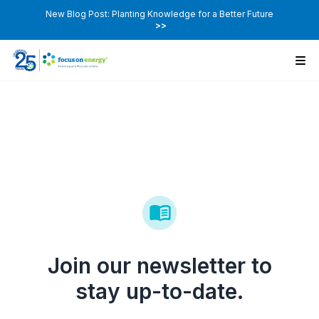
New Blog Post: Planting Knowledge for a Better Future
>>
Join our newsletter to
stay up-to-date.