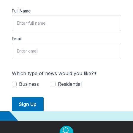
Full Name
Email
Which type of news would you like?*
Business
Residential
Sign Up