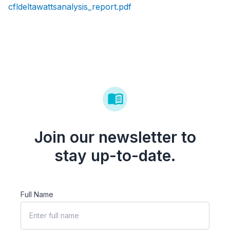
cfldeltawattsanalysis_report.pdf
Join our newsletter to
stay up-to-date.
Full Name