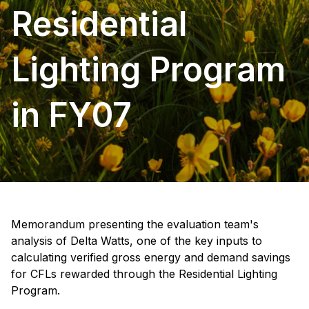
Residential
Lighting Program
in FY07
Memorandum presenting the evaluation team's
analysis of Delta Watts, one of the key inputs to
calculating verified gross energy and demand savings
for CFLs rewarded through the Residential Lighting
Program.