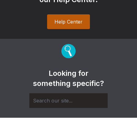
Help Center
Looking for
something specific?