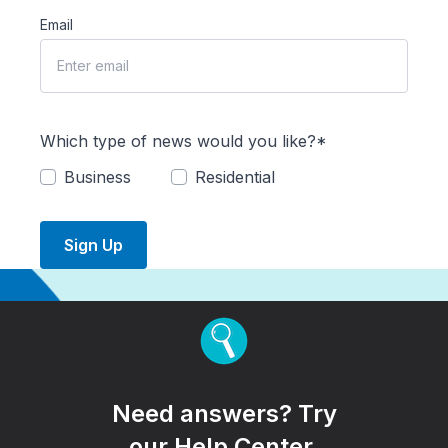
Email
Which type of news would you like?*
Business
Residential
Sign Up
Need answers? Try
our Help Center.