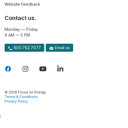
Website Feedback
Contact us.
Monday — Friday
9 AM — 5 PM
800.762.7077
Email us
© 2026 Focus on Energy
Terms & Conditions
Privacy Policy
: