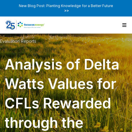
New Blog Post: Planting Knowledge for a Better Future
>>
Evaluation Reports
Analysis of Delta
Watts Values for
CFLs Rewarded
through the