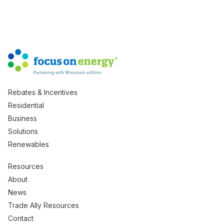
Rebates & Incentives
Residential
Business
Solutions
Renewables
Resources
About
News
Trade Ally Resources
Contact