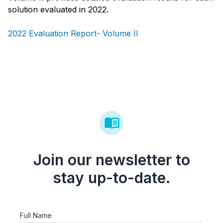
solution evaluated in 2022.
2022 Evaluation Report- Volume II
Join our newsletter to
stay up-to-date.
Full Name