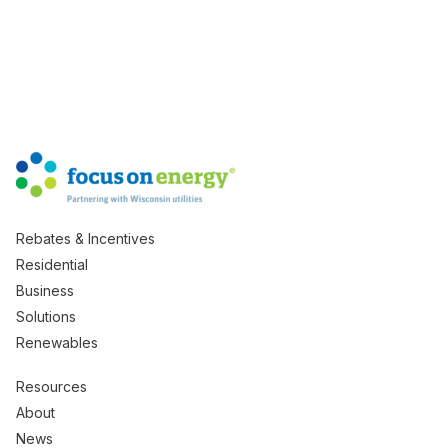
Rebates & Incentives
Residential
Business
Solutions
Renewables
Resources
About
News