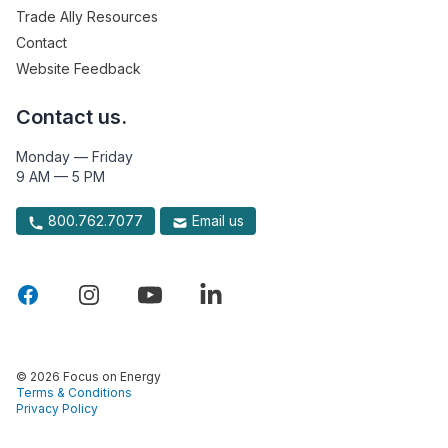
Trade Ally Resources
Contact
Website Feedback
Contact us.
Monday — Friday
9 AM — 5 PM
800.762.7077
Email us
© 2026 Focus on Energy
Terms & Conditions
Privacy Policy