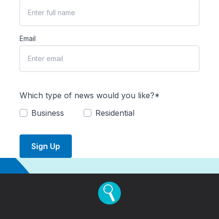
Email
Which type of news would you like?*
Business
Residential
Sign Up