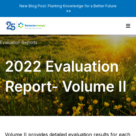
New Blog Post: Planting Knowledge for a Better Future
>>
Evaluation Reports
2022 Evaluation
Report- Volume II
Volume II provides detailed evaluation results for each