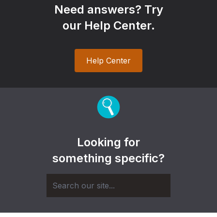
Need answers? Try
our Help Center.
Help Center
Looking for
something specific?