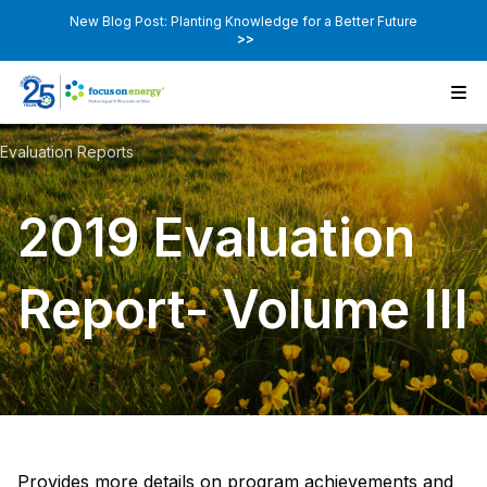
New Blog Post: Planting Knowledge for a Better Future
>>
Evaluation Reports
2019 Evaluation
Report- Volume III
Provides more details on program achievements and