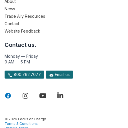
About
News
Trade Ally Resources
Contact
Website Feedback
Contact us.
Monday — Friday
9 AM — 5 PM
800.762.7077
Email us
© 2026 Focus on Energy
Terms & Conditions