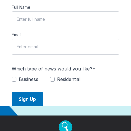
Full Name
Email
Which type of news would you like?*
Business
Residential
Sign Up