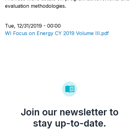
evaluation methodologies.
Tue, 12/31/2019 - 00:00
WI Focus on Energy CY 2019 Volume III.pdf
Join our newsletter to
stay up-to-date.