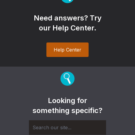
Need answers? Try
our Help Center.
Help Center
Looking for
something specific?