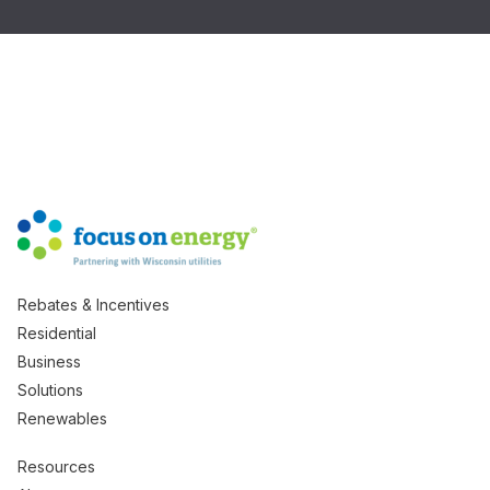
Rebates & Incentives
Residential
Business
Solutions
Renewables
Resources