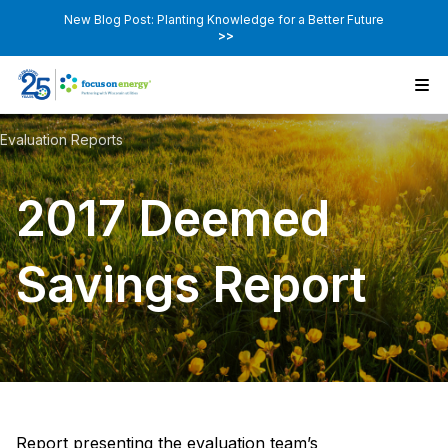
New Blog Post: Planting Knowledge for a Better Future
>>
Evaluation Reports
2017 Deemed
Savings Report
Report presenting the evaluation team’s