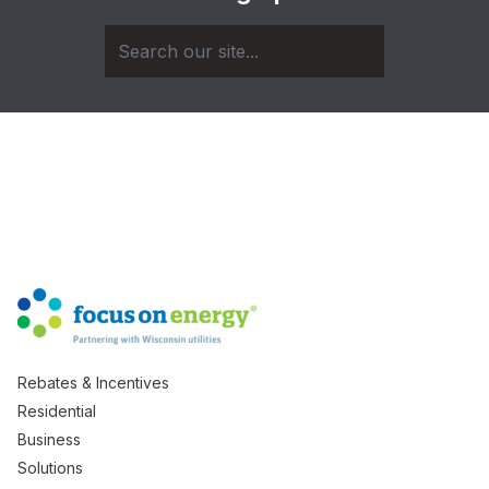
Rebates & Incentives
Residential
Business
Solutions