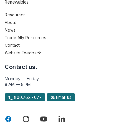
Renewables
Resources
About
News
Trade Ally Resources
Contact
Website Feedback
Contact us.
Monday — Friday
9 AM — 5 PM
800.762.7077
Email us