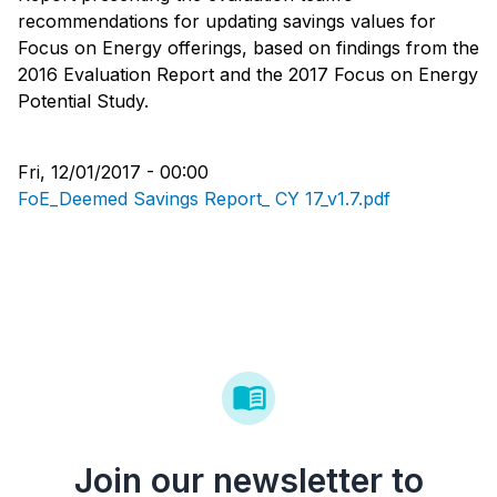
recommendations for updating savings values for
Focus on Energy offerings, based on findings from the
2016 Evaluation Report and the 2017 Focus on Energy
Potential Study.
Fri, 12/01/2017 - 00:00
FoE_Deemed Savings Report_ CY 17_v1.7.pdf
Join our newsletter to