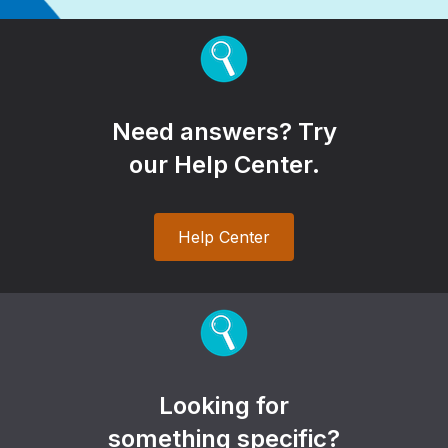
Need answers? Try
our Help Center.
Help Center
Looking for
something specific?