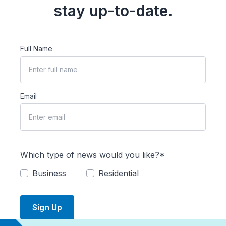
stay up-to-date.
Full Name
Email
Which type of news would you like?*
Business
Residential
Sign Up