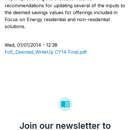
recommendations for updating several of the inputs to
the deemed savings values for offerings included in
Focus on Energy residential and non-residential
solutions.
Wed, 01/01/2014 - 12:38
FoE_Deemed_WriteUp CY14 Final.pdf
Join our newsletter to