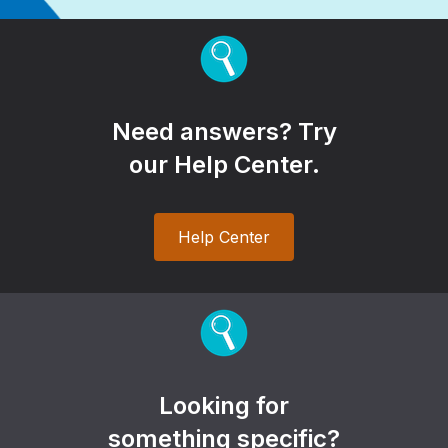
Need answers? Try
our Help Center.
Help Center
Looking for
something specific?