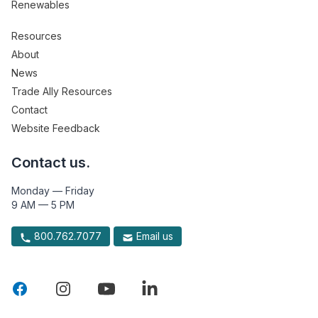
Renewables
Resources
About
News
Trade Ally Resources
Contact
Website Feedback
Contact us.
Monday — Friday
9 AM — 5 PM
800.762.7077
Email us