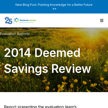
New Blog Post: Planting Knowledge for a Better Future
>>
Evaluation Reports
2014 Deemed
Savings Review
Report presenting the evaluation team’s