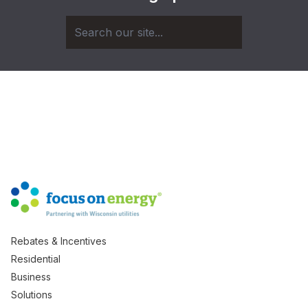
Rebates & Incentives
Residential
Business
Solutions