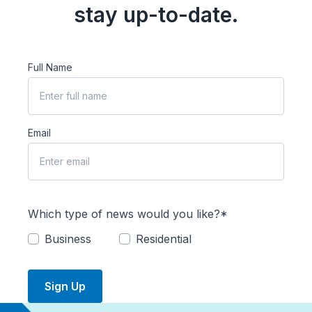
stay up-to-date.
Full Name
Email
Which type of news would you like?*
Business
Residential
Sign Up