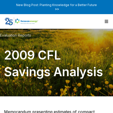
New Blog Post: Planting Knowledge for a Better Future
>>
Evaluation Reports
2009 CFL
Savings Analysis
Memorandum presenting estimates of compact