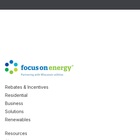
Rebates & Incentives
Residential
Business
Solutions
Renewables
Resources