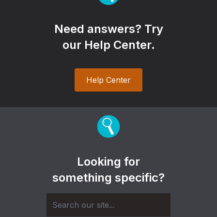
Need answers? Try
our Help Center.
Help Center
Looking for
something specific?