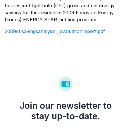
fluorescent light bulb (CFL) gross and net energy
savings for the residential 2009 Focus on Energy
(Focus) ENERGY STAR Lighting program.
2009cflsavingsanalysis__evaluationreport.pdf
Join our newsletter to
stay up-to-date.