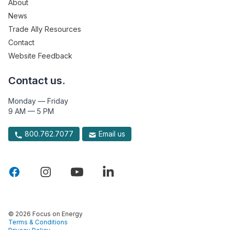
About
News
Trade Ally Resources
Contact
Website Feedback
Contact us.
Monday — Friday
9 AM — 5 PM
800.762.7077
Email us
© 2026 Focus on Energy
Terms & Conditions