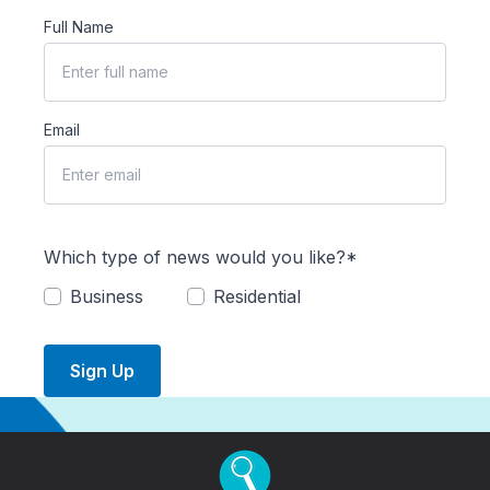
Full Name
Email
Which type of news would you like?*
Business
Residential
Sign Up