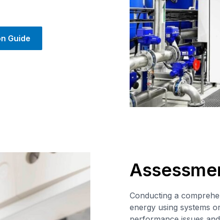
on Guide
Assessme
Conducting a comprehen
energy using systems or 
performance issues and 