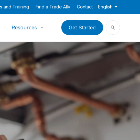
s and Training
Find a Trade Ally
Contact
English
Resources
Get Started