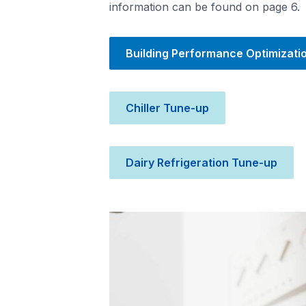
information can be found on page 6.
Building Performance Optimizati
Chiller Tune-up
Dairy Refrigeration Tune-up