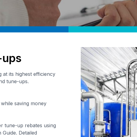
-ups
at its highest efficiency
and tune-ups.
 while saving money
er tune-up rebates using
 Guide. Detailed