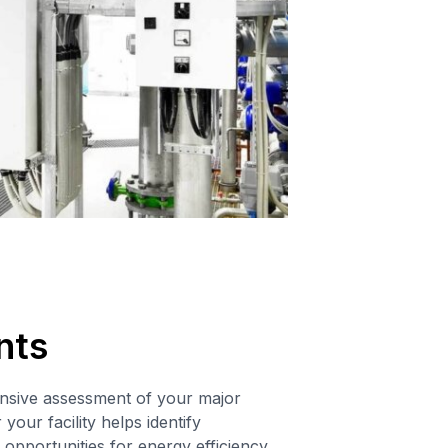
nts
sive assessment of your major
your facility helps identify
opportunities for energy efficiency