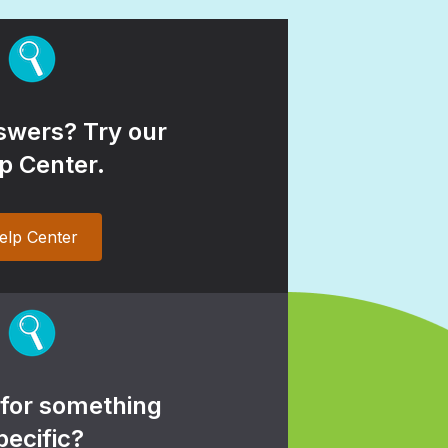
wers? Try our
p Center.
elp Center
 for something
pecific?