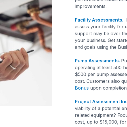
improvements.
Facility Assessments
.
F
assess your facility for
support may be over the
your business. Get start
and goals using the Bu
Pump Assessments.
Pu
operating at least 500 h
$500 per pump assessed
cost. Customers also qu
Bonus
upon completion
Project Assessment Inc
viability of a potential
related equipment? Foc
cost, up to $15,000, fo