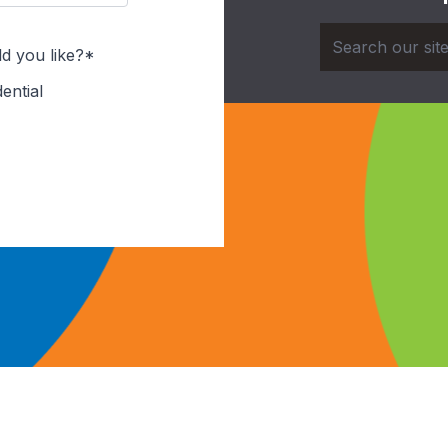
d you like?*
ential