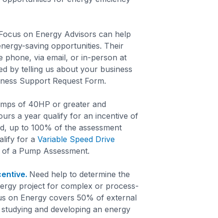
ocus on Energy Advisors can help
 energy-saving opportunities. Their
 phone, via email, or in-person at
ed by telling us about your business
siness Support Request Form.
mps of 40HP or greater and
ours a year qualify for an incentive of
, up to 100% of the assessment
alify for a
Variable Speed Drive
 of a Pump Assessment.
entive.
Need help to determine the
 energy project for complex or process-
us on Energy covers 50% of external
r studying and developing an energy