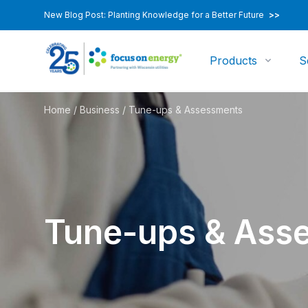
New Blog Post: Planting Knowledge for a Better Future
>>
Products
S
Home
/
Business
/
Tune-ups & Assessments
Tune-ups & Ass