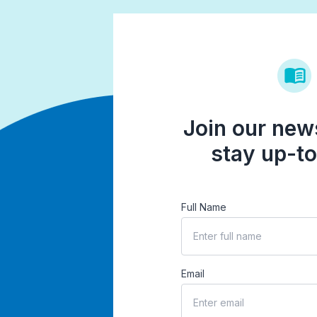
Join our news
stay up-to
Full Name
Email