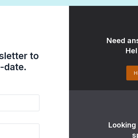
Need ans
Hel
letter to
-date.
H
Looking
s