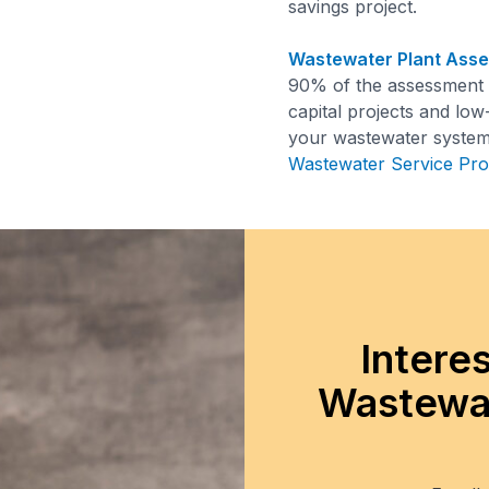
savings project.
Wastewater Plant Ass
90% of the assessment c
capital projects and low
your wastewater system.
Wastewater Service Pro
Intere
Wastewat