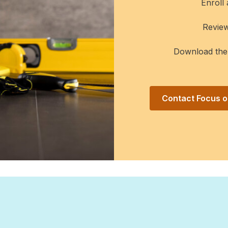
Enroll
Revie
Download th
Contact Focus on