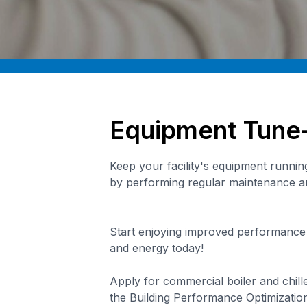
Equipment Tune
Keep your facility's equipment running 
by performing regular maintenance 
Start enjoying improved performance
and energy today!
Apply for commercial boiler and chill
the Building Performance Optimization