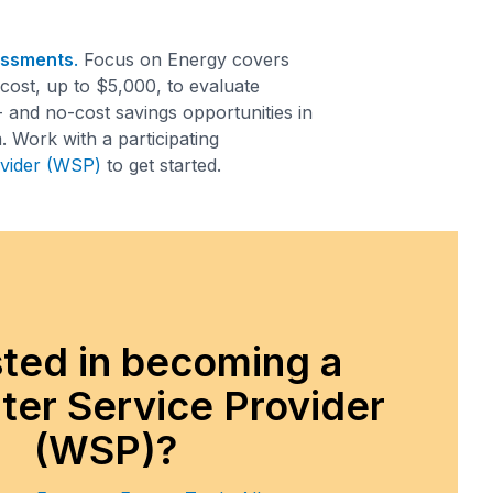
essments
.
Focus on Energy covers
ost, up to $5,000, to evaluate
- and no-cost savings opportunities in
 Work with a participating
vider (WSP)
to get started.
sted in becoming a
er Service Provider
(WSP)?