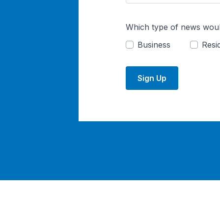
Which type of news woul
Business
Resid
Sign Up