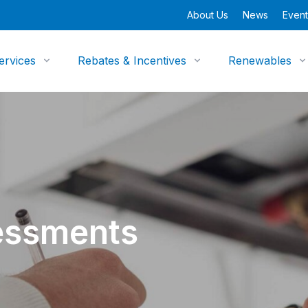
About Us
News
Event
ervices
Rebates & Incentives
Renewables
essments