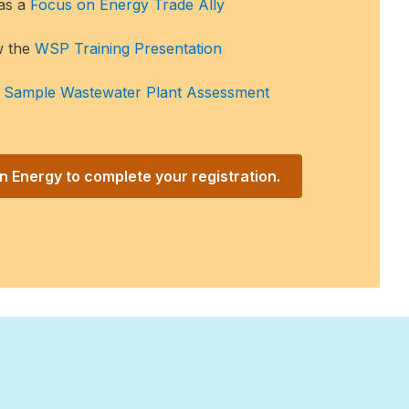
 as a
Focus on Energy Trade Ally
w the
WSP Training Presentation
e
Sample Wastewater Plant Assessment
 Energy to complete your registration.