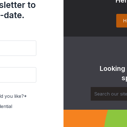
Hel
letter to
-date.
H
Looking
s
d you like?*
ential