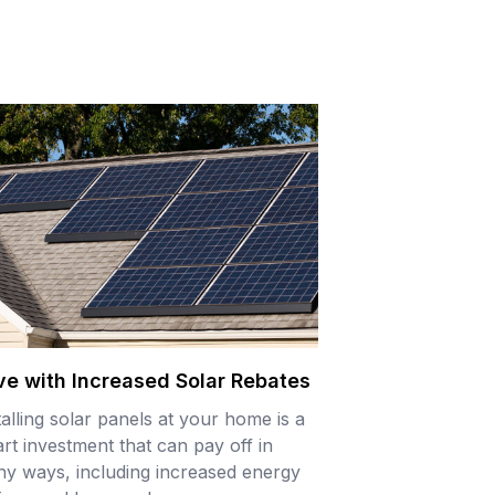
ve with Increased Solar Rebates
talling solar panels at your home is a
rt investment that can pay off in
y ways, including increased energy