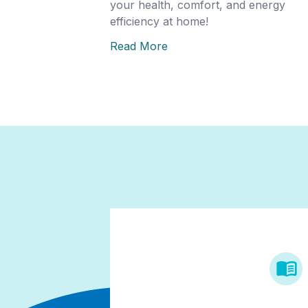
your health, comfort, and energy
efficiency at home!
Read More