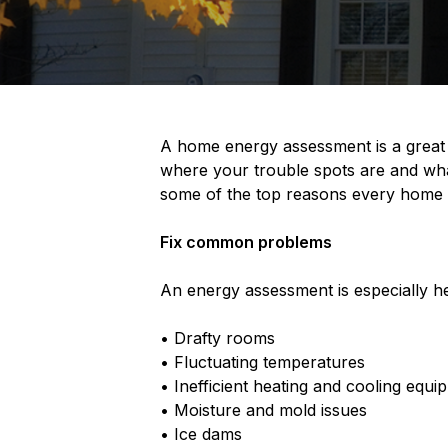
A home energy assessment is a great 
where your trouble spots are and wha
some of the top reasons every home 
Fix common problems
An energy assessment is especially he
• Drafty rooms
• Fluctuating temperatures
• Inefficient heating and cooling equi
• Moisture and mold issues
• Ice dams