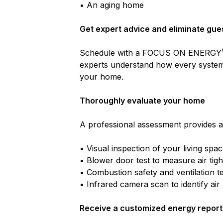
• An aging home
Get expert advice and eliminate gu
Schedule with a FOCUS ON ENERGY
experts understand how every system
your home.
Thoroughly evaluate your home
A professional assessment provides a
• Visual inspection of your living spa
• Blower door test to measure air tig
• Combustion safety and ventilation te
• Infrared camera scan to identify air
Receive a customized energy report