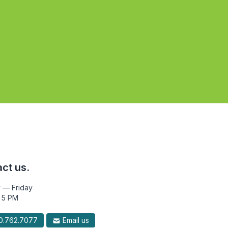
ct us.
 — Friday
 5 PM
.762.7077
Email us