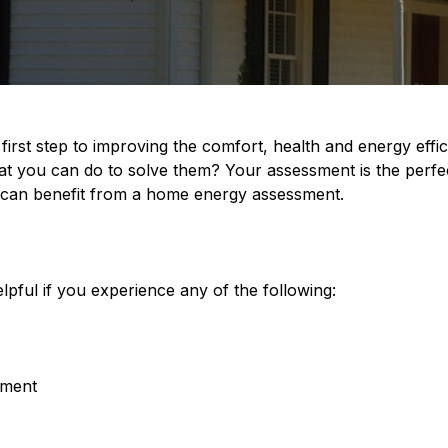
first step to improving the comfort, health and energy eff
t you can do to solve them? Your assessment is the perfec
can benefit from a home energy assessment.
lpful if you experience any of the following:
pment