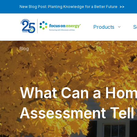
New Blog Post: Planting Knowledge for a Better Future
>>
Products
S
Blog
What Can a Hom
Assessment Tell 