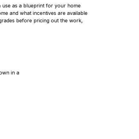
n use as a blueprint for your home
ome and what incentives are available
pgrades before pricing out the work,