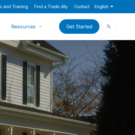
s and Training
Find a Trade Ally
Contact
English
Resources
Get Started