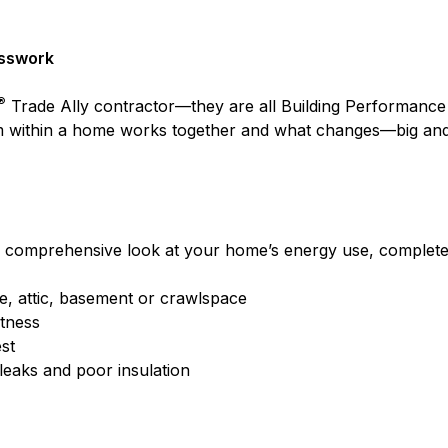
esswork
®
Trade Ally contractor—they are all Building Performance I
 within a home works together and what changes—big and 
 comprehensive look at your home’s energy use, complete w
ce, attic, basement or crawlspace
htness
st
 leaks and poor insulation