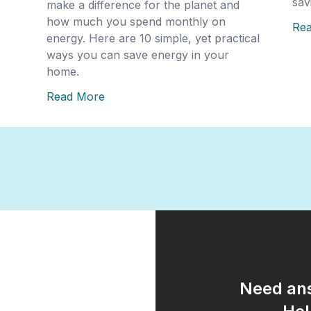
sav
make a difference for the planet and
how much you spend monthly on
Re
energy. Here are 10 simple, yet practical
ways you can save energy in your
home.
Read More
Need ans