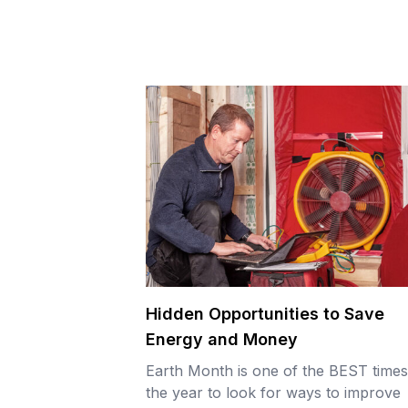
Hidden Opportunities to Save
Energy and Money
Earth Month is one of the BEST times
the year to look for ways to improve