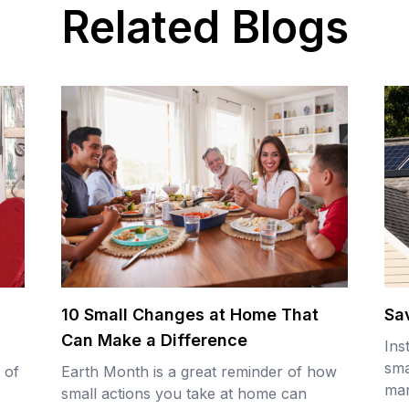
Related Blogs
10 Small Changes at Home That
Sa
Can Make a Difference
Ins
sma
 of
Earth Month is a great reminder of how
man
small actions you take at home can