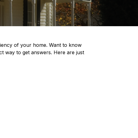
iciency of your home. Want to know
t way to get answers. Here are just