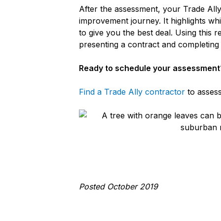
After the assessment, your Trade Ally
improvement journey. It highlights wh
to give you the best deal. Using this 
presenting a contract and completin
Ready to schedule your assessment
Find a Trade Ally contractor
to assess
Posted October 2019