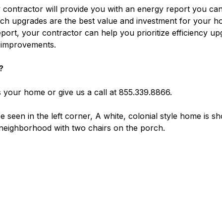
 contractor will provide you with an energy report you ca
ich upgrades are the best value and investment for your h
report, your contractor can help you prioritize efficiency u
g improvements.
?
 your home or give us a call at 855.339.8866.