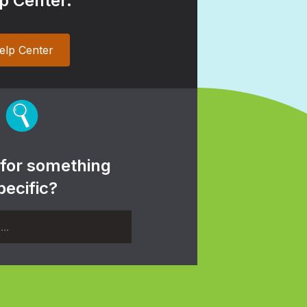
p Center.
elp Center
 for something
pecific?