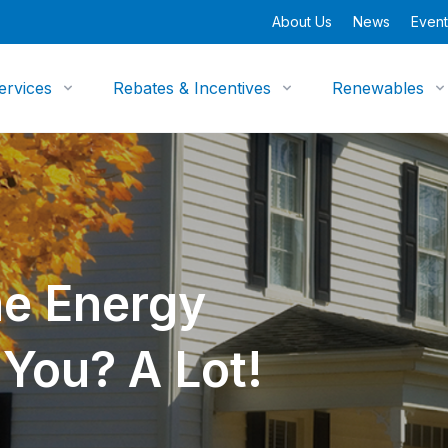
About Us
News
Event
ervices
Rebates & Incentives
Renewables
e Energy
You? A Lot!