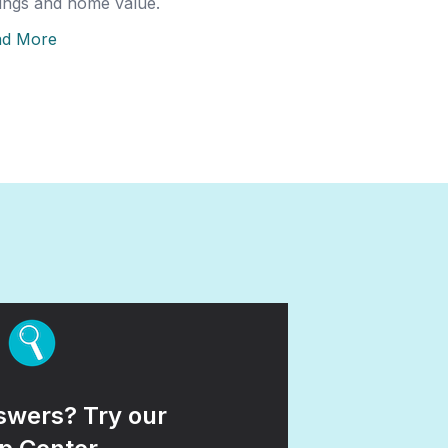
ings and home value.
ad More
wers? Try our