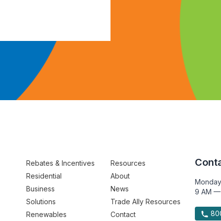
Conta
Rebates & Incentives
Resources
Residential
About
Monday
Business
News
9 AM —
Solutions
Trade Ally Resources
800
Renewables
Contact