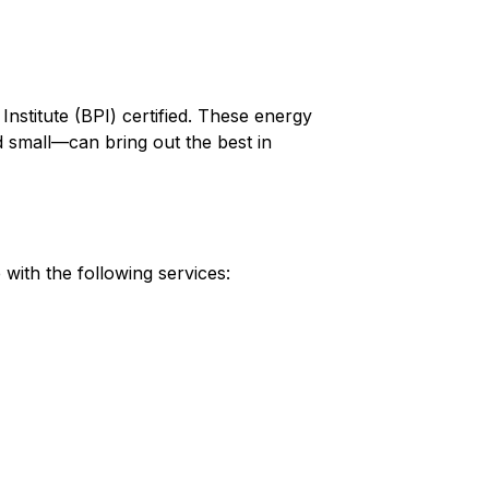
nstitute (BPI) certified. These energy
small—can bring out the best in
ith the following services: