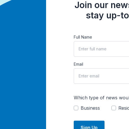
Join our news
stay up-to
Full Name
Email
Which type of news woul
Business
Resid
Sign Up