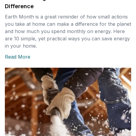
Difference
Earth Month is a great reminder of how small actions
you take at home can make a difference for the planet
and how much you spend monthly on energy. Here
are 10 simple, yet practical ways you can save energy
in your home.
Read More