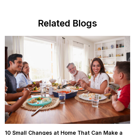
Related Blogs
10 Small Changes at Home That Can Make a