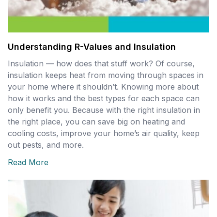
Understanding R-Values and Insulation
Insulation — how does that stuff work? Of course,
insulation keeps heat from moving through spaces in
your home where it shouldn’t. Knowing more about
how it works and the best types for each space can
only benefit you. Because with the right insulation in
the right place, you can save big on heating and
cooling costs, improve your home’s air quality, keep
out pests, and more.
Read More