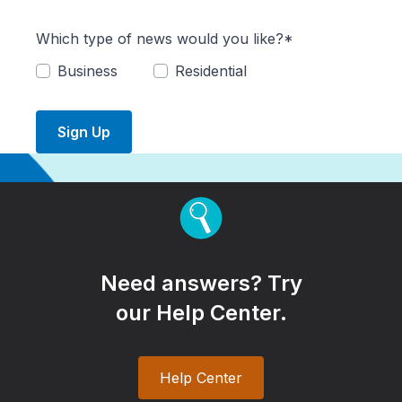
Which type of news would you like?*
Business
Residential
Sign Up
Need answers? Try
our Help Center.
Help Center