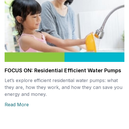
FOCUS ON: Residential Efficient Water Pumps
Let’s explore efficient residential water pumps: what
they are, how they work, and how they can save you
energy and money.
Read More