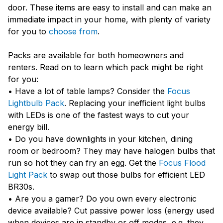
door. These items are easy to install and can make an
immediate impact in your home, with plenty of variety
for you to
choose from
.
Packs are available for both homeowners and
renters. Read on to learn which pack might be right
for you:
• Have a lot of table lamps? Consider the
Focus
Lightbulb Pack
. Replacing your inefficient light bulbs
with LEDs is one of the fastest ways to cut your
energy bill.
• Do you have downlights in your kitchen, dining
room or bedroom? They may have halogen bulbs that
run so hot they can fry an egg. Get the
Focus Flood
Light Pack
to swap out those bulbs for efficient LED
BR30s.
• Are you a gamer? Do you own every electronic
device available? Cut passive power loss (energy used
when devices are in standby or off modes, e.g. they