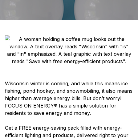
Wisconsin winter is coming, and while this means ice
fishing, pond hockey, and snowmobiling, it also means
higher than average energy bills. But don’t worry!
FOCUS ON ENERGY® has a simple solution for
residents to save energy and money.
Get a FREE energy-saving pack filled with energy-
efficient lighting and products, delivered right to your