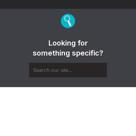
Looking for
something specific?