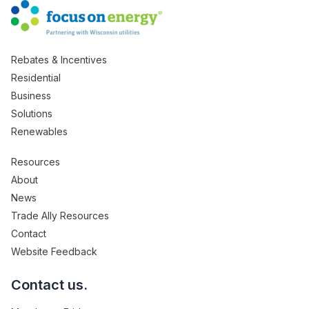
Rebates & Incentives
Residential
Business
Solutions
Renewables
Resources
About
News
Trade Ally Resources
Contact
Website Feedback
Contact us.