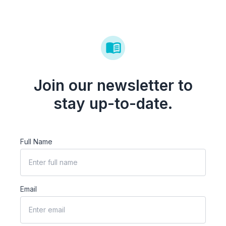
Join our newsletter to
stay up-to-date.
Full Name
Email