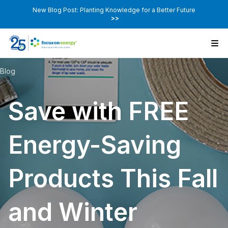
New Blog Post: Planting Knowledge for a Better Future
>>
Blog
Save with FREE
Energy-Saving
Products This Fall
and Winter