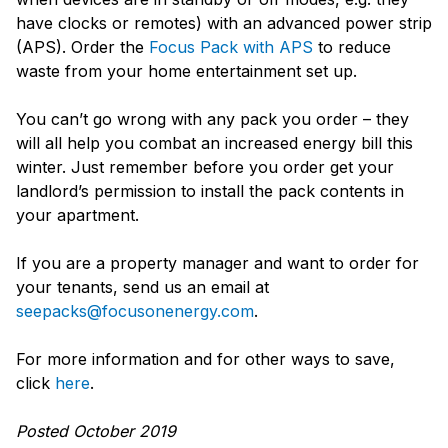
have clocks or remotes) with an advanced power strip
(APS). Order the
Focus Pack with APS
to reduce
waste from your home entertainment set up.
You can’t go wrong with any pack you order – they
will all help you combat an increased energy bill this
winter. Just remember before you order get your
landlord’s permission to install the pack contents in
your apartment.
If you are a property manager and want to order for
your tenants, send us an email at
seepacks@focusonenergy.com
.
For more information and for other ways to save,
click
here
.
Posted October 2019