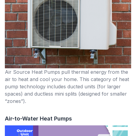
Air Source Heat Pumps
pull thermal energy from the
air to heat and cool your home. This category of heat
pump technology includes ducted units (for larger
spaces) and ductless mini splits (designed for smaller
“zones”).
Air-to-Water Heat Pumps