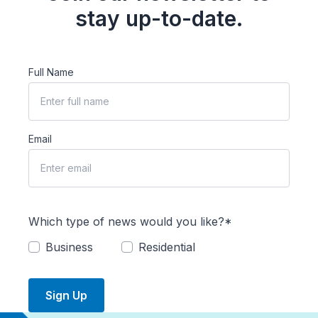
stay up-to-date.
Full Name
Email
Which type of news would you like?*
Business
Residential
Sign Up