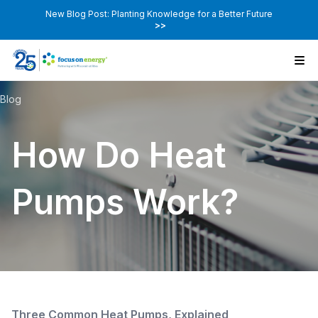
New Blog Post: Planting Knowledge for a Better Future
>>
Blog
How Do Heat
Pumps Work?
Three Common Heat Pumps, Explained