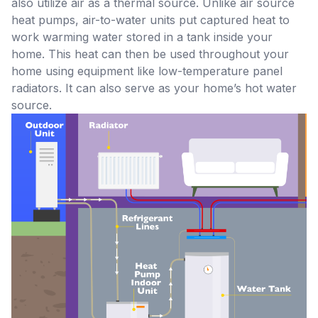
also utilize air as a thermal source. Unlike air source
heat pumps, air-to-water units put captured heat to
work warming water stored in a tank inside your
home. This heat can then be used throughout your
home using equipment like low-temperature panel
radiators. It can also serve as your home’s hot water
source.