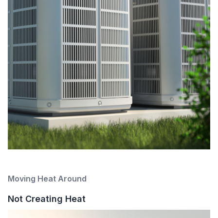
Moving Heat Around
Not Creating Heat