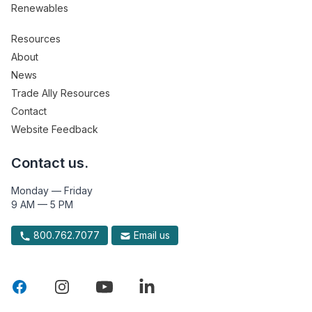
Renewables
Resources
About
News
Trade Ally Resources
Contact
Website Feedback
Contact us.
Monday — Friday
9 AM — 5 PM
800.762.7077
Email us