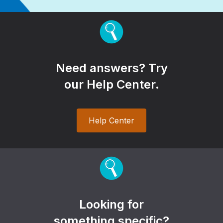
Need answers? Try
our Help Center.
Help Center
Looking for
something specific?