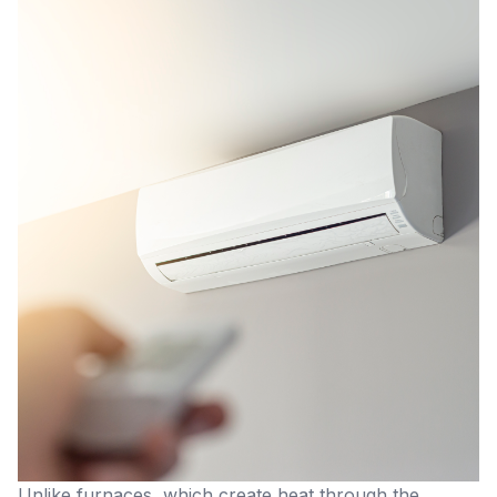
Unlike furnaces, which create heat through the