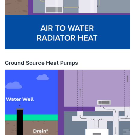
Ground Source Heat Pumps