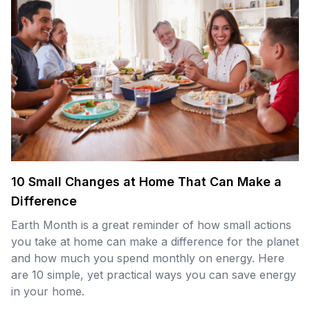
10 Small Changes at Home That Can Make a
Difference
Earth Month is a great reminder of how small actions
you take at home can make a difference for the planet
and how much you spend monthly on energy. Here
are 10 simple, yet practical ways you can save energy
in your home.