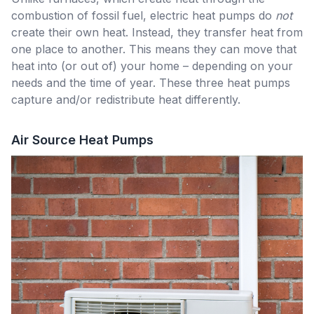
combustion of fossil fuel, electric heat pumps do
not
create their own heat. Instead, they transfer heat from
one place to another. This means they can move that
heat into (or out of) your home – depending on your
needs and the time of year. These three heat pumps
capture and/or redistribute heat differently.
Air Source Heat Pumps