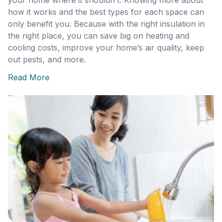
your home where it shouldn’t. Knowing more about
how it works and the best types for each space can
only benefit you. Because with the right insulation in
the right place, you can save big on heating and
cooling costs, improve your home’s air quality, keep
out pests, and more.
Read More