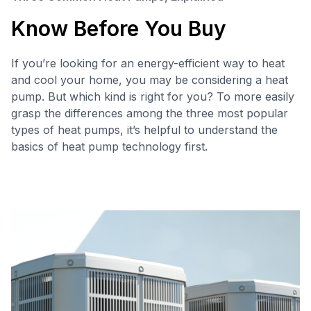
Know Before You Buy
If you’re looking for an energy-efficient way to heat
and cool your home, you may be considering a heat
pump. But which kind is right for you? To more easily
grasp the differences among the three most popular
types of heat pumps, it’s helpful to understand the
basics of heat pump technology first.