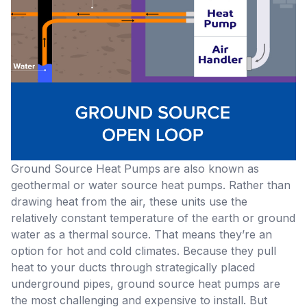
Ground Source Heat Pumps
are also known as
geothermal or water source heat pumps. Rather than
drawing heat from the air, these units use the
relatively constant temperature of the earth or ground
water as a thermal source. That means they’re an
option for hot and cold climates. Because they pull
heat to your ducts through strategically placed
underground pipes, ground source heat pumps are
the most challenging and expensive to install. But