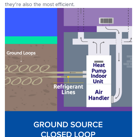
they’re also the most efficient.