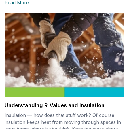
Read More
Understanding R-Values and Insulation
Insulation — how does that stuff work? Of course,
insulation keeps heat from moving through spaces in