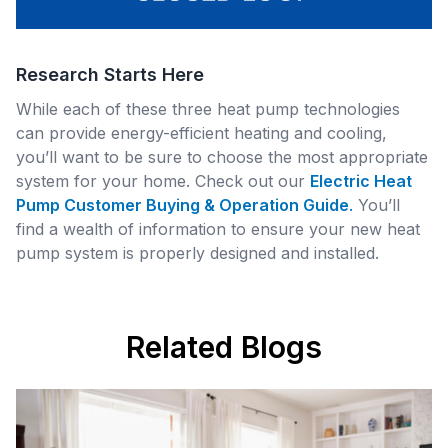
Research Starts Here
While each of these three heat pump technologies
can provide energy-efficient heating and cooling,
you’ll want to be sure to choose the most appropriate
system for your home. Check out our
Electric Heat
Pump Customer Buying & Operation Guide
.
You’ll
find a wealth of information to ensure your new heat
pump system is properly designed and installed.
Related Blogs