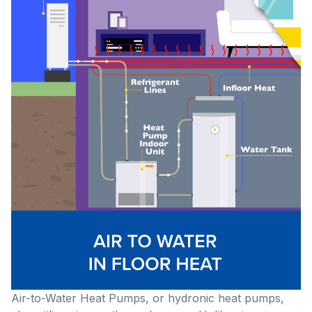
Air-to-Water Heat Pumps, or hydronic heat pumps,