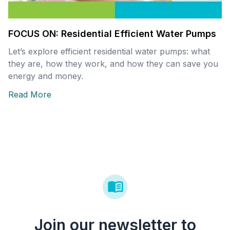
FOCUS ON: Residential Efficient Water Pumps
Let’s explore efficient residential water pumps: what
they are, how they work, and how they can save you
energy and money.
Read More
Join our newsletter to