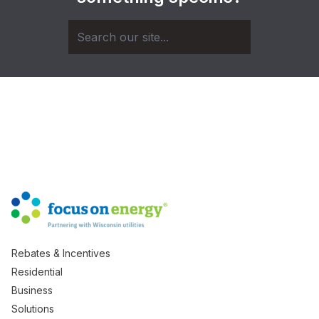
Rebates & Incentives
Residential
Business
Solutions