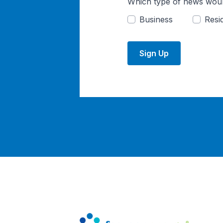
Which type of news woul
Business
Resid
Sign Up