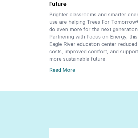
Future
Brighter classrooms and smarter ene
use are helping Trees For Tomorrow
do even more for the next generation
Partnering with Focus on Energy, this
Eagle River education center reduced
costs, improved comfort, and support
more sustainable future.
Read More