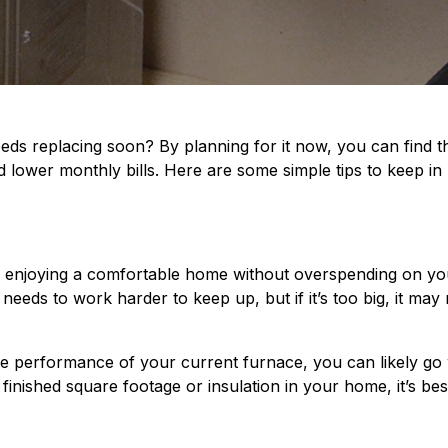
ds replacing soon? By planning for it now, you can find th
and lower monthly bills. Here are some simple tips to keep i
to enjoying a comfortable home without overspending on your
 needs to work harder to keep up, but if it’s too big, it ma
the performance of your current furnace, you can likely go w
finished square footage or insulation in your home, it’s b