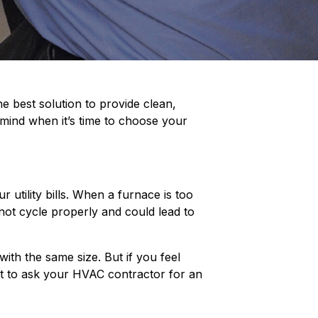
e best solution to provide clean,
n mind when it’s time to choose your
 utility bills. When a furnace is too
y not cycle properly and could lead to
ith the same size. But if you feel
est to ask your HVAC contractor for an