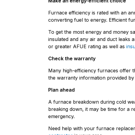
Make an energy-efficient choice
Furnace efficiency is rated with an an
converting fuel to energy. Efficient
To get the most energy and money sav
insulated and any air and duct leak
or greater AFUE rating as well as
insu
Check the warranty
Many high-efficiency furnaces offer 
the warranty information provided by 
Plan ahead
A furnace breakdown during cold weath
breaking down, it may be time for a r
emergency.
Need help with your furnace replac