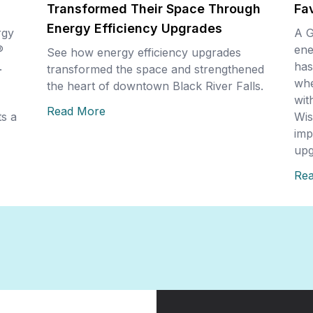
Transformed Their Space Through
Fa
Energy Efficiency Upgrades
rgy
A G
®
ene
See how energy efficiency upgrades
.
has
transformed the space and strengthened
whe
the heart of downtown Black River Falls.
wit
Read More
s a
Wis
imp
upg
Re