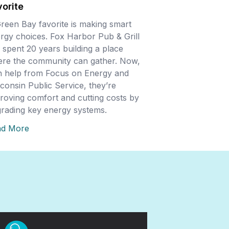
vorite
reen Bay favorite is making smart
rgy choices. Fox Harbor Pub & Grill
 spent 20 years building a place
re the community can gather. Now,
h help from Focus on Energy and
consin Public Service, they’re
roving comfort and cutting costs by
rading key energy systems.
ad More