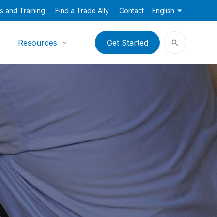
s and Training
Find a Trade Ally
Contact
English
Resources
Get Started