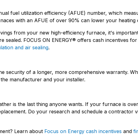
nual fuel utilization efficiency (AFUE) number, which measu
 furnaces with an AFUE of over 90% can lower your heating 
ings from your new high-efficiency furnace, it's importan
s are sealed. FOCUS ON ENERGY® offers cash incentives fo
lation and air sealing
.
the security of a longer, more comprehensive warranty. W
the manufacturer and your installer.
er is the last thing anyone wants. If your furnace is over
eplacement. Do your research and schedule a contractor vis
ement? Learn about
Focus on Energy cash incentives
and
fi