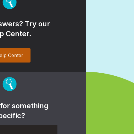
wers? Try our
p Center.
elp Center
 for something
pecific?