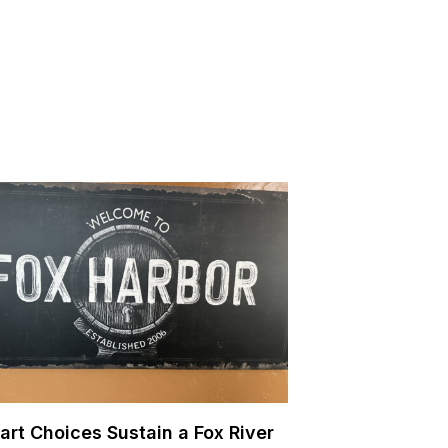
art Choices Sustain a Fox River