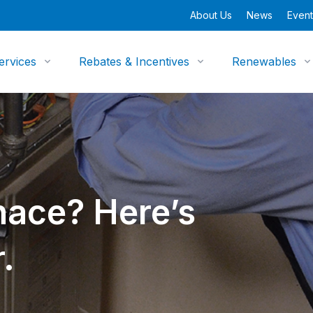
About Us
News
Event
ervices
Rebates & Incentives
Renewables
ace? Here’s
.