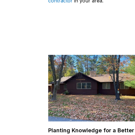
contractor
in your area.
Planting Knowledge for a Better