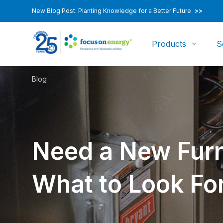
New Blog Post: Planting Knowledge for a Better Future
>>
Products
S
Blog
Need a New Furn
What to Look For