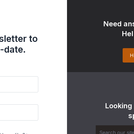
Need ans
Hel
letter to
-date.
H
Looking
s