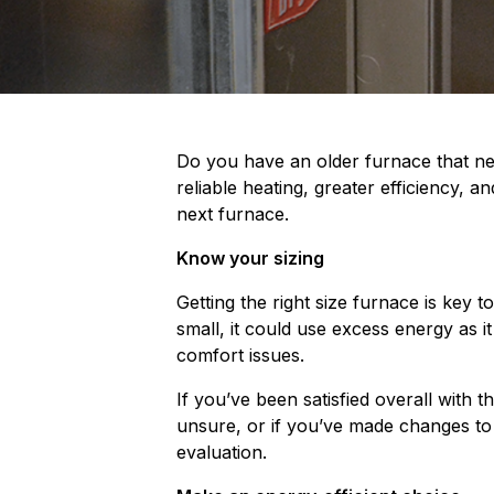
Do you have an older furnace that nee
reliable heating, greater efficiency, 
next furnace.
Know your sizing
Getting the right size furnace is key 
small, it could use excess energy as it
comfort issues.
If you’ve been satisfied overall with 
unsure, or if you’ve made changes to 
evaluation.