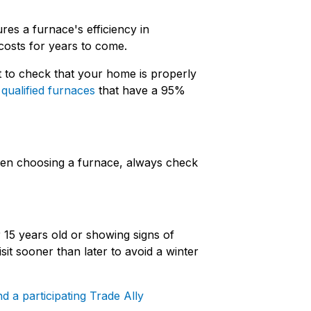
res a furnace's efficiency in
costs for years to come.
t to check that your home is properly
r
qualified furnaces
that have a 95%
hen choosing a furnace, always check
 15 years old or showing signs of
it sooner than later to avoid a winter
nd a participating Trade Ally