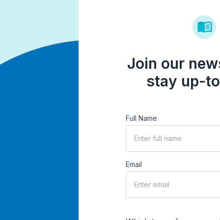
Join our news
stay up-to
Full Name
Email