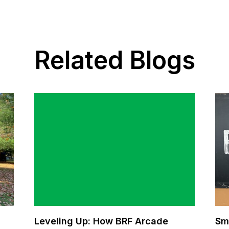
Related Blogs
Leveling Up: How BRF Arcade
Sm