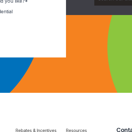
d you like?*
ential
Conta
Rebates & Incentives
Resources