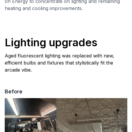
on Energy to concentrate on lighting and remaining
heating and cooling improvements.
Lighting upgrades
Aged fluorescent lighting was replaced with new,
efficient bulbs and fixtures that stylistically fit the
arcade vibe.
Before