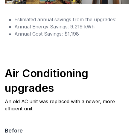
Estimated annual savings from the upgrades:
Annual Energy Savings: 9,219 kWh
Annual Cost Savings: $1,198
Air Conditioning
upgrades
An old AC unit was replaced with a newer, more
efficient unit.
Before