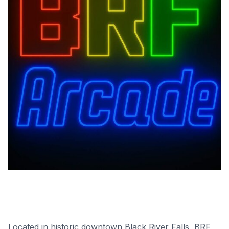
Located in historic downtown Black River Falls, BRF