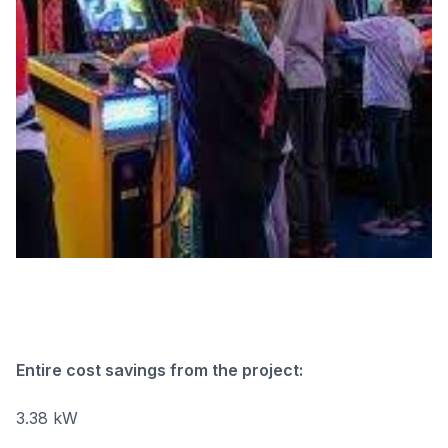
Entire cost savings from the project:
3.38 kW