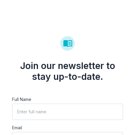
Join our newsletter to
stay up-to-date.
Full Name
Email