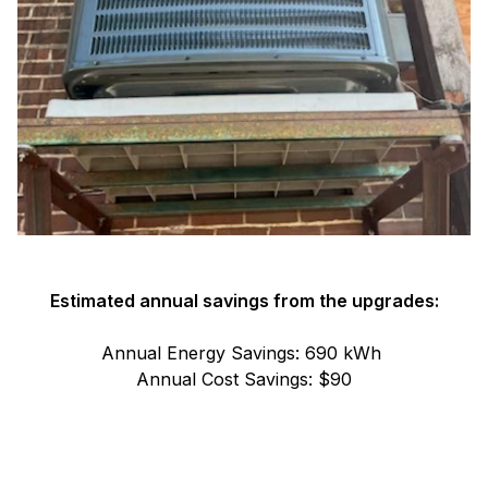
Estimated annual savings from the upgrades:
Annual Energy Savings: 690 kWh
Annual Cost Savings: $90