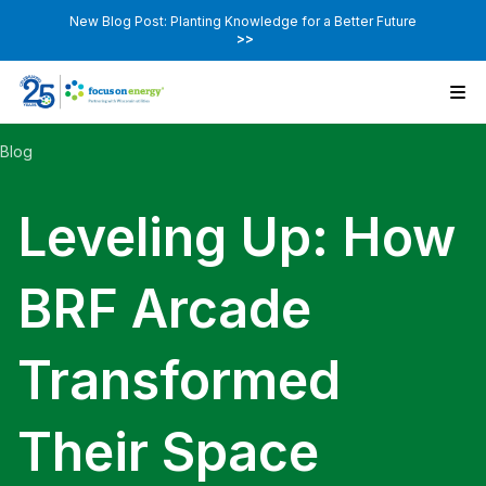
New Blog Post: Planting Knowledge for a Better Future
>>
Blog
Leveling Up: How
BRF Arcade
Transformed
Their Space