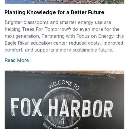
Planting Knowledge for a Better Future
Brighter classrooms and smarter energy use are
helping Trees For Tomorrow® do even more for the
next generation. Partnering with Focus on Energy, this
Eagle River education center reduced costs, improved
comfort, and supports a more sustainable future.
Read More