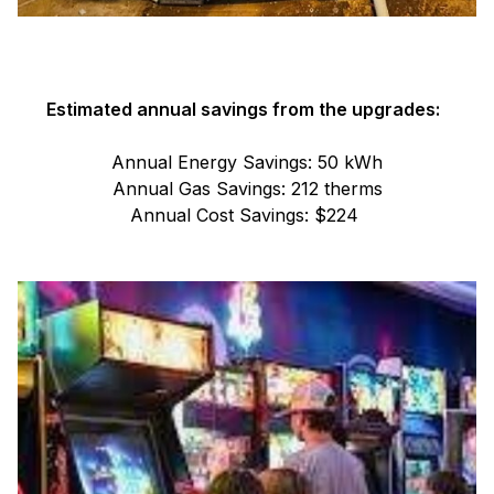
Estimated annual savings from the upgrades:
Annual Energy Savings: 50 kWh
Annual Gas Savings: 212 therms
Annual Cost Savings: $224