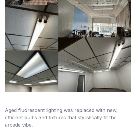
Aged fluorescent lighting was replaced with new,
efficient bulbs and fixtures that stylistically fit the
arcade vibe.