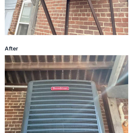
After