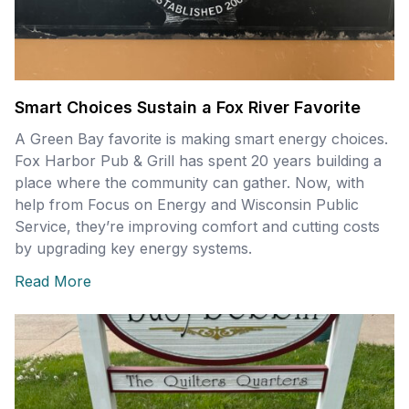
Smart Choices Sustain a Fox River Favorite
A Green Bay favorite is making smart energy choices.
Fox Harbor Pub & Grill has spent 20 years building a
place where the community can gather. Now, with
help from Focus on Energy and Wisconsin Public
Service, they’re improving comfort and cutting costs
by upgrading key energy systems.
Read More