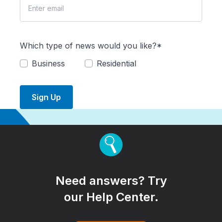
Which type of news would you like?*
Business
Residential
Sign Up
Need answers? Try
our Help Center.