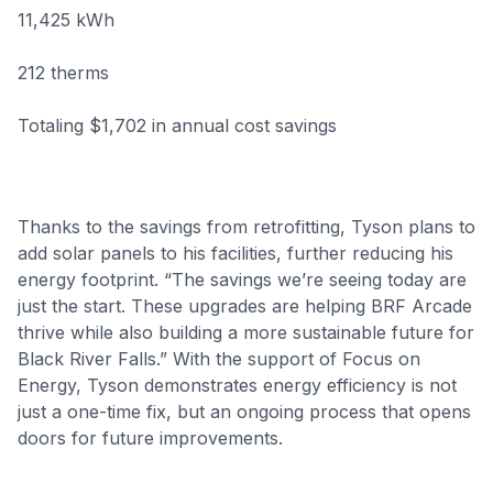
11,425 kWh
212 therms
Totaling $1,702 in annual cost savings
Thanks to the savings from retrofitting, Tyson plans to
add solar panels to his facilities, further reducing his
energy footprint. “The savings we’re seeing today are
just the start. These upgrades are helping BRF Arcade
thrive while also building a more sustainable future for
Black River Falls.” With the support of Focus on
Energy, Tyson demonstrates energy efficiency is not
just a one-time fix, but an ongoing process that opens
doors for future improvements.