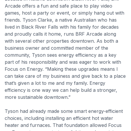
Arcade offers a fun and safe place to play video
games, host a party or event, or simply hang out with
friends. Tyson Clarke, a native Australian who has
lived in Black River Falls with his family for decades
and proudly calls it home, runs BRF Arcade along
with several other properties downtown. As both a
business owner and committed member of the
community, Tyson sees energy efficiency as a key
part of his responsibility and was eager to work with
Focus on Energy. “Making these upgrades means I
can take care of my business and give back to a place
that’s given a lot to me and my family. Energy
efficiency is one way we can help build a stronger,
more sustainable downtown.”
Tyson had already made some smart energy-efficient
choices, including installing an efficient hot water
heater and furnaces. That foundation allowed Focus