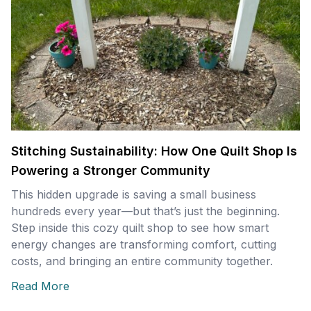
Stitching Sustainability: How One Quilt Shop Is
Powering a Stronger Community
This hidden upgrade is saving a small business
hundreds every year—but that’s just the beginning.
Step inside this cozy quilt shop to see how smart
energy changes are transforming comfort, cutting
costs, and bringing an entire community together.
Read More