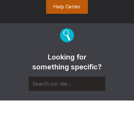
Help Center
Looking for
something specific?