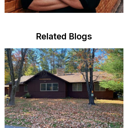
Related Blogs