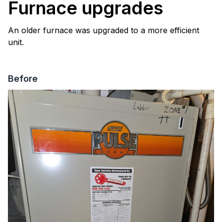
Furnace upgrades
An older furnace was upgraded to a more efficient
unit.
Before