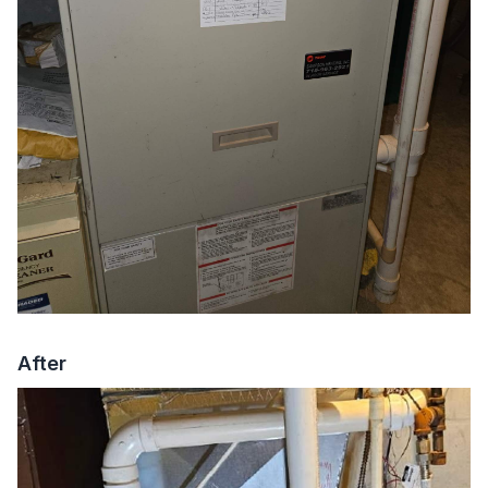
After