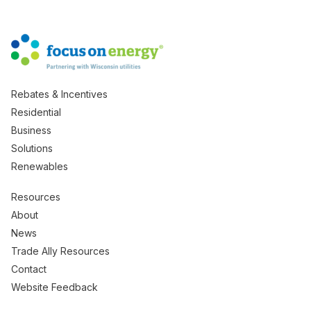
Rebates & Incentives
Residential
Business
Solutions
Renewables
Resources
About
News
Trade Ally Resources
Contact
Website Feedback