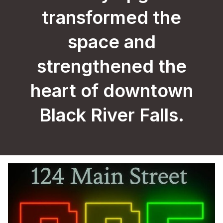
transformed the
space and
strengthened the
heart of downtown
Black River Falls.