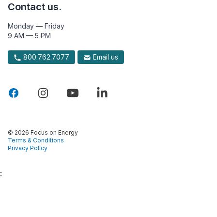
Contact us.
Monday — Friday
9 AM — 5 PM
800.762.7077
Email us
© 2026 Focus on Energy
Terms & Conditions
Privacy Policy
: