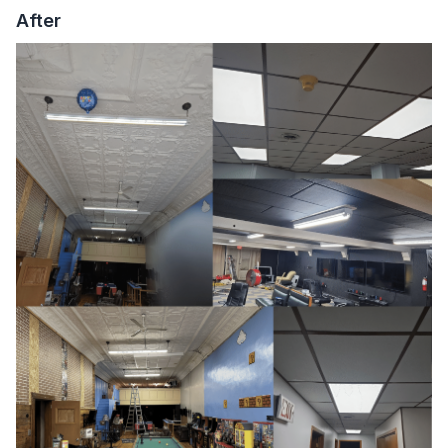
After