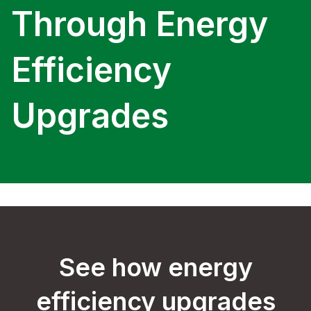
Through Energy
Efficiency
Upgrades
See how energy
efficiency upgrades